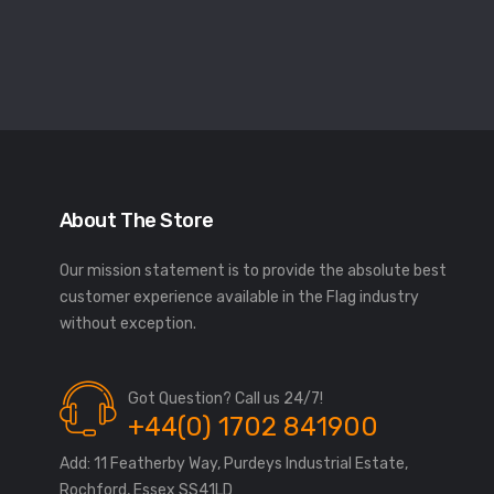
About The Store
Our mission statement is to provide the absolute best
customer experience available in the Flag industry
without exception.
Got Question? Call us 24/7!
+44(0) 1702 841900
Add: 11 Featherby Way, Purdeys Industrial Estate,
Rochford, Essex SS41LD