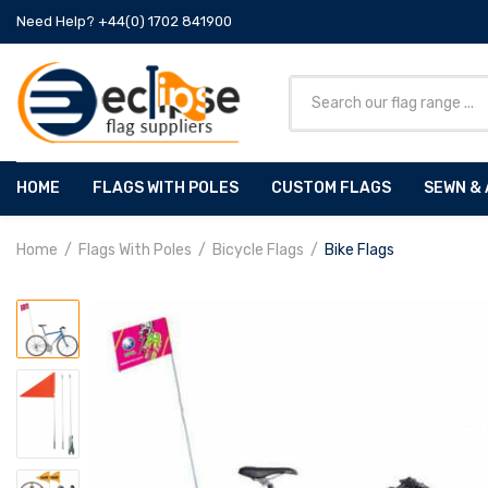
Need Help? +44(0) 1702 841900
HOME
FLAGS WITH POLES
CUSTOM FLAGS
SEWN & 
Home
Flags With Poles
Bicycle Flags
Bike Flags