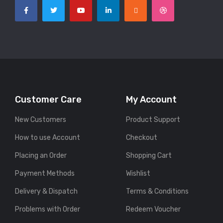
Customer Care
My Account
New Customers
Product Support
How to use Account
Checkout
Placing an Order
Shopping Cart
Payment Methods
Wishlist
Delivery & Dispatch
Terms & Conditions
Problems with Order
Redeem Voucher