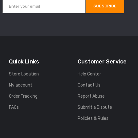
SUBSCRIBE
Quick Links
Customer Service
Store Location
Help Center
My account
Contact Us
Order Tracking
Report Abuse
FAQs
Submit a Dispute
Policies & Rules