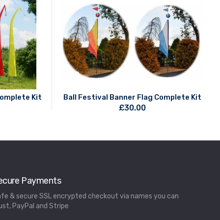
Complete Kit
Ball Festival Banner Flag Complete Kit
£
30.00
ecure Payments
fe & secure SSL encrypted checkout via names you can
ust, PayPal and Stripe