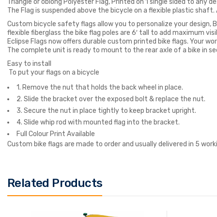
Triangle or oblong Polyester Flag, Printed on 1 single sided to any de
The Flag is suspended above the bicycle on a flexible plastic shaft. As
Custom bicycle safety flags allow you to personalize your design, Bi
flexible fiberglass the bike flag poles are 6′ tall to add maximum visib
Eclipse Flags now offers durable custom printed bike flags. Your wo
The complete unit is ready to mount to the rear axle of a bike in se
Easy to install
To put your flags on a bicycle
1. Remove the nut that holds the back wheel in place.
2. Slide the bracket over the exposed bolt & replace the nut.
3. Secure the nut in place tightly to keep bracket upright.
4. Slide whip rod with mounted flag into the bracket.
Full Colour Print Available
Custom bike flags are made to order and usually delivered in 5 work
Related Products