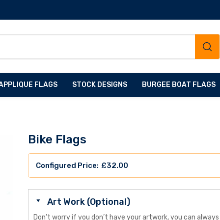
APPLIQUE FLAGS
STOCK DESIGNS
BURGEE BOAT FLAGS
Bike Flags
£
32.00
Art Work (Optional)
Don’t worry if you don’t have your artwork, you can always 