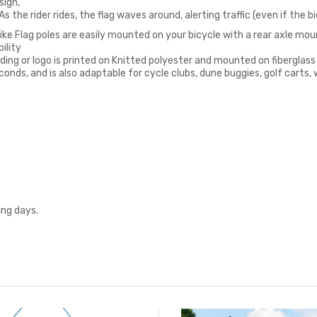
sign,
 the rider rides, the flag waves around, alerting traffic (even if the bic
ke Flag poles are easily mounted on your bicycle with a rear axle mount
ility
rding or logo is printed on Knitted polyester and mounted on fiberglass
conds, and is also adaptable for cycle clubs, dune buggies, golf carts,
ing days.