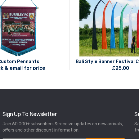
Custom Pennants
Bali Style Banner Festival 
ck & email for price
£
25.00
Sign Up To Newsletter
S
Join 60.000+ subscribers & receive updates on new arrivals,
Sa
offers and other discount information.
tr