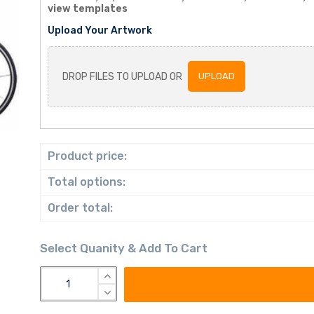
view templates
Upload Your Artwork
DROP FILES TO UPLOAD OR
UPLOAD
Product price:
Total options:
Order total: