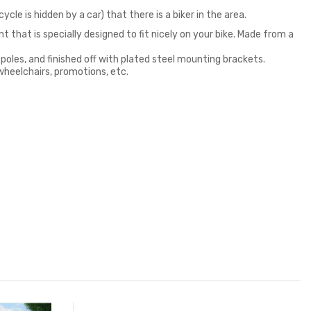
ycle is hidden by a car) that there is a biker in the area.
 that is specially designed to fit nicely on your bike. Made from a
 poles, and finished off with plated steel mounting brackets.
 wheelchairs, promotions, etc.