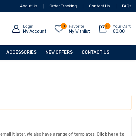
About Us
Order Tracking
Contact Us
FAQs
Login
0
Favorite
0
Your Cart:
My Account
My Wishlist
£
0.00
ACCESSORIES
NEW OFFERS
CONTACT US
email it later. We also have a range of templates:
Click here to