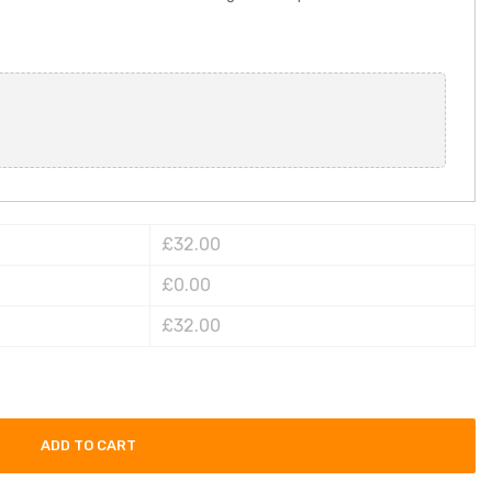
£32.00
£0.00
£32.00
ADD TO CART