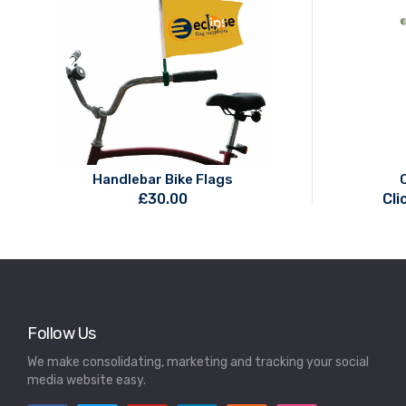
Handlebar Bike Flags
£
30.00
Cli
Follow Us
We make consolidating, marketing and tracking your social
media website easy.