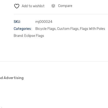
Compare
Add to wishlist
SKU:
mj000024
Categories:
Bicycle Flags
,
Custom Flags
,
Flags With Poles
Brand:
Eclipse Flags
nd Advertising