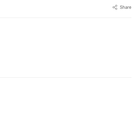
Share