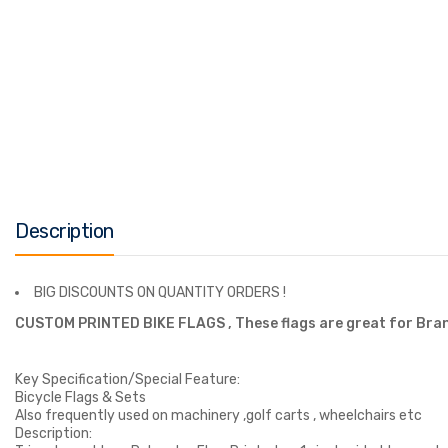
Description
BIG DISCOUNTS ON QUANTITY ORDERS !
CUSTOM PRINTED BIKE FLAGS ,
These flags are great for Bra
Key Specification/Special Feature:
Bicycle Flags & Sets
Also frequently used on machinery ,golf carts , wheelchairs etc
Description: