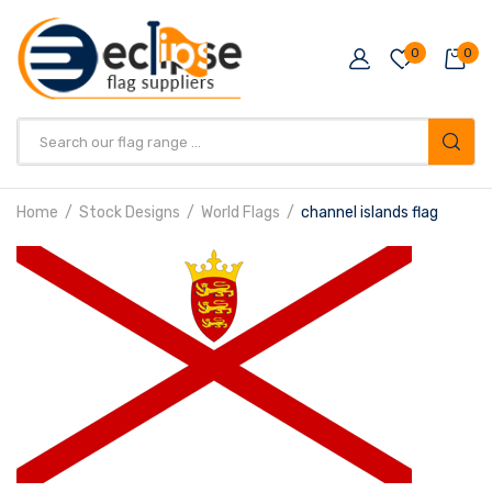
0
0
Products
search
Home
Stock Designs
World Flags
channel islands flag