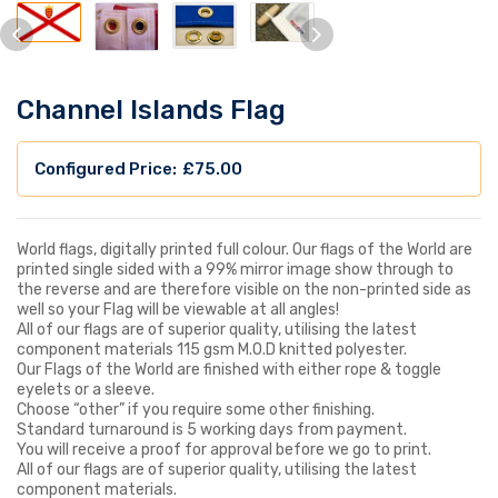
Channel Islands Flag
£
75.00
World flags, digitally printed full colour. Our flags of the World are
printed single sided with a 99% mirror image show through to
the reverse and are therefore visible on the non-printed side as
well so your Flag will be viewable at all angles!
All of our flags are of superior quality, utilising the latest
component materials 115 gsm M.O.D knitted polyester.
Our Flags of the World are finished with either rope & toggle
eyelets or a sleeve.
Choose “other” if you require some other finishing.
Standard turnaround is 5 working days from payment.
You will receive a proof for approval before we go to print.
All of our flags are of superior quality, utilising the latest
component materials.