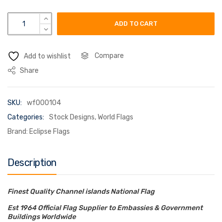
channel islands flag quantity
ADD TO CART
Compare
Add to wishlist
Share
SKU:
wf000104
Categories:
Stock Designs
,
World Flags
Brand:
Eclipse Flags
Description
Finest Quality Channel islands National Flag
Est 1964 Official Flag Supplier to Embassies & Government
Buildings Worldwide