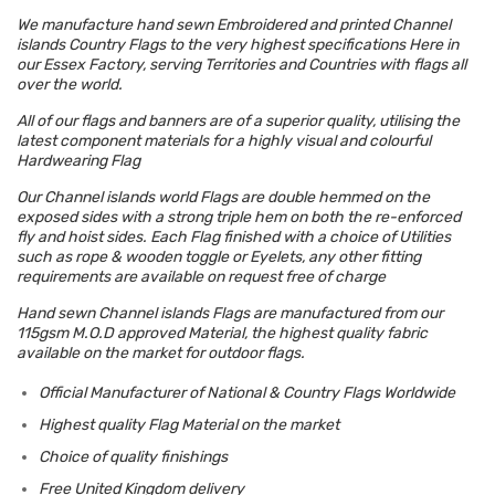
We manufacture hand sewn Embroidered and printed Channel
islands Country Flags to the very highest specifications Here in
our Essex Factory, serving Territories and Countries with flags all
over the world.
All of our flags and banners are of a superior quality, utilising the
latest component materials for a highly visual and colourful
Hardwearing Flag
Our Channel islands world Flags are double hemmed on the
exposed sides with a strong triple hem on both the re-enforced
fly and hoist sides. Each Flag finished with a choice of Utilities
such as rope & wooden toggle or Eyelets, any other fitting
requirements are available on request free of charge
Hand sewn Channel islands Flags are manufactured from our
115gsm M.O.D approved Material, the highest quality fabric
available on the market for outdoor flags.
Official Manufacturer of National & Country Flags Worldwide
Highest quality Flag Material on the market
Choice of quality finishings
Free United Kingdom delivery