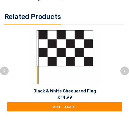
Related Products
Black & White Chequered Flag
£
14.99
ADD TO CART