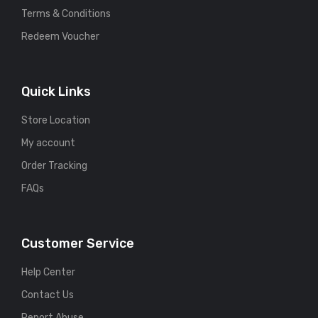
Terms & Conditions
Redeem Voucher
Quick Links
Store Location
My account
Order Tracking
FAQs
Customer Service
Help Center
Contact Us
Report Abuse