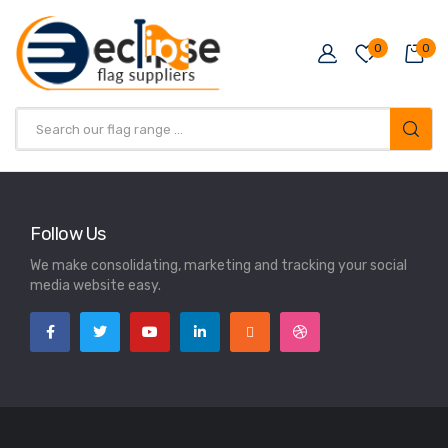
0
0
Follow Us
We make consolidating, marketing and tracking your social
media website easy.