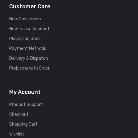
Customer Care
New Customers
How to use Account
Placing an Order
Payment Methods
Delivery & Dispatch
Problems with Order
My Account
Product Support
Checkout
Shopping Cart
Wishlist