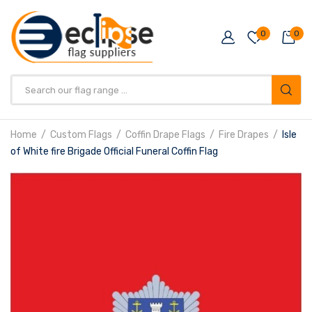
0
0
Products
search
Home
Custom Flags
Coffin Drape Flags
Fire Drapes
Isle
of White fire Brigade Official Funeral Coffin Flag