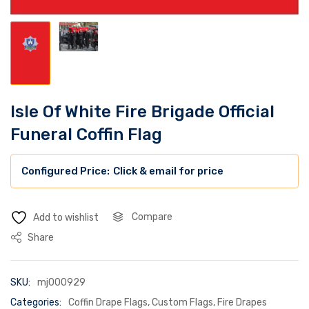
Isle Of White Fire Brigade Official
Funeral Coffin Flag
Click & email for price
Compare
Add to wishlist
Share
SKU:
mj000929
Categories:
Coffin Drape Flags
,
Custom Flags
,
Fire Drapes