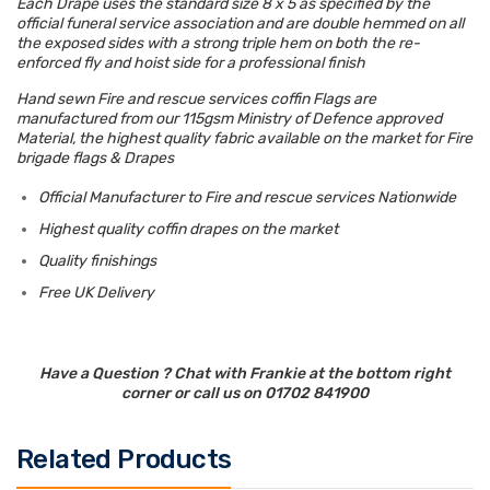
Each Drape uses the standard size 8 x 5 as specified by the
official funeral service association and are double hemmed on all
the exposed sides with a strong triple hem on both the re-
enforced fly and hoist side for a professional finish
Hand sewn Fire and rescue services coffin Flags are
manufactured from our 115gsm Ministry of Defence approved
Material, the highest quality fabric available on the market for Fire
brigade flags & Drapes
Official Manufacturer to Fire and rescue services Nationwide
Highest quality coffin drapes on the market
Quality finishings
Free UK Delivery
Have a Question ? Chat with Frankie at the bottom right
corner or call us on 01702 841900
Related Products