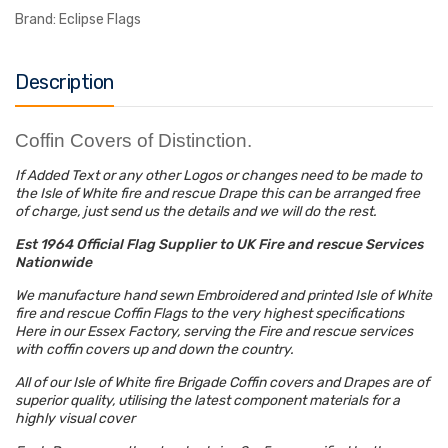
Brand:
Eclipse Flags
Description
Coffin Covers of Distinction
.
If Added Text or any other Logos or changes need to be made to
the Isle of White fire and rescue Drape this can be arranged free
of charge, just send us the details and we will do the rest.
Est 1964 Official Flag Supplier to UK Fire and rescue Services
Nationwide
We manufacture hand sewn Embroidered and printed Isle of White
fire and rescue Coffin Flags to the very highest specifications
Here in our Essex Factory, serving the Fire and rescue services
with coffin covers up and down the country.
All of our Isle of White fire Brigade Coffin covers and Drapes are of
superior quality, utilising the latest component materials for a
highly visual cover