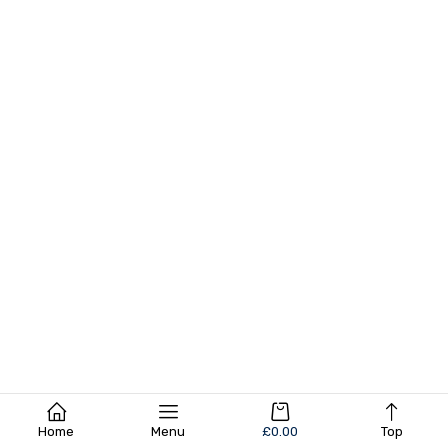
Home
Menu
£
0.00
Top