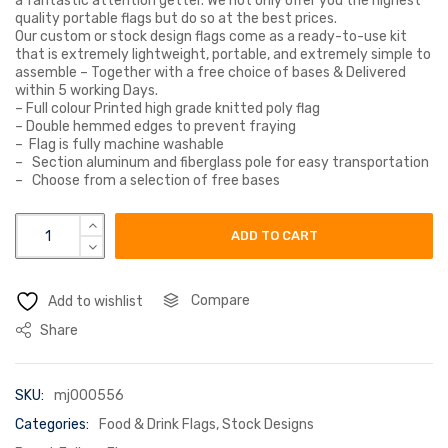
a fantastic attention getter. We not only offer you the highest
quality portable flags but do so at the best prices.
Our custom or stock design flags come as a ready-to-use kit
that is extremely lightweight, portable, and extremely simple to
assemble – Together with a free choice of bases & Delivered
within 5 working Days.
– Full colour Printed high grade knitted poly flag
– Double hemmed edges to prevent fraying
– Flag is fully machine washable
– Section aluminum and fiberglass pole for easy transportation
– Choose from a selection of free bases
prosecco flag pink quantity
ADD TO CART
Compare
Add to wishlist
Share
SKU:
mj000556
Categories:
Food & Drink Flags
,
Stock Designs