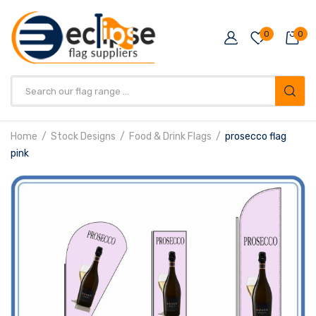
0
0
Products
search
Home
Stock Designs
Food & Drink Flags
prosecco flag
pink