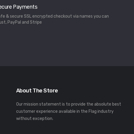
ecure Payments
fe & secure SSL encrypted checkout via names you can
ust, PayPal and Stripe
About The Store
Our mission statement is to provide the absolute best
customer experience available in the Flag industry
without exception.