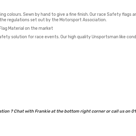
ing colours. Sewn by hand to give a fine finish. Our race Safety flags
o the regulations set out by the Motorsport Association.
 Flag Material on the market
fety solution for race events. Our high quality Unsportsman like cond
tion ? Chat with Frankie at the bottom right corner or call us on 