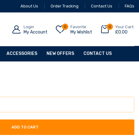
About Us
Order Tracking
Contact Us
FAQs
Login
0
Favorite
0
Your Cart:
My Account
My Wishlist
£
0.00
ACCESSORIES
NEW OFFERS
CONTACT US
ADD TO CART