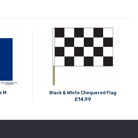
e M
Black & White Chequered Flag
£
14.99