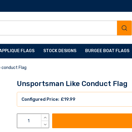
APPLIQUE FLAGS
STOCK DESIGNS
BURGEE BOAT FLAGS
e conduct Flag
Unsportsman Like Conduct Flag
£
19.99