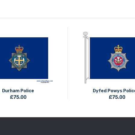
Durham Police
Dyfed Powys Polic
£
75.00
£
75.00