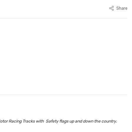
Share
otor Racing Tracks with Safety flags up and down the country.