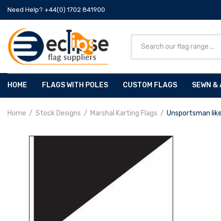
Need Help? +44(0) 1702 841900
HOME
FLAGS WITH POLES
CUSTOM FLAGS
SEWN & 
Home
Stock Designs
Marshal Karting Flags
Unsportsman lik