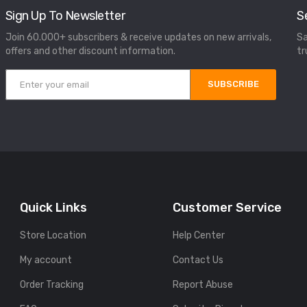
Sign Up To Newsletter
S
Join 60.000+ subscribers & receive updates on new arrivals,
Sa
offers and other discount information.
tr
SUBSCRIBE
Quick Links
Customer Service
Store Location
Help Center
My account
Contact Us
Order Tracking
Report Abuse