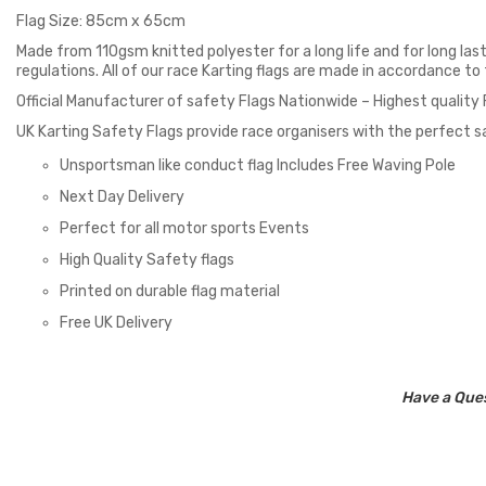
Flag Size: 85cm x 65cm
Made from 110gsm knitted polyester for a long life and for long last
regulations. All of our race Karting flags are made in accordance t
Official Manufacturer of safety Flags Nationwide – Highest quality
UK Karting Safety Flags provide race organisers with the perfect sa
Unsportsman like conduct flag Includes Free Waving Pole
Next Day Delivery
Perfect for all motor sports Events
High Quality Safety flags
Printed on durable flag material
Free UK Delivery
Have a Ques