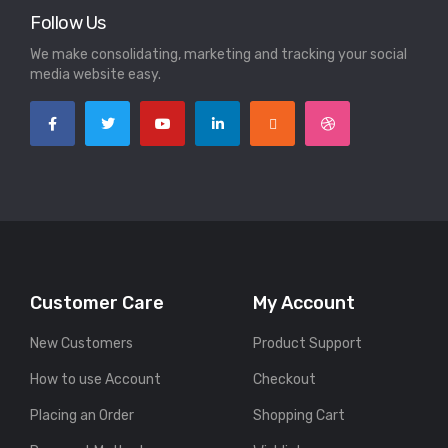
Follow Us
We make consolidating, marketing and tracking your social
media website easy.
Customer Care
My Account
New Customers
Product Support
How to use Account
Checkout
Placing an Order
Shopping Cart