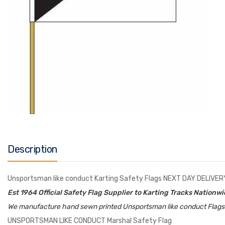
Description
Unsportsman like conduct Karting Safety Flags NEXT DAY DELIVER
Est 1964 Official Safety Flag Supplier to Karting Tracks Nationw
We manufacture hand sewn printed Unsportsman like conduct Flags to
UNSPORTSMAN LIKE CONDUCT Marshal Safety Flag