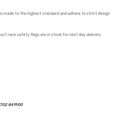
 are made to the highest standard and adhere to strict design
uct race safety flags are in stock for next day delivery
01702 841900