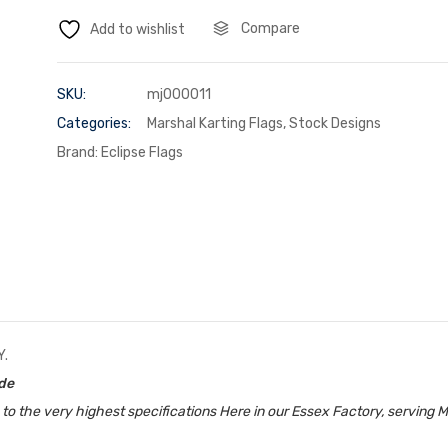
Compare
Add to wishlist
SKU:
mj000011
Categories:
Marshal Karting Flags
,
Stock Designs
Brand:
Eclipse Flags
Y.
ide
 the very highest specifications Here in our Essex Factory, serving M