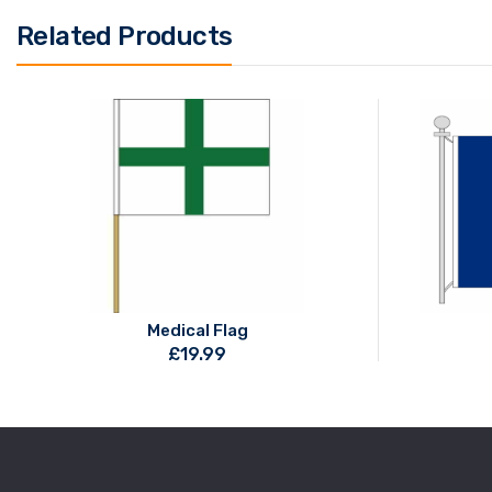
Related Products
Medical Flag
£
19.99