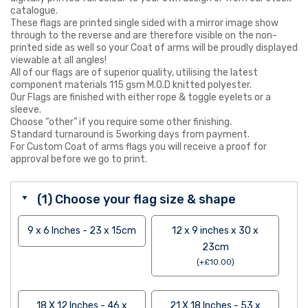
catalogue.
These flags are printed single sided with a mirror image show
through to the reverse and are therefore visible on the non-
printed side as well so your Coat of arms will be proudly displayed
viewable at all angles!
All of our flags are of superior quality, utilising the latest
component materials 115 gsm M.O.D knitted polyester.
Our Flags are finished with either rope & toggle eyelets or a
sleeve.
Choose “other” if you require some other finishing.
Standard turnaround is 5working days from payment.
For Custom Coat of arms flags you will receive a proof for
approval before we go to print.
(1) Choose your flag size & shape
9 x 6 Inches - 23 x 15cm
12 x 9 inches x 30 x
23cm
(
+
£
10.00
)
18 X 12 Inches - 46 x
21 X 18 Inches - 53 x