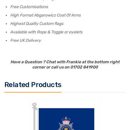
Free Customisations
High Format Abgarowicz Coat Of Arms
Highest Quality Custom flags
Available with Rope & Toggle or eyelets
Free UK Delivery
Have a Question ? Chat with Frankie at the bottom right
corner or call us on 01702 841900
Related Products