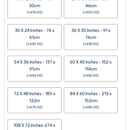
30cm
46cm
(
+
£
15.00
)
(
+
£
20.00
)
30 X 24 Inches - 76 x
36 X 30 Inches - 91 x
61cm
76cm
(
+
£
30.00
)
(
+
£
35.00
)
54 X 36 Inches - 137 x
60 X 45 Inches - 152 x
91cm
114cm
(
+
£
45.00
)
(
+
£
55.00
)
72 X 48 Inches - 183 x
84 X 60 Inches - 213 x
122m
152cm
(
+
£
75.00
)
(
+
£
85.00
)
108 X 72 Inches-274 x