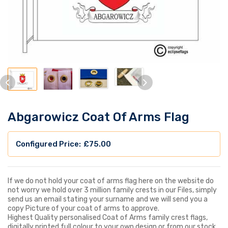
Abgarowicz Coat Of Arms Flag
£
75.00
If we do not hold your coat of arms flag here on the website do
not worry we hold over 3 million family crests in our Files, simply
send us an email stating your surname and we will send you a
copy Picture of your coat of arms to approve.
Highest Quality personalised Coat of Arms family crest flags,
digitally printed full colour to your own design or from our stock