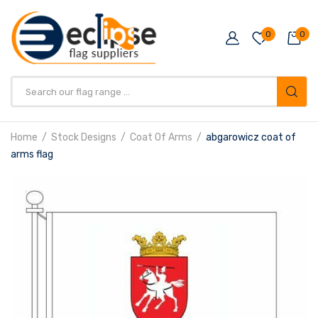
0
0
Products
search
Home
Stock Designs
Coat Of Arms
abgarowicz coat of
arms flag