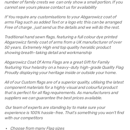
number of family crests we can only show a small portion, If you
cannot see yours please contact us for availability
If You require any customisations to your Abgarowicz coat of
arms Flag such as added Text or a logo etc this can be arranged
Free of charge , just send us the details and we will do the rest.
Traditional hand sewn flags, featuring a full colour dye printed
Abgarowicz family coat of arms from a UK manufacturer of over
50 years. Extremely High end top quality heraldic product
showing breath-taking detail and workmanship
Abgarowicz Coat Of Arms Flags are a great Gift for Family
featuring Your helardry on a heavy-duty high-grade Quality Flag
Proudly displaying your heritage inside or outside your home.
All of our Custom flags are of a superior quality, utilising the latest
component materials for a highly visual and colourful product
that is perfect for all flag requirements. As manufacturers and
suppliers we can guarantee the best prices available.
Our team of experts are standing by to make sure your
experience is 100% hassle-free. That’s something you won’t find
with our competitors
Choose from many Flag sizes