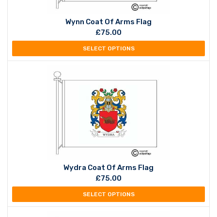
Wynn Coat Of Arms Flag
£
75.00
SELECT OPTIONS
Wydra Coat Of Arms Flag
£
75.00
SELECT OPTIONS