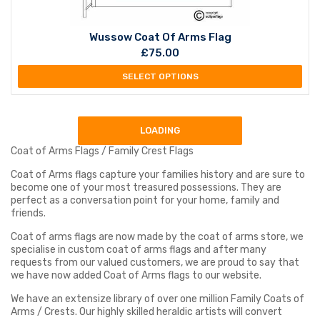
Wussow Coat Of Arms Flag
£
75.00
SELECT OPTIONS
LOADING
Coat of Arms Flags / Family Crest Flags
Coat of Arms flags capture your families history and are sure to
become one of your most treasured possessions. They are
perfect as a conversation point for your home, family and
friends.
Coat of arms flags are now made by the coat of arms store, we
specialise in custom coat of arms flags and after many
requests from our valued customers, we are proud to say that
we have now added Coat of Arms flags to our website.
We have an extensize library of over one million Family Coats of
Arms / Crests. Our highly skilled heraldic artists will convert