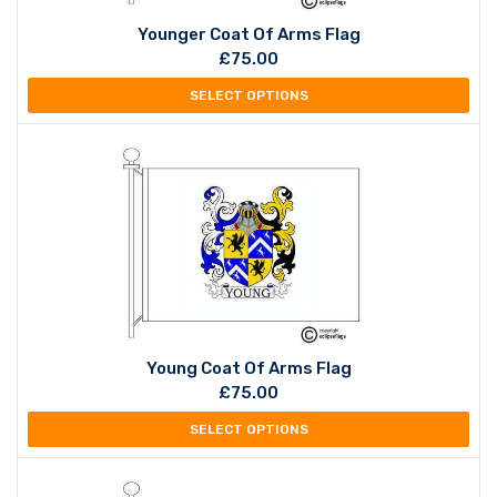
Younger Coat Of Arms Flag
£
75.00
SELECT OPTIONS
Young Coat Of Arms Flag
£
75.00
SELECT OPTIONS