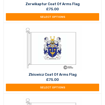
Zerwikaptur Coat Of Arms Flag
£
75.00
SELECT OPTIONS
Zbiswicz Coat Of Arms Flag
£
75.00
SELECT OPTIONS