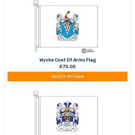
Wyche Coat Of Arms Flag
£
75.00
SELECT OPTIONS