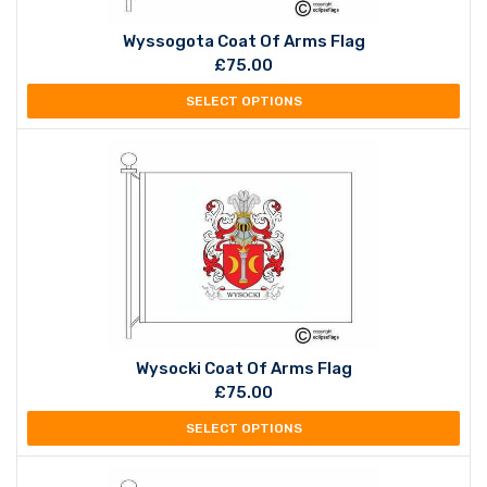
Wyssogota Coat Of Arms Flag
£
75.00
SELECT OPTIONS
Wysocki Coat Of Arms Flag
£
75.00
SELECT OPTIONS