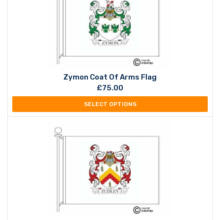
Zymon Coat Of Arms Flag
£
75.00
SELECT OPTIONS