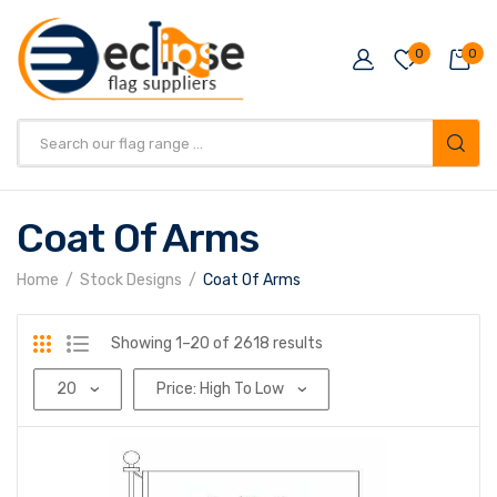
0
0
Products
search
Coat Of Arms
Home
Stock Designs
Coat Of Arms
Sorted
Showing 1–20 of 2618 results
by
price:
high
to
low