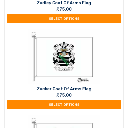
Zudley Coat Of Arms Flag
£
75.00
SELECT OPTIONS
Zucker Coat Of Arms Flag
£
75.00
SELECT OPTIONS