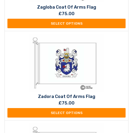
Zagloba Coat Of Arms Flag
£
75.00
SELECT OPTIONS
Zadora Coat Of Arms Flag
£
75.00
SELECT OPTIONS