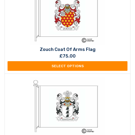
Zouch Coat Of Arms Flag
£
75.00
SELECT OPTIONS