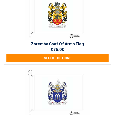
Zaremba Coat Of Arms Flag
£
75.00
SELECT OPTIONS