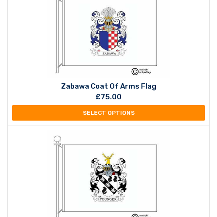
Zabawa Coat Of Arms Flag
£
75.00
SELECT OPTIONS