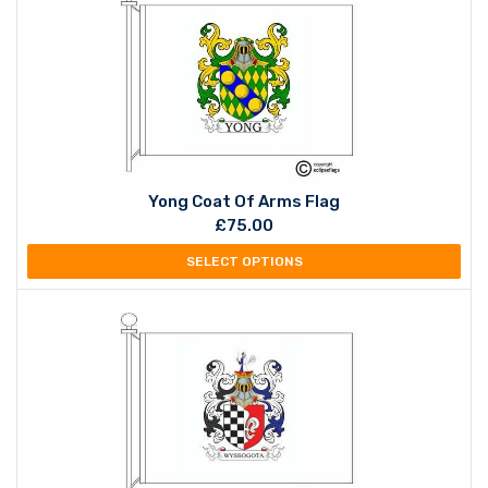
Yong Coat Of Arms Flag
£
75.00
SELECT OPTIONS