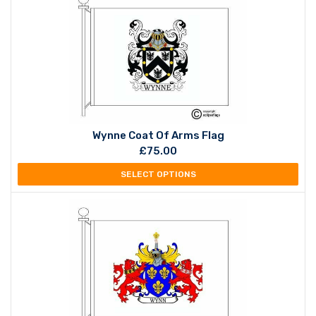
Wynne Coat Of Arms Flag
£
75.00
SELECT OPTIONS