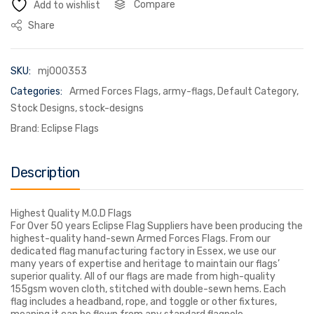
Compare
Add to wishlist
Share
SKU:
mj000353
Categories:
Armed Forces Flags
,
army-flags
,
Default Category
,
Stock Designs
,
stock-designs
Brand:
Eclipse Flags
Description
Highest Quality M.O.D Flags
For Over 50 years Eclipse Flag Suppliers have been producing the
highest-quality hand-sewn Armed Forces Flags. From our
dedicated flag manufacturing factory in Essex, we use our
many years of expertise and heritage to maintain our flags’
superior quality. All of our flags are made from high-quality
155gsm woven cloth, stitched with double-sewn hems. Each
flag includes a headband, rope, and toggle or other fixtures,