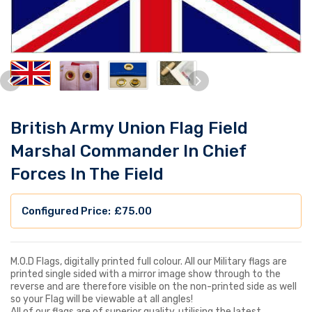
British Army Union Flag Field
Marshal Commander In Chief
Forces In The Field
£
75.00
M.O.D Flags, digitally printed full colour. All our Military flags are
printed single sided with a mirror image show through to the
reverse and are therefore visible on the non-printed side as well
so your Flag will be viewable at all angles!
All of our flags are of superior quality, utilising the latest