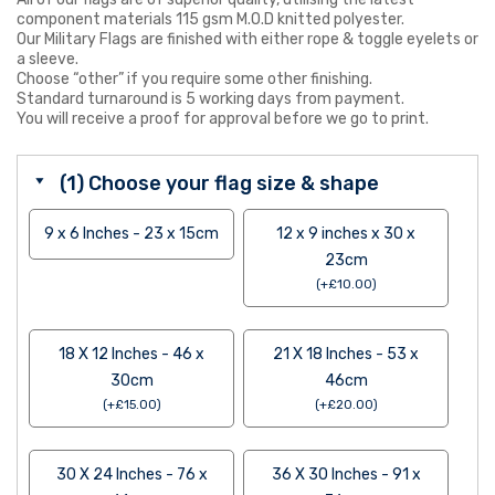
component materials 115 gsm M.O.D knitted polyester.
Our Military Flags are finished with either rope & toggle eyelets or
a sleeve.
Choose “other” if you require some other finishing.
Standard turnaround is 5 working days from payment.
You will receive a proof for approval before we go to print.
(1) Choose your flag size & shape
9 x 6 Inches - 23 x 15cm
12 x 9 inches x 30 x
23cm
(
+
£
10.00
)
18 X 12 Inches - 46 x
21 X 18 Inches - 53 x
30cm
46cm
(
+
£
15.00
)
(
+
£
20.00
)
30 X 24 Inches - 76 x
36 X 30 Inches - 91 x