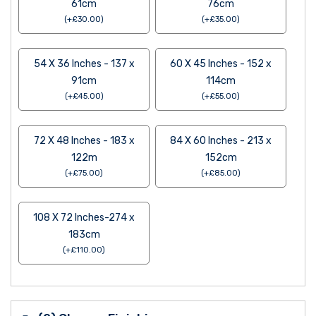
61cm
76cm
(
+
£
30.00
)
(
+
£
35.00
)
54 X 36 Inches - 137 x
60 X 45 Inches - 152 x
91cm
114cm
(
+
£
45.00
)
(
+
£
55.00
)
72 X 48 Inches - 183 x
84 X 60 Inches - 213 x
122m
152cm
(
+
£
75.00
)
(
+
£
85.00
)
108 X 72 Inches-274 x
183cm
(
+
£
110.00
)