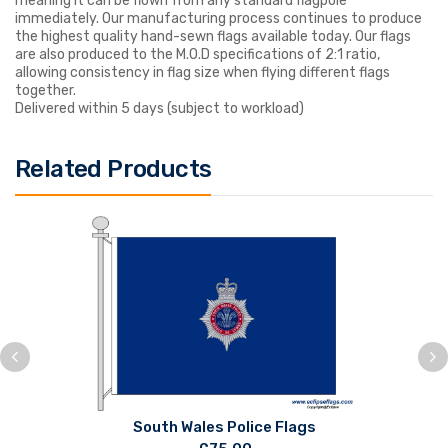
meaning it can be flown from any standard flagpole
immediately. Our manufacturing process continues to produce
the highest quality hand-sewn flags available today. Our flags
are also produced to the M.O.D specifications of 2:1 ratio,
allowing consistency in flag size when flying different flags
together.
Delivered within 5 days (subject to workload)
Related Products
South Wales Police Flags