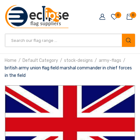
0
0
Products
search
Home
Default Category
stock-designs
army-flags
british army union flag field marshal commander in chief forces
in the field