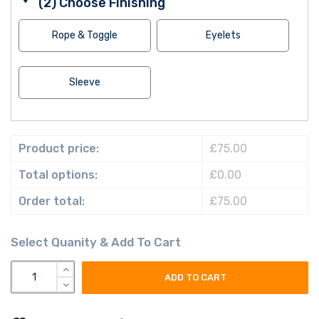
(2) Choose Finishing
Rope & Toggle
Eyelets
Sleeve
Product price:
£75.00
Total options:
£0.00
Order total:
£75.00
british army union flag field marshal commander in chief force
ADD TO CART