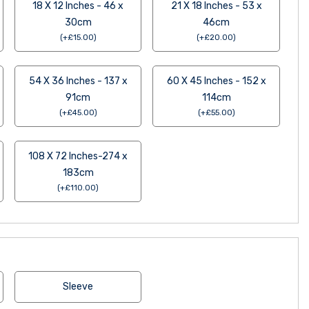
18 X 12 Inches - 46 x
21 X 18 Inches - 53 x
30cm
46cm
(
+
£
15.00
)
(
+
£
20.00
)
54 X 36 Inches - 137 x
60 X 45 Inches - 152 x
91cm
114cm
(
+
£
45.00
)
(
+
£
55.00
)
108 X 72 Inches-274 x
183cm
(
+
£
110.00
)
Sleeve