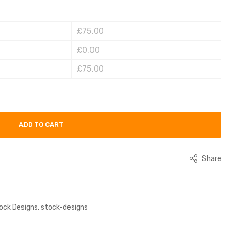
£75.00
£0.00
£75.00
ADD TO CART
Share
ock Designs
,
stock-designs