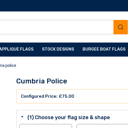
APPLIQUE FLAGS
STOCK DESIGNS
BURGEE BOAT FLAGS
ia police
Cumbria Police
£
75.00
(1) Choose your flag size & shape