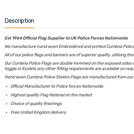
Description
Est 1964 Official Flag Supplier to UK Police Forces Nationwide
We manufacture hand sewn Embroidered and printed Cumbria Police Fla
All of our police flags and banners are of superior quality, utilising 
Our Cumbria Police Flags are double hemmed on the exposed sides wit
toggle or Eyelets any other fitting requirements are available on req
Hand sewn Cumbria Police Station Flags are manufactured from our 11
Official Manufacturer to Police forces Nationwide
Highest quality Flag Material on the market
Choice of quality finishings
Free United Kingdom delivery