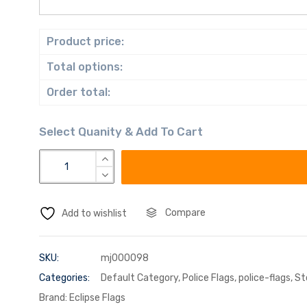
Product price:
Total options:
Order total:
Compare
Add to wishlist
SKU:
mj000098
Categories:
Default Category
,
Police Flags
,
police-flags
,
St
Brand:
Eclipse Flags