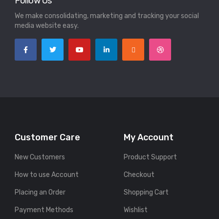
Follow Us
We make consolidating, marketing and tracking your social
media website easy.
Customer Care
My Account
New Customers
Product Support
How to use Account
Checkout
Placing an Order
Shopping Cart
Payment Methods
Wishlist