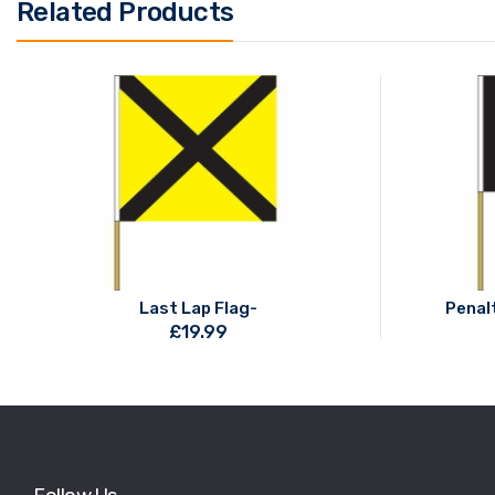
Related Products
Last Lap Flag-
Penalt
£
19.99