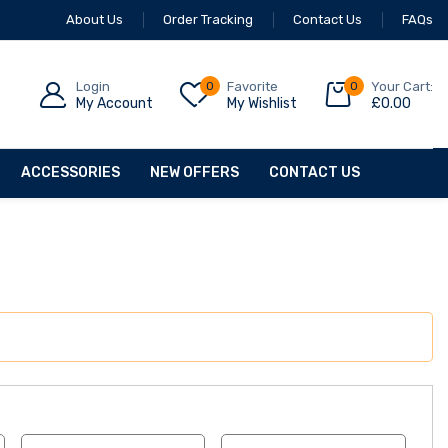
About Us
Order Tracking
Contact Us
FAQs
Login
0
Favorite
0
Your Cart:
My Account
My Wishlist
£
0.00
ACCESSORIES
NEW OFFERS
CONTACT US