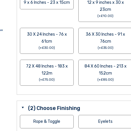
9 x 6 Inches - 23 x 15cm
12 x 9 inches x 30 x
23cm
(
+
£
10.00
)
30 X 24 Inches - 76 x
36 X 30 Inches - 91 x
61cm
76cm
(
+
£
30.00
)
(
+
£
35.00
)
72 X 48 Inches - 183 x
84 X 60 Inches - 213 x
122m
152cm
(
+
£
75.00
)
(
+
£
85.00
)
(2) Choose Finishing
Rope & Toggle
Eyelets