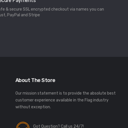
ecure Payments
fe & secure SSL encrypted checkout via names you can
ust, PayPal and Stripe
About The Store
Our mission statement is to provide the absolute best
customer experience available in the Flag industry
without exception.
Got Question? Call us 24/7!