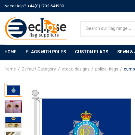
Need Help? +44(0) 1702 841900
HOME
FLAGS WITH POLES
CUSTOM FLAGS
SEWN & 
Home
Default Category
stock-designs
police-flags
cumbr