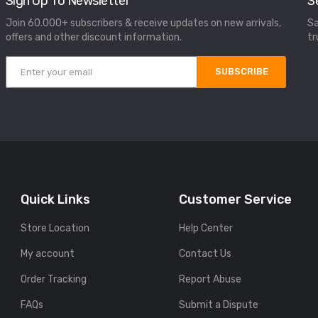
Sign Up To Newsletter
S
Join 60.000+ subscribers & receive updates on new arrivals,
Sa
offers and other discount information.
tr
SUBSCRIBE
Quick Links
Customer Service
Store Location
Help Center
My account
Contact Us
Order Tracking
Report Abuse
FAQs
Submit a Dispute