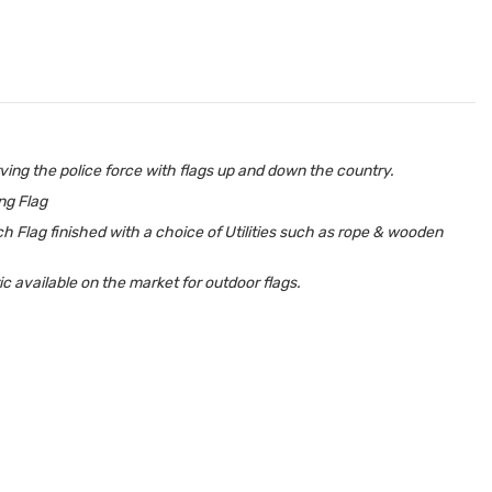
ing the police force with flags up and down the country.
ing Flag
h Flag finished with a choice of Utilities such as rope & wooden
 available on the market for outdoor flags.