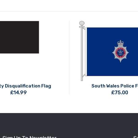
y Disqualification Flag
South Wales Police 
£
14.99
£
75.00