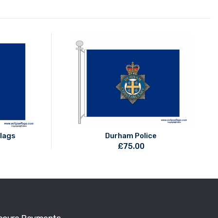
Flags
Durham Police
£
75.00