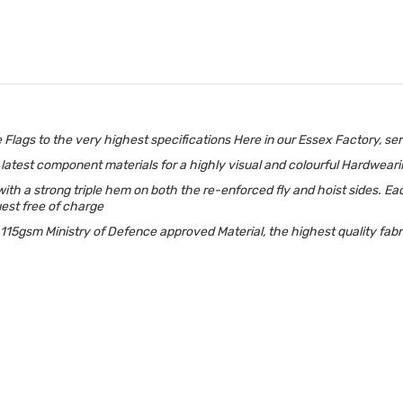
gs to the very highest specifications Here in our Essex Factory, serv
the latest component materials for a highly visual and colourful Hardwear
h a strong triple hem on both the re-enforced fly and hoist sides. Eac
uest free of charge
5gsm Ministry of Defence approved Material, the highest quality fabric