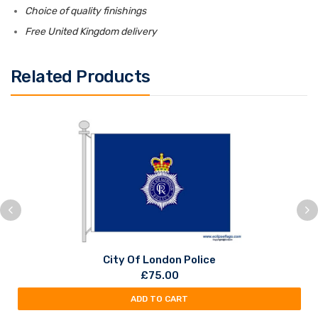
Choice of quality finishings
Free United Kingdom delivery
Related Products
City Of London Police
£
75.00
ADD TO CART