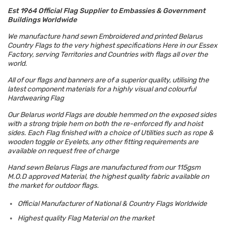
Est 1964 Official Flag Supplier to Embassies & Government
Buildings Worldwide
We manufacture hand sewn Embroidered and printed Belarus
Country Flags to the very highest specifications Here in our Essex
Factory, serving Territories and Countries with flags all over the
world.
All of our flags and banners are of a superior quality, utilising the
latest component materials for a highly visual and colourful
Hardwearing Flag
Our Belarus world Flags are double hemmed on the exposed sides
with a strong triple hem on both the re-enforced fly and hoist
sides. Each Flag finished with a choice of Utilities such as rope &
wooden toggle or Eyelets, any other fitting requirements are
available on request free of charge
Hand sewn Belarus Flags are manufactured from our 115gsm
M.O.D approved Material, the highest quality fabric available on
the market for outdoor flags.
Official Manufacturer of National & Country Flags Worldwide
Highest quality Flag Material on the market