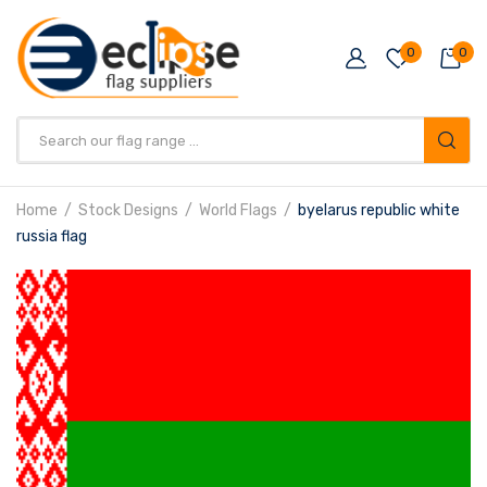
0
0
Products
search
Home
Stock Designs
World Flags
byelarus republic white
russia flag