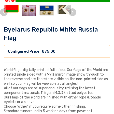
Byelarus Republic White Russia
Flag
£
75.00
World flags, digitally printed full colour. Our flags of the World are
printed single sided with a 99% mirror image show through to
the reverse and are therefore visible on the non-printed side as
well so your Flag will be viewable at all angles!
All of our flags are of superior quality, utilising the latest
component materials 115 gsm M.O.D knitted polyester.
Our Flags of the World are finished with either rope & toggle
eyelets or a sleeve.
Choose “other” if you require some other finishing.
Standard turnaround is 5 working days from payment.