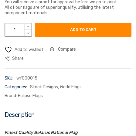
You will receive a proof for approval before we go to print.
All of our flags are of superior quality, utilising the latest
component materials.
byelarus republic white russia flag quantity
ADD TO CART
Compare
Add to wishlist
Share
SKU:
wf000015
Categories:
Stock Designs
,
World Flags
Brand:
Eclipse Flags
Description
Finest Quality Belarus National Flag