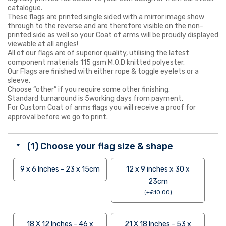
catalogue.
These flags are printed single sided with a mirror image show
through to the reverse and are therefore visible on the non-
printed side as well so your Coat of arms will be proudly displayed
viewable at all angles!
All of our flags are of superior quality, utilising the latest
component materials 115 gsm M.O.D knitted polyester.
Our Flags are finished with either rope & toggle eyelets or a
sleeve.
Choose “other” if you require some other finishing.
Standard turnaround is 5working days from payment.
For Custom Coat of arms flags you will receive a proof for
approval before we go to print.
(1) Choose your flag size & shape
9 x 6 Inches - 23 x 15cm
12 x 9 inches x 30 x
23cm
(
+
£
10.00
)
18 X 12 Inches - 46 x
21 X 18 Inches - 53 x