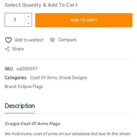
craigie coat of arms flag quantity
ADD TO CART
Compare
Add to wishlist
Share
SKU:
ca000597
Categories:
Coat Of Arms
,
Stock Designs
Brand:
Eclipse Flags
Description
Craigie Coat Of Arms Flags
We hold every coat of arms on our database but due to the sheer