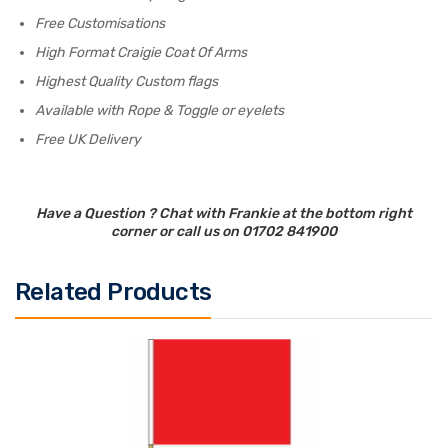
Free Customisations
High Format Craigie Coat Of Arms
Highest Quality Custom flags
Available with Rope & Toggle or eyelets
Free UK Delivery
Have a Question ? Chat with Frankie at the bottom right
corner or call us on 01702 841900
Related Products