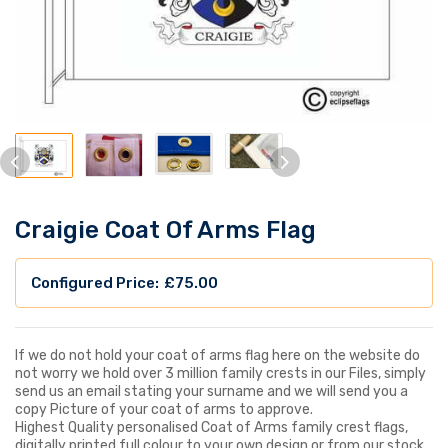
Craigie Coat Of Arms Flag
£
75.00
If we do not hold your coat of arms flag here on the website do
not worry we hold over 3 million family crests in our Files, simply
send us an email stating your surname and we will send you a
copy Picture of your coat of arms to approve.
Highest Quality personalised Coat of Arms family crest flags,
digitally printed full colour to your own design or from our stock