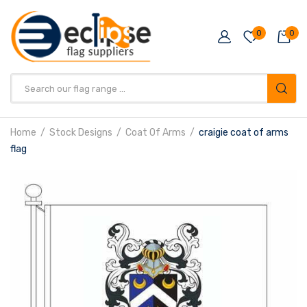
0
0
Products
search
Home
Stock Designs
Coat Of Arms
craigie coat of arms
flag