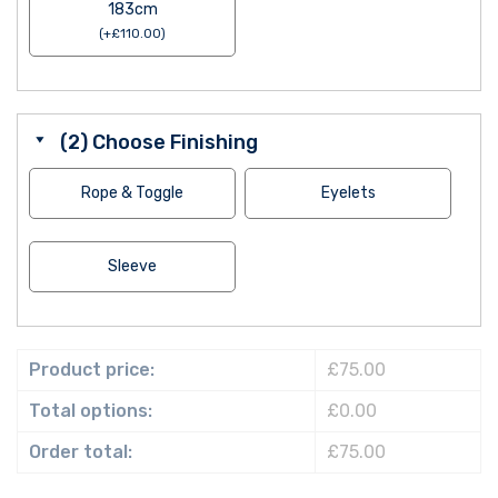
183cm
(
+
£
110.00
)
(2) Choose Finishing
Rope & Toggle
Eyelets
Sleeve
Product price:
£75.00
Total options:
£0.00
Order total:
£75.00