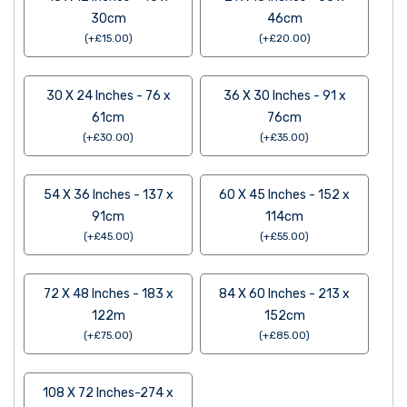
30cm
46cm
(
+
£
15.00
)
(
+
£
20.00
)
30 X 24 Inches - 76 x
36 X 30 Inches - 91 x
61cm
76cm
(
+
£
30.00
)
(
+
£
35.00
)
54 X 36 Inches - 137 x
60 X 45 Inches - 152 x
91cm
114cm
(
+
£
45.00
)
(
+
£
55.00
)
72 X 48 Inches - 183 x
84 X 60 Inches - 213 x
122m
152cm
(
+
£
75.00
)
(
+
£
85.00
)
108 X 72 Inches-274 x