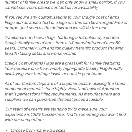
number of family crests we can only show a small portion, If you
cannot see yours please contact us for availability
If You require any customisations to your Craigie coat of arms
Flag such as added Text or a logo etc this can be arranged Free of
charge , just send us the details and we will do the rest.
Traditional hand sewn flags, featuring a full colour dye printed
Craigie family coat of arms from a UK manufacturer of over 50
years. Extremely High end top quality heraldic product showing
breath-taking detail and workmanship
Craigie Coat Of Arms Flags are a great Gift for Family featuring
Your heraldry on a heavy-duty high-grade Quality Flag Proudly
displaying your heritage inside or outside your home.
All of our Custom flags are of a superior quality, utilising the latest
component materials for a highly visual and colourful product
that is perfect for all flag requirements. As manufacturers and
suppliers we can guarantee the best prices available.
Our team of experts are standing by to make sure your
experience is 100% hassle-free. That’s something you won’t find
with our competitors
Choose from many Flag sizes