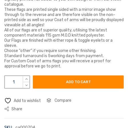
catalogue.
These flags are printed single sided with a mirror image show
through to the reverse and are therefore visible on the non-
printed side as well so your Coat of arms will be proudly displayed
viewable at all angles!
All of our flags are of superior quality, utilising the latest
component materials 115 gsm M.O.D knitted polyester.
Our Flags are finished with either rope & toggle eyelets or a
sleeve.
Choose “other” if you require some other finishing.
Standard turnaround is 5working days from payment.
For Custom Coat of arms flags you will receive a proof for
approval before we go to print.
dare coat of arms flag quantity
ADD TO CART
Compare
Add to wishlist
Share
SKU:
ca000704