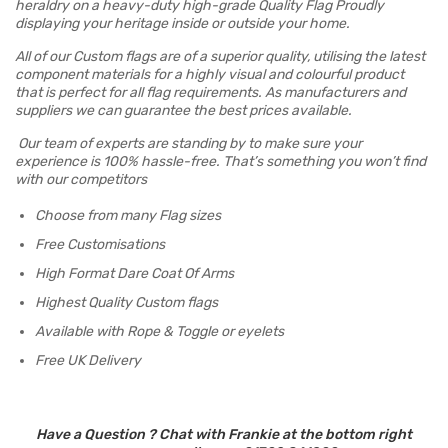
heraldry on a heavy-duty high-grade Quality Flag Proudly
displaying your heritage inside or outside your home.
All of our Custom flags are of a superior quality, utilising the latest
component materials for a highly visual and colourful product
that is perfect for all flag requirements. As manufacturers and
suppliers we can guarantee the best prices available.
Our team of experts are standing by to make sure your
experience is 100% hassle-free. That’s something you won’t find
with our competitors
Choose from many Flag sizes
Free Customisations
High Format Dare Coat Of Arms
Highest Quality Custom flags
Available with Rope & Toggle or eyelets
Free UK Delivery
Have a Question ? Chat with Frankie at the bottom right