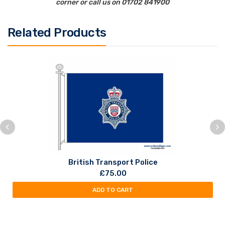
corner or call us on 01702 841900
Related Products
British Transport Police
£
75.00
ADD TO CART