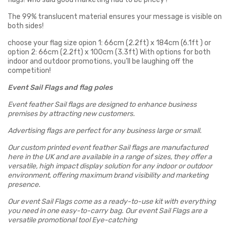
The 99% translucent material ensures your message is visible on
both sides!
choose your flag size opion 1: 66cm (2.2ft) x 184cm (6.1ft ) or
option 2: 66cm (2.2ft) x 100cm (3.3ft) With options for both
indoor and outdoor promotions, you’ll be laughing off the
competition!
Event Sail Flags and flag poles
Event feather Sail flags are designed to enhance business
premises by attracting new customers.
Advertising flags are perfect for any business large or small.
Our custom printed event feather Sail flags are manufactured
here in the UK and are available in a range of sizes, they offer a
versatile, high impact display solution for any
indoor or outdoor
environment, offering maximum brand visibility and marketing
presence.
Our event Sail Flags come as a ready-to-use kit with everything
you need in one easy-to-carry bag. Our event Sail Flags are a
versatile promotional tool Eye-catching