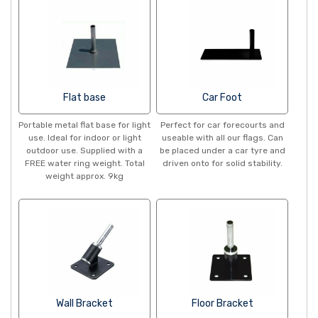
Flat base
Car Foot
Portable metal flat base for light
Perfect for car forecourts and
use. Ideal for indoor or light
useable with all our flags. Can
outdoor use. Supplied with a
be placed under a car tyre and
FREE water ring weight. Total
driven onto for solid stability.
weight approx. 9kg
Wall Bracket
Floor Bracket