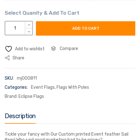
Event sail flags quantity
ADD TO CART
Compare
Add to wishlist
Share
SKU:
mj000811
Categories:
Event Flags
,
Flags With Poles
Brand:
Eclipse Flags
Description
Tickle your fancy with Our Custom printed Event feather Sail
flags! Who said good marketing had to be pricey?