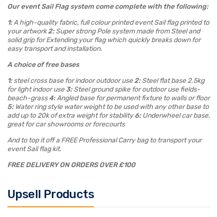
Our event Sail Flag system come complete with the following:
1:
A high-quality fabric, full colour printed event Sail flag printed to
your artwork
2:
Super strong Pole system made from Steel and
solid grip for Extending your flag which quickly breaks down for
easy transport and installation.
A choice of free bases
1:
steel cross base for indoor outdoor use
2:
Steel flat base 2.5kg
for light indoor use
3:
Steel ground spike for outdoor use fields-
beach-grass
4:
Angled base for permanent fixture to walls or floor
5:
Water ring style water weight to be used with any other base to
add up to 20k of extra weight for stability
6:
Underwheel car base,
great for car showrooms or forecourts
And to top it off a FREE Professional Carry bag to transport your
event Sail flag kit.
FREE DELIVERY ON ORDERS OVER £100
Upsell Products