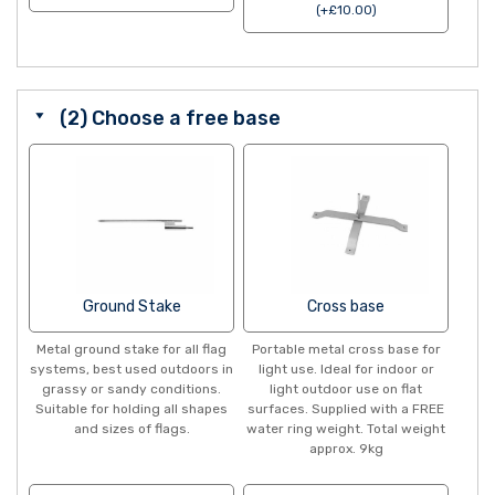
(
+
£
10.00
)
(2) Choose a free base
Ground Stake
Cross base
Metal ground stake for all flag
Portable metal cross base for
systems, best used outdoors in
light use. Ideal for indoor or
grassy or sandy conditions.
light outdoor use on flat
Suitable for holding all shapes
surfaces. Supplied with a FREE
and sizes of flags.
water ring weight. Total weight
approx. 9kg