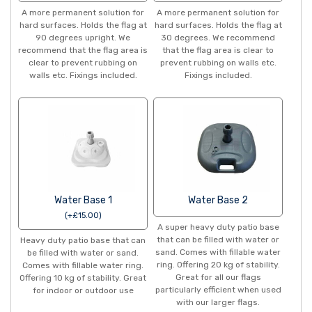
A more permanent solution for
A more permanent solution for
hard surfaces. Holds the flag at
hard surfaces. Holds the flag at
90 degrees upright. We
30 degrees. We recommend
recommend that the flag area is
that the flag area is clear to
clear to prevent rubbing on
prevent rubbing on walls etc.
walls etc. Fixings included.
Fixings included.
Water Base 1
Water Base 2
(
+
£
15.00
)
A super heavy duty patio base
that can be filled with water or
Heavy duty patio base that can
sand. Comes with fillable water
be filled with water or sand.
ring. Offering 20 kg of stability.
Comes with fillable water ring.
Great for all our flags
Offering 10 kg of stability. Great
particularly efficient when used
for indoor or outdoor use
with our larger flags.