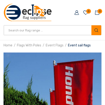
0
0
Products
search
Home
Flags With Poles
Event Flags
Event sail flags