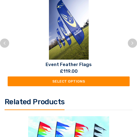
Event Feather Flags
£
119.00
SELECT OPTIONS
Related Products