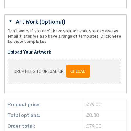
Art Work (Optional)
Don’t worry if you don’t have your artwork, you can always
email it later. We also have a range of templates:
Click here
to view templates
Upload Your Artwork
DROP FILES TO UPLOAD OR
UPLOAD
Product price:
£79.00
Total options:
£0.00
Order total:
£79.00