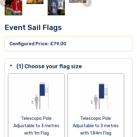
Event Sail Flags
£
79.00
(1) Choose your flag size
Telescopic Pole
Telescopic Pole
Adjustable to 3 metres
Adjustable to 3 metres
with 1m Flag
with 1.84m Flag