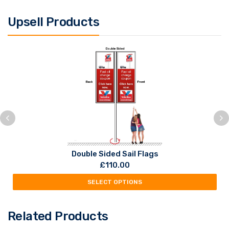
Upsell Products
Double Sided Sail Flags
£
110.00
SELECT OPTIONS
Related Products