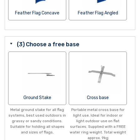
Feather Flag Concave
Feather Flag Angled
(3) Choose a free base
Ground Stake
Cross base
Metal ground stake for all flag
Portable metal cross base for
systems, best used outdoors in
light use. Ideal for indoor or
grassy or sandy conditions.
light outdoor use on flat
Suitable for holding all shapes
surfaces. Supplied with a FREE
and sizes of flags.
water ring weight. Total weight
approx. 9kg