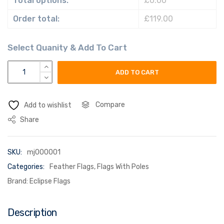
Total options:
£0.00
Order total:
£119.00
Custom Feather Flags quantity
ADD TO CART
Compare
Add to wishlist
Share
SKU:
mj000001
Categories:
Feather Flags
,
Flags With Poles
Brand:
Eclipse Flags
Description