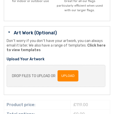
for indoor or outdoor use
Great for all our flags
particularly efficient when used
with our larger flags.
Art Work (Optional)
Don’t worry if you don’t have your artwork, you can always
email it later. We also have a range of templates:
Click here
to view templates
Upload Your Artwork
DROP FILES TO UPLOAD OR
UPLOAD
Product price:
£119.00