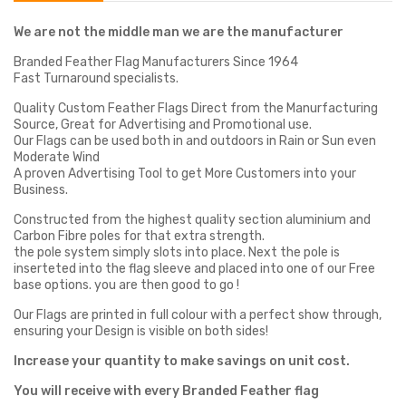
We are not the middle man we are the manufacturer
Branded Feather Flag Manufacturers Since 1964
Fast Turnaround specialists.
Quality Custom Feather Flags Direct from the Manurfacturing
Source, Great for Advertising and Promotional use.
Our Flags can be used both in and outdoors in Rain or Sun even
Moderate Wind
A proven Advertising Tool to get More Customers into your
Business.
Constructed from the highest quality section aluminium and
Carbon Fibre poles for that extra strength.
the pole system simply slots into place. Next the pole is
inserteted into the flag sleeve and placed into one of our Free
base options. you are then good to go !
Our Flags are printed in full colour with a perfect show through,
ensuring your Design is visible on both sides!
Increase your quantity to make savings on unit cost.
You will receive with every Branded Feather flag