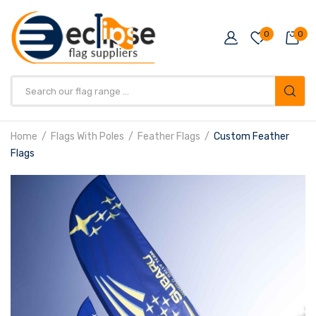
0
0
Products
search
Home
Flags With Poles
Feather Flags
Custom Feather
Flags