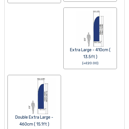
Extra Large - 410cm (
13.5ft )
(
+
£
20.00
)
Double Extra Large -
460cm ( 15.1ft )