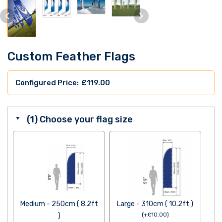
Custom Feather Flags
£
119.00
(1) Choose your flag size
Medium - 250cm ( 8.2ft
Large - 310cm ( 10.2ft )
)
(
+
£
10.00
)