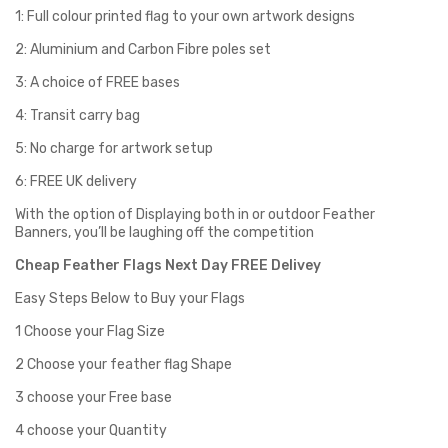
1: Full colour printed flag to your own artwork designs
2: Aluminium and Carbon Fibre poles set
3: A choice of FREE bases
4: Transit carry bag
5: No charge for artwork setup
6: FREE UK delivery
With the option of Displaying both in or outdoor Feather
Banners, you’ll be laughing off the competition
Cheap Feather Flags Next Day FREE Delivey
Easy Steps Below to Buy your Flags
1 Choose your Flag Size
2 Choose your feather flag Shape
3 choose your Free base
4 choose your Quantity