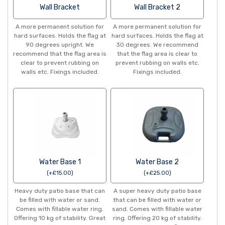
Wall Bracket
Wall Bracket 2
A more permanent solution for
A more permanent solution for
hard surfaces. Holds the flag at
hard surfaces. Holds the flag at
90 degrees upright. We
30 degrees. We recommend
recommend that the flag area is
that the flag area is clear to
clear to prevent rubbing on
prevent rubbing on walls etc.
walls etc. Fixings included.
Fixings included.
Water Base 1
Water Base 2
(
+
£
15.00
)
(
+
£
25.00
)
Heavy duty patio base that can
A super heavy duty patio base
be filled with water or sand.
that can be filled with water or
Comes with fillable water ring.
sand. Comes with fillable water
Offering 10 kg of stability. Great
ring. Offering 20 kg of stability.