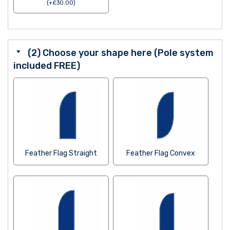
(
+
£
30.00
)
(2) Choose your shape here (Pole system
included FREE)
Feather Flag Straight
Feather Flag Convex