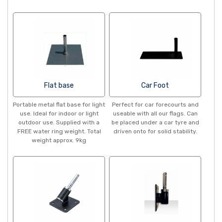
Flat base
Car Foot
Portable metal flat base for light
Perfect for car forecourts and
use. Ideal for indoor or light
useable with all our flags. Can
outdoor use. Supplied with a
be placed under a car tyre and
FREE water ring weight. Total
driven onto for solid stability.
weight approx. 9kg