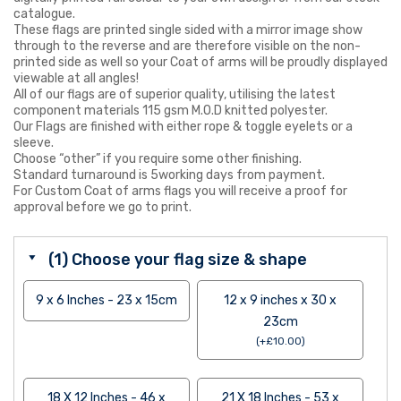
catalogue.
These flags are printed single sided with a mirror image show
through to the reverse and are therefore visible on the non-
printed side as well so your Coat of arms will be proudly displayed
viewable at all angles!
All of our flags are of superior quality, utilising the latest
component materials 115 gsm M.O.D knitted polyester.
Our Flags are finished with either rope & toggle eyelets or a
sleeve.
Choose “other” if you require some other finishing.
Standard turnaround is 5working days from payment.
For Custom Coat of arms flags you will receive a proof for
approval before we go to print.
(1) Choose your flag size & shape
9 x 6 Inches - 23 x 15cm
12 x 9 inches x 30 x
23cm
(
+
£
10.00
)
18 X 12 Inches - 46 x
21 X 18 Inches - 53 x