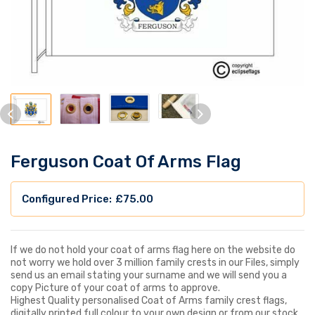
Ferguson Coat Of Arms Flag
£
75.00
If we do not hold your coat of arms flag here on the website do
not worry we hold over 3 million family crests in our Files, simply
send us an email stating your surname and we will send you a
copy Picture of your coat of arms to approve.
Highest Quality personalised Coat of Arms family crest flags,
digitally printed full colour to your own design or from our stock