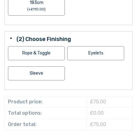
183cm
(
+
£
110.00
)
(2) Choose Finishing
Rope & Toggle
Eyelets
Sleeve
Product price:
£75.00
Total options:
£0.00
Order total:
£75.00