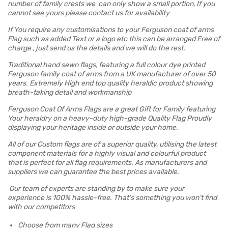
number of family crests we can only show a small portion, If you
cannot see yours please contact us for availability
If You require any customisations to your Ferguson coat of arms
Flag such as added Text or a logo etc this can be arranged Free of
charge , just send us the details and we will do the rest.
Traditional hand sewn flags, featuring a full colour dye printed
Ferguson family coat of arms from a UK manufacturer of over 50
years. Extremely High end top quality heraldic product showing
breath-taking detail and workmanship
Ferguson Coat Of Arms Flags are a great Gift for Family featuring
Your heraldry on a heavy-duty high-grade Quality Flag Proudly
displaying your heritage inside or outside your home.
All of our Custom flags are of a superior quality, utilising the latest
component materials for a highly visual and colourful product
that is perfect for all flag requirements. As manufacturers and
suppliers we can guarantee the best prices available.
Our team of experts are standing by to make sure your
experience is 100% hassle-free. That’s something you won’t find
with our competitors
Choose from many Flag sizes