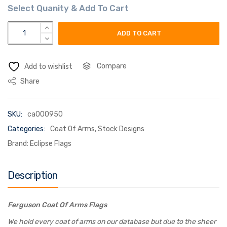
ferguson coat of arms flag quantity
ADD TO CART
Compare
Add to wishlist
Share
SKU:
ca000950
Categories:
Coat Of Arms
,
Stock Designs
Brand:
Eclipse Flags
Description
Ferguson Coat Of Arms Flags
We hold every coat of arms on our database but due to the sheer