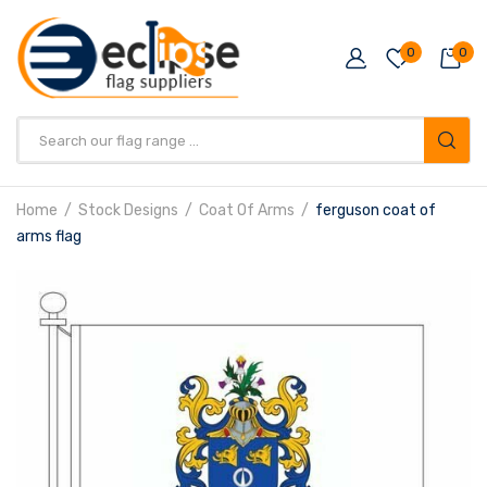
0
0
Products
search
Home
Stock Designs
Coat Of Arms
ferguson coat of
arms flag