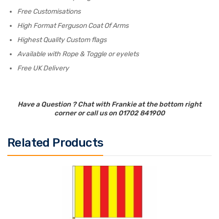
Free Customisations
High Format Ferguson Coat Of Arms
Highest Quality Custom flags
Available with Rope & Toggle or eyelets
Free UK Delivery
Have a Question ? Chat with Frankie at the bottom right
corner or call us on 01702 841900
Related Products