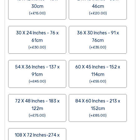
30cm
46cm
(
+
£
15.00
)
(
+
£
20.00
)
30 X 24 Inches - 76 x
36 X 30 Inches - 91 x
61cm
76cm
(
+
£
30.00
)
(
+
£
35.00
)
54 X 36 Inches - 137 x
60 X 45 Inches - 152 x
91cm
114cm
(
+
£
45.00
)
(
+
£
55.00
)
72 X 48 Inches - 183 x
84 X 60 Inches - 213 x
122m
152cm
(
+
£
75.00
)
(
+
£
85.00
)
108 X 72 Inches-274 x