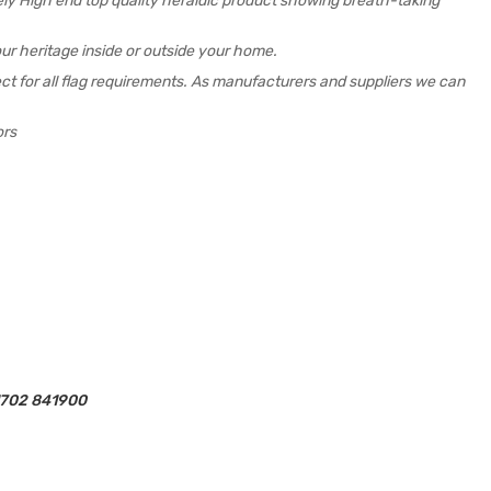
mely High end top quality heraldic product showing breath-taking
ur heritage inside or outside your home.
rfect for all flag requirements. As manufacturers and suppliers we can
ors
01702 841900