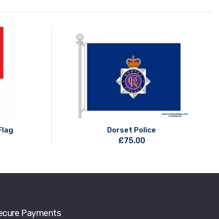
Flag
Dorset Police
£
75.00
ecure Payments