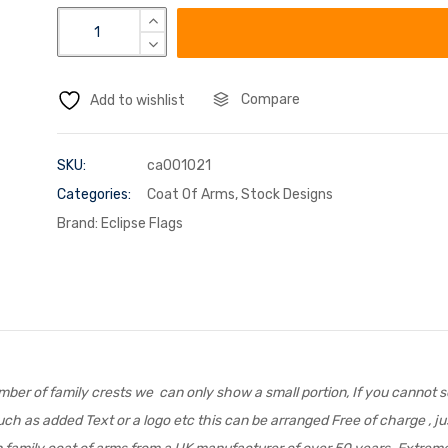
Compare
Add to wishlist
SKU:
ca001021
Categories:
Coat Of Arms
,
Stock Designs
Brand:
Eclipse Flags
er of family crests we can only show a small portion, If you cannot se
ch as added Text or a logo etc this can be arranged Free of charge , jus