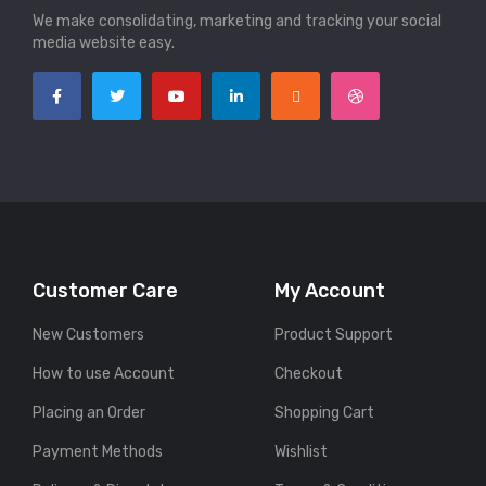
We make consolidating, marketing and tracking your social
media website easy.
Customer Care
My Account
New Customers
Product Support
How to use Account
Checkout
Placing an Order
Shopping Cart
Payment Methods
Wishlist