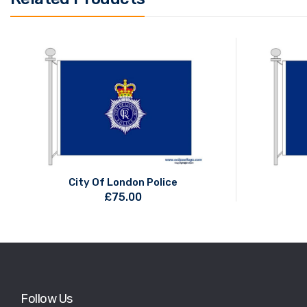
City Of London Police
£
75.00
Follow Us