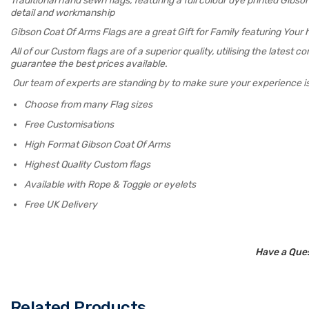
Traditional hand sewn flags, featuring a full colour dye printed Gib
detail and workmanship
Gibson Coat Of Arms Flags are a great Gift for Family featuring Your
All of our Custom flags are of a superior quality, utilising the latest
guarantee the best prices available.
Our team of experts are standing by to make sure your experience i
Choose from many Flag sizes
Free Customisations
High Format Gibson Coat Of Arms
Highest Quality Custom flags
Available with Rope & Toggle or eyelets
Free UK Delivery
Have a Ques
Related Products