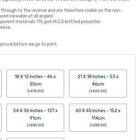
 through to the reverse and are therefore visible on the non-
ayed viewable at all angles!
 component materials 115 gsm M.O.D knitted polyester.
leeve.
proval before we go to print.
18 X 12 Inches - 46 x
21 X 18 Inches - 53 x
30cm
46cm
(
+
£
15.00
)
(
+
£
20.00
)
54 X 36 Inches - 137 x
60 X 45 Inches - 152 x
91cm
114cm
(
+
£
45.00
)
(
+
£
55.00
)