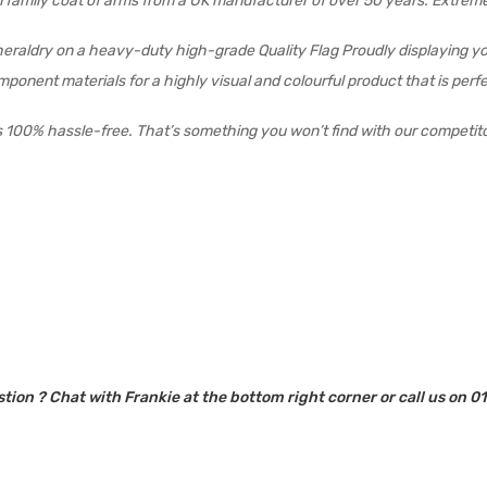
son family coat of arms from a UK manufacturer of over 50 years. Extre
 heraldry on a heavy-duty high-grade Quality Flag Proudly displaying yo
 component materials for a highly visual and colourful product that is pe
s 100% hassle-free. That’s something you won’t find with our competit
tion ? Chat with Frankie at the bottom right corner or call us on 