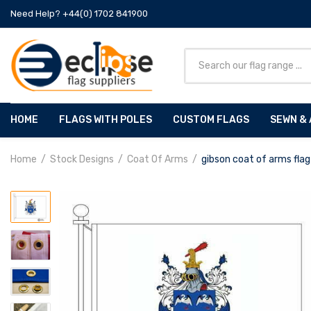
Need Help? +44(0) 1702 841900
HOME
FLAGS WITH POLES
CUSTOM FLAGS
SEWN & 
Home
Stock Designs
Coat Of Arms
gibson coat of arms flag