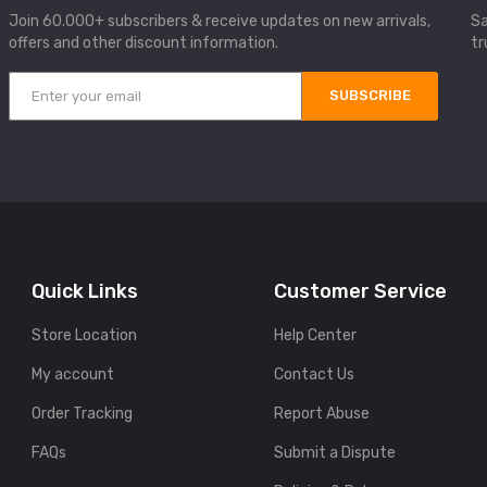
Join 60.000+ subscribers & receive updates on new arrivals,
Sa
offers and other discount information.
tr
SUBSCRIBE
Quick Links
Customer Service
Store Location
Help Center
My account
Contact Us
Order Tracking
Report Abuse
FAQs
Submit a Dispute