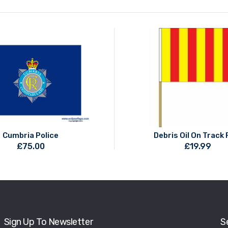
Cumbria Police
Debris Oil On Track 
£
75.00
£
19.99
Sign Up To Newsletter
S