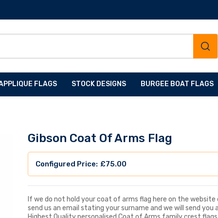
APPLIQUE FLAGS
STOCK DESIGNS
BURGEE BOAT FLAGS
Gibson Coat Of Arms Flag
£
75.00
If we do not hold your coat of arms flag here on the website d
send us an email stating your surname and we will send you 
Highest Quality personalised Coat of Arms family crest flags, 