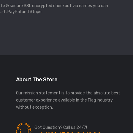
fe & secure SSL encrypted checkout via names you can
ust, PayPal and Stripe
About The Store
Our mission statement is to provide the absolute best
customer experience available in the Flag industry
without exception.
Got Question? Call us 24/7!