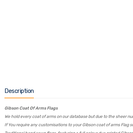
Description
Gibson Coat Of Arms Flags
We hold every coat of arms on our database but due to the sheer numb
If You require any customisations to your Gibson coat of arms Flag su