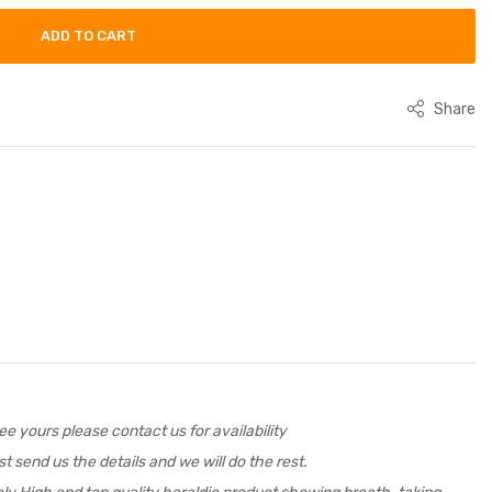
ADD TO CART
Share
e yours please contact us for availability
t send us the details and we will do the rest.