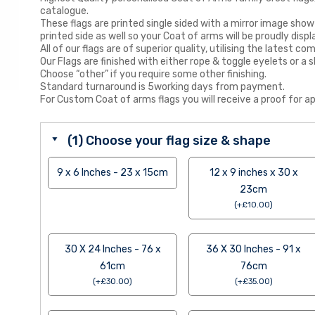
catalogue.
These flags are printed single sided with a mirror image show
printed side as well so your Coat of arms will be proudly displ
All of our flags are of superior quality, utilising the latest
Our Flags are finished with either rope & toggle eyelets or a s
Choose “other” if you require some other finishing.
Standard turnaround is 5working days from payment.
For Custom Coat of arms flags you will receive a proof for ap
(1) Choose your flag size & shape
9 x 6 Inches - 23 x 15cm
12 x 9 inches x 30 x
23cm
(
+
£
10.00
)
30 X 24 Inches - 76 x
36 X 30 Inches - 91 x
61cm
76cm
(
+
£
30.00
)
(
+
£
35.00
)