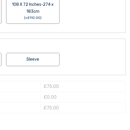
108 X 72 Inches-274 x
183cm
(
+
£
110.00
)
Sleeve
£75.00
£0.00
£75.00