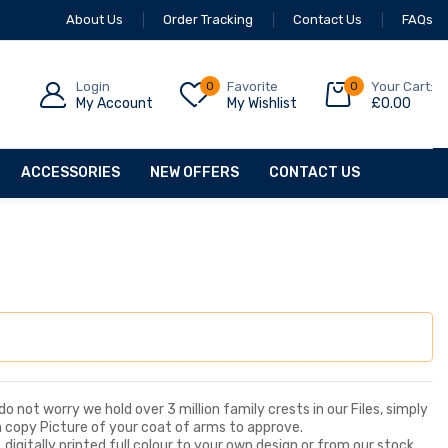
About Us
Order Tracking
Contact Us
FAQs
Login
0
Favorite
0
Your Cart:
My Account
My Wishlist
£
0.00
ACCESSORIES
NEW OFFERS
CONTACT US
o not worry we hold over 3 million family crests in our Files, simply
a copy Picture of your coat of arms to approve.
digitally printed full colour to your own design or from our stock