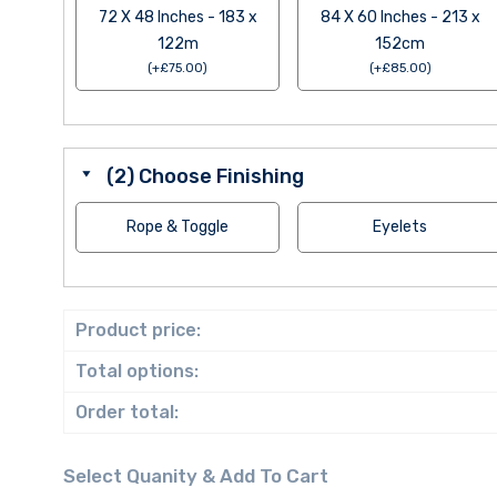
72 X 48 Inches - 183 x
84 X 60 Inches - 213 x
122m
152cm
(
+
£
75.00
)
(
+
£
85.00
)
(2) Choose Finishing
Rope & Toggle
Eyelets
Product price:
Total options:
Order total: