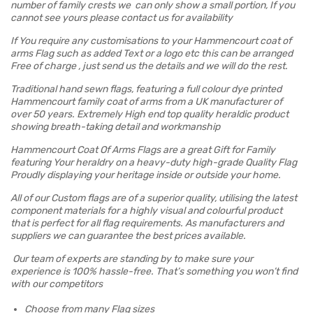
number of family crests we can only show a small portion, If you
cannot see yours please contact us for availability
If You require any customisations to your Hammencourt coat of
arms Flag such as added Text or a logo etc this can be arranged
Free of charge , just send us the details and we will do the rest.
Traditional hand sewn flags, featuring a full colour dye printed
Hammencourt family coat of arms from a UK manufacturer of
over 50 years. Extremely High end top quality heraldic product
showing breath-taking detail and workmanship
Hammencourt Coat Of Arms Flags are a great Gift for Family
featuring Your heraldry on a heavy-duty high-grade Quality Flag
Proudly displaying your heritage inside or outside your home.
All of our Custom flags are of a superior quality, utilising the latest
component materials for a highly visual and colourful product
that is perfect for all flag requirements. As manufacturers and
suppliers we can guarantee the best prices available.
Our team of experts are standing by to make sure your
experience is 100% hassle-free. That’s something you won’t find
with our competitors
Choose from many Flag sizes