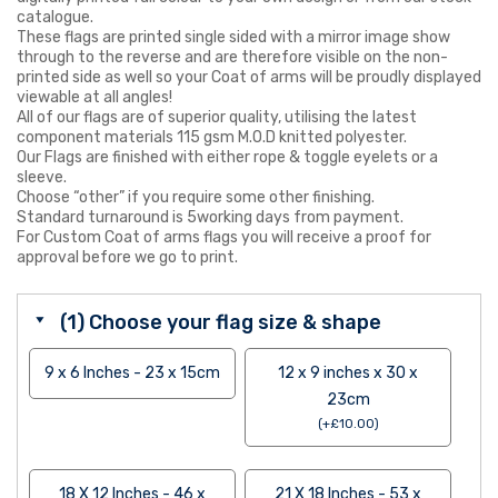
catalogue.
These flags are printed single sided with a mirror image show
through to the reverse and are therefore visible on the non-
printed side as well so your Coat of arms will be proudly displayed
viewable at all angles!
All of our flags are of superior quality, utilising the latest
component materials 115 gsm M.O.D knitted polyester.
Our Flags are finished with either rope & toggle eyelets or a
sleeve.
Choose “other” if you require some other finishing.
Standard turnaround is 5working days from payment.
For Custom Coat of arms flags you will receive a proof for
approval before we go to print.
(1) Choose your flag size & shape
9 x 6 Inches - 23 x 15cm
12 x 9 inches x 30 x
23cm
(
+
£
10.00
)
18 X 12 Inches - 46 x
21 X 18 Inches - 53 x