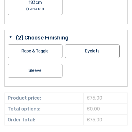
183cm
(
+
£
110.00
)
(2) Choose Finishing
Rope & Toggle
Eyelets
Sleeve
Product price:
£75.00
Total options:
£0.00
Order total:
£75.00