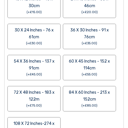
30cm
46cm
(
+
£
15.00
)
(
+
£
20.00
)
30 X 24 Inches - 76 x
36 X 30 Inches - 91 x
61cm
76cm
(
+
£
30.00
)
(
+
£
35.00
)
54 X 36 Inches - 137 x
60 X 45 Inches - 152 x
91cm
114cm
(
+
£
45.00
)
(
+
£
55.00
)
72 X 48 Inches - 183 x
84 X 60 Inches - 213 x
122m
152cm
(
+
£
75.00
)
(
+
£
85.00
)
108 X 72 Inches-274 x