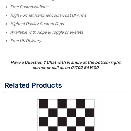
Free Customisations
High Format Hammencourt Coat Of Arms
Highest Quality Custom flags
Available with Rope & Toggle or eyelets
Free UK Delivery
Have a Question ? Chat with Frankie at the bottom right
corner or call us on 01702 841900
Related Products