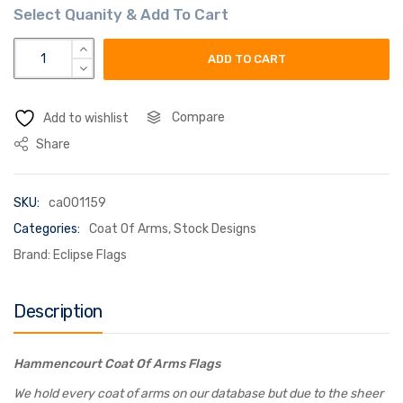
hammencourt coat of arms flag quantity
ADD TO CART
Compare
Add to wishlist
Share
SKU:
ca001159
Categories:
Coat Of Arms
,
Stock Designs
Brand:
Eclipse Flags
Description
Hammencourt Coat Of Arms Flags
We hold every coat of arms on our database but due to the sheer