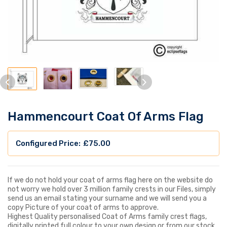
Hammencourt Coat Of Arms Flag
£
75.00
If we do not hold your coat of arms flag here on the website do
not worry we hold over 3 million family crests in our Files, simply
send us an email stating your surname and we will send you a
copy Picture of your coat of arms to approve.
Highest Quality personalised Coat of Arms family crest flags,
digitally printed full colour to your own design or from our stock