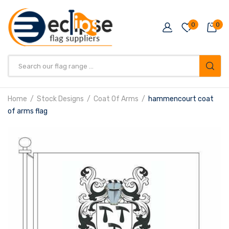
0
0
Products
search
Home
Stock Designs
Coat Of Arms
hammencourt coat
of arms flag