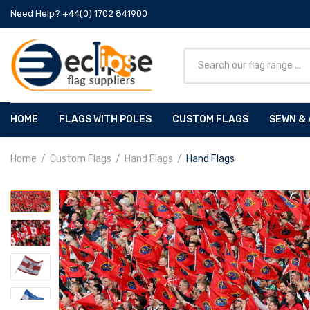
Need Help? +44(0) 1702 841900
HOME
FLAGS WITH POLES
CUSTOM FLAGS
SEWN & 
Home
Custom Flags
Hand Flags
Hand Flags