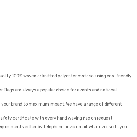
 quality 100% woven or knitted polyester material using eco-friendly
r Flags are always a popular choice for events and national
ng your brand to maximum impact. We have a range of different
safety certificate with every hand waving flag on request
requirements either by telephone or via email; whatever suits you