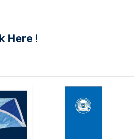
k Here !