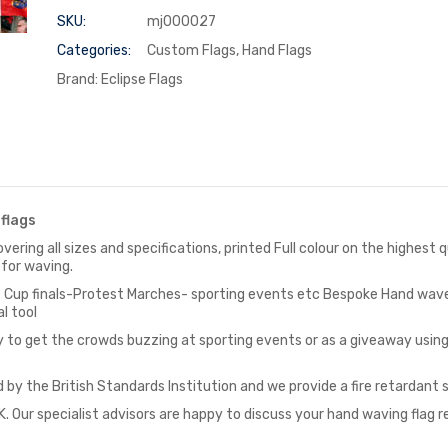
SKU:
mj000027
Categories:
Custom Flags
,
Hand Flags
Brand:
Eclipse Flags
flags
vering all sizes and specifications, printed Full colour on the highest
 for waving.
as Cup finals-Protest Marches- sporting events etc Bespoke Hand wave
l tool
y to get the crowds buzzing at sporting events or as a giveaway usi
 by the British Standards Institution and we provide a fire retardant 
. Our specialist advisors are happy to discuss your hand waving flag 