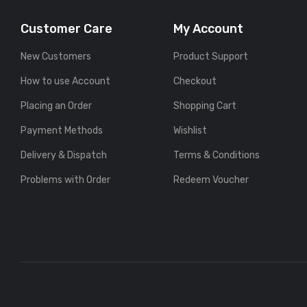
Customer Care
My Account
New Customers
Product Support
How to use Account
Checkout
Placing an Order
Shopping Cart
Payment Methods
Wishlist
Delivery & Dispatch
Terms & Conditions
Problems with Order
Redeem Voucher