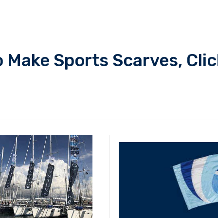
 Make Sports Scarves, Clic