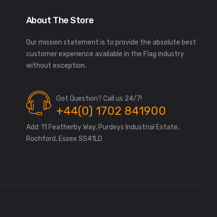
About The Store
Our mission statement is to provide the absolute best
customer experience available in the Flag industry
without exception.
Got Question? Call us 24/7!
+44(0) 1702 841900
Add: 11 Featherby Way, Purdeys Industrial Estate,
Rochford, Essex SS41LD