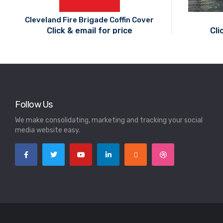
Cleveland Fire Brigade Coffin Cover
Click & email for price
Cli
Follow Us
We make consolidating, marketing and tracking your social
media website easy.