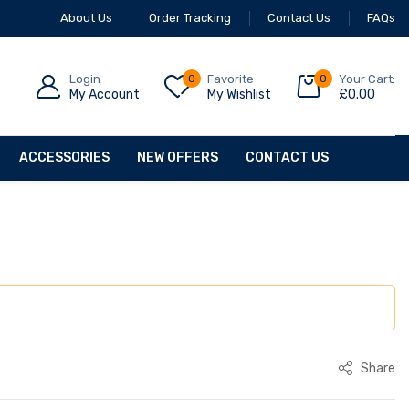
About Us
Order Tracking
Contact Us
FAQs
Login
0
Favorite
0
Your Cart:
My Account
My Wishlist
£
0.00
ACCESSORIES
NEW OFFERS
CONTACT US
Share