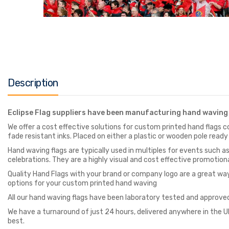
Description
Eclipse Flag suppliers have been manufacturing hand waving 
We offer a cost effective solutions for custom printed hand flags co
fade resistant inks. Placed on either a plastic or wooden pole ready
Hand waving flags are typically used in multiples for events such 
celebrations. They are a highly visual and cost effective promotiona
Quality Hand Flags with your brand or company logo are a great wa
options for your custom printed hand waving
All our hand waving flags have been laboratory tested and approved
We have a turnaround of just 24 hours, delivered anywhere in the UK
best.