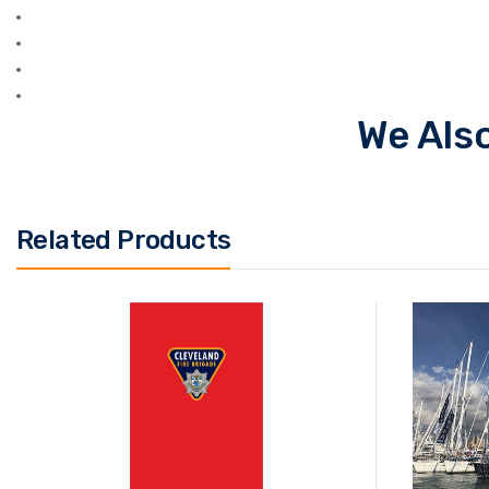
We Also
Related Products