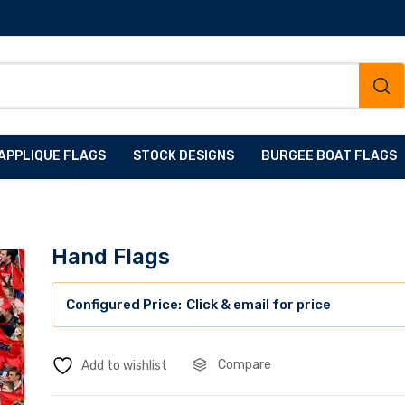
APPLIQUE FLAGS
STOCK DESIGNS
BURGEE BOAT FLAGS
Hand Flags
Click & email for price
Compare
Add to wishlist