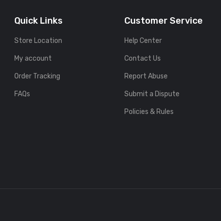
Quick Links
Customer Service
Store Location
Help Center
My account
Contact Us
Order Tracking
Report Abuse
FAQs
Submit a Dispute
Policies & Rules