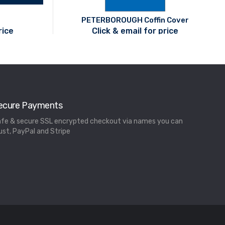
PETERBOROUGH Coffin Cover
rice
Click & email for price
ecure Payments
fe & secure SSL encrypted checkout via names you can
ust, PayPal and Stripe