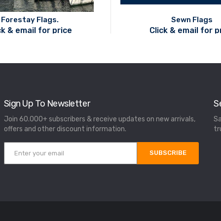
Forestay Flags.
Sewn Flags
ck & email for price
Click & email for p
Sign Up To Newsletter
S
Join 60.000+ subscribers & receive updates on new arrivals,
Sa
offers and other discount information.
tr
SUBSCRIBE