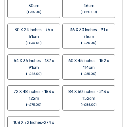
30cm
46cm
(
+
£
15.00
)
(
+
£
20.00
)
30 X 24 Inches - 76 x
36 X 30 Inches - 91 x
61cm
76cm
(
+
£
30.00
)
(
+
£
35.00
)
54 X 36 Inches - 137 x
60 X 45 Inches - 152 x
91cm
114cm
(
+
£
45.00
)
(
+
£
55.00
)
72 X 48 Inches - 183 x
84 X 60 Inches - 213 x
122m
152cm
(
+
£
75.00
)
(
+
£
85.00
)
108 X 72 Inches-274 x