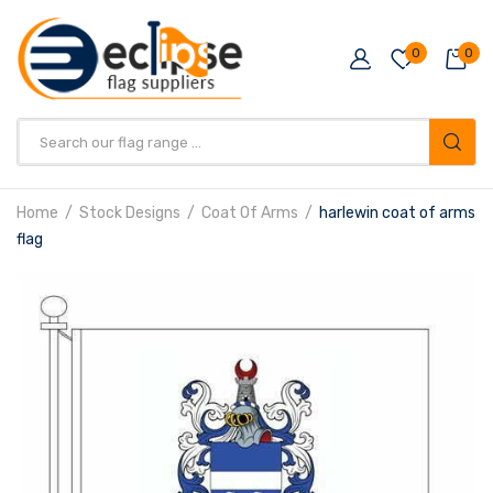
0
0
Products
search
Home
Stock Designs
Coat Of Arms
harlewin coat of arms
flag