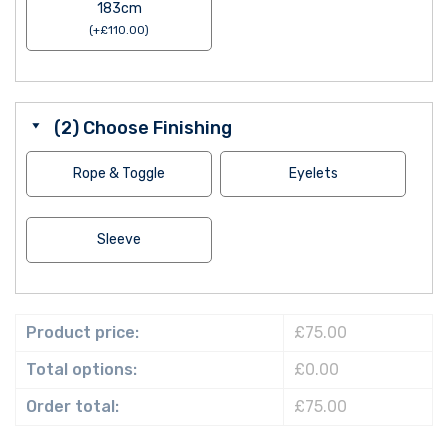
183cm
(
+
£
110.00
)
(2) Choose Finishing
Rope & Toggle
Eyelets
Sleeve
Product price:
£75.00
Total options:
£0.00
Order total:
£75.00