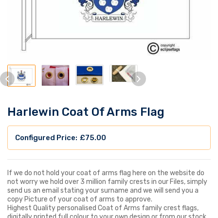
Harlewin Coat Of Arms Flag
£
75.00
If we do not hold your coat of arms flag here on the website do
not worry we hold over 3 million family crests in our Files, simply
send us an email stating your surname and we will send you a
copy Picture of your coat of arms to approve.
Highest Quality personalised Coat of Arms family crest flags,
digitally printed full colour to your own design or from our stock