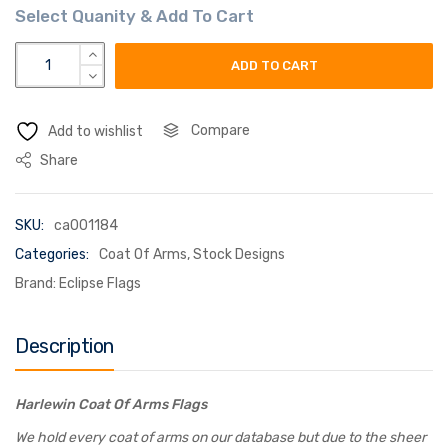
harlewin coat of arms flag quantity
ADD TO CART
Compare
Add to wishlist
Share
SKU:
ca001184
Categories:
Coat Of Arms
,
Stock Designs
Brand:
Eclipse Flags
Description
Harlewin Coat Of Arms Flags
We hold every coat of arms on our database but due to the sheer