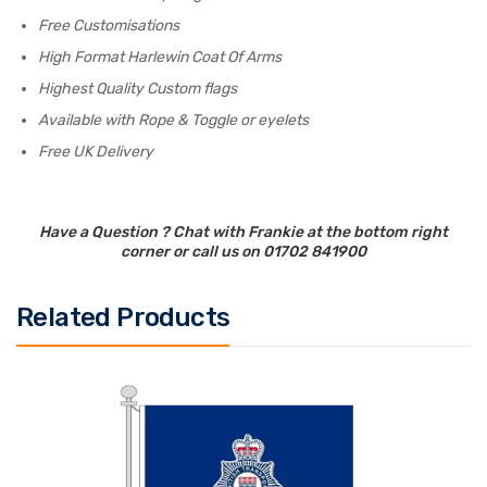
Free Customisations
High Format Harlewin Coat Of Arms
Highest Quality Custom flags
Available with Rope & Toggle or eyelets
Free UK Delivery
Have a Question ? Chat with Frankie at the bottom right
corner or call us on 01702 841900
Related Products