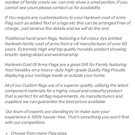
number of family crests we can only show a small portion, If you
cannot see yours please contact us for availability
If You require any customisations to your Harlewin coat of arms
Flag such as added Text or a logo etc this can be arranged Free of
charge , just send us the details and we will do the rest.
Traditional hand sewn flags, featuring a full colour dye printed
Harlewin family coat of arms from a UK manufacturer of over 50
years. Extremely High end top quality heraldic product showing
breath-taking detail and workmanship
Harlewin Coat Of Arms Flags are a great Gift for Family featuring
Your heraldry on a heavy-duty high-grade Quality Flag Proudly
displaying your heritage inside or outside your home.
All of our Custom flags are of a superior quality, utilising the latest
component materials for a highly visual and colourful product
that is perfect for all flag requirements. As manufacturers and
suppliers we can guarantee the best prices available.
Our team of experts are standing by to make sure your
experience is 100% hassle-free. That’s something you won’t find
with our competitors
Choose from many Flag sizes