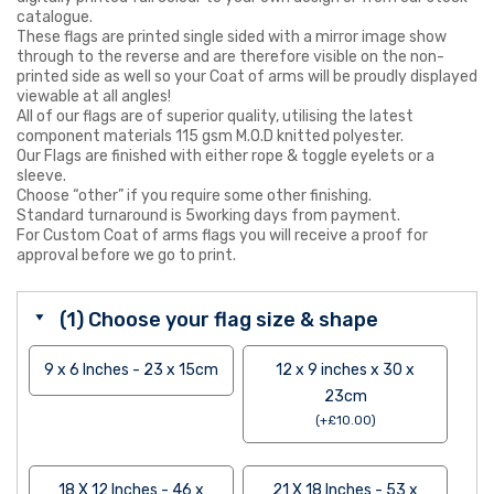
catalogue.
These flags are printed single sided with a mirror image show
through to the reverse and are therefore visible on the non-
printed side as well so your Coat of arms will be proudly displayed
viewable at all angles!
All of our flags are of superior quality, utilising the latest
component materials 115 gsm M.O.D knitted polyester.
Our Flags are finished with either rope & toggle eyelets or a
sleeve.
Choose “other” if you require some other finishing.
Standard turnaround is 5working days from payment.
For Custom Coat of arms flags you will receive a proof for
approval before we go to print.
(1) Choose your flag size & shape
9 x 6 Inches - 23 x 15cm
12 x 9 inches x 30 x
23cm
(
+
£
10.00
)
18 X 12 Inches - 46 x
21 X 18 Inches - 53 x