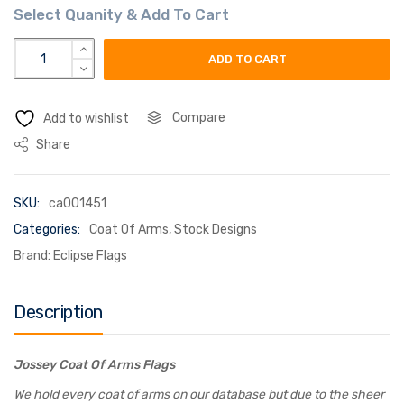
jossey coat of arms flag quantity
ADD TO CART
Compare
Add to wishlist
Share
SKU:
ca001451
Categories:
Coat Of Arms
,
Stock Designs
Brand:
Eclipse Flags
Description
Jossey Coat Of Arms Flags
We hold every coat of arms on our database but due to the sheer