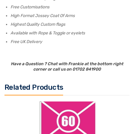
Free Customisations
High Format Jossey Coat Of Arms
Highest Quality Custom flags
Available with Rope & Toggle or eyelets
Free UK Delivery
Have a Question ? Chat with Frankie at the bottom right
corner or call us on 01702 841900
Related Products