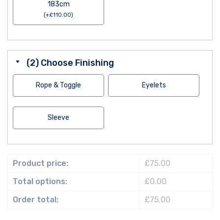
183cm
(
+
£
110.00
)
(2) Choose Finishing
Rope & Toggle
Eyelets
Sleeve
Product price:
£75.00
Total options:
£0.00
Order total:
£75.00