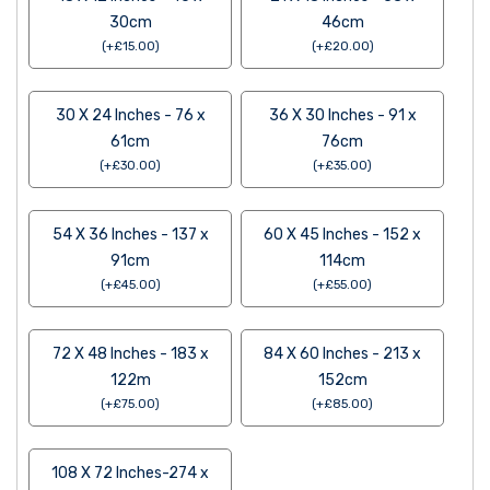
30cm
46cm
(
+
£
15.00
)
(
+
£
20.00
)
30 X 24 Inches - 76 x
36 X 30 Inches - 91 x
61cm
76cm
(
+
£
30.00
)
(
+
£
35.00
)
54 X 36 Inches - 137 x
60 X 45 Inches - 152 x
91cm
114cm
(
+
£
45.00
)
(
+
£
55.00
)
72 X 48 Inches - 183 x
84 X 60 Inches - 213 x
122m
152cm
(
+
£
75.00
)
(
+
£
85.00
)
108 X 72 Inches-274 x