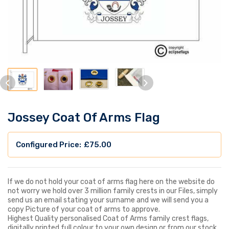
Jossey Coat Of Arms Flag
£
75.00
If we do not hold your coat of arms flag here on the website do
not worry we hold over 3 million family crests in our Files, simply
send us an email stating your surname and we will send you a
copy Picture of your coat of arms to approve.
Highest Quality personalised Coat of Arms family crest flags,
digitally printed full colour to your own design or from our stock