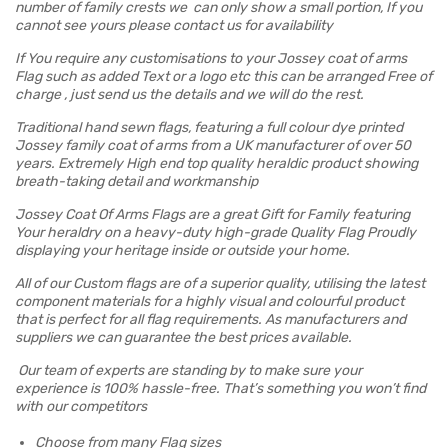
number of family crests we can only show a small portion, If you
cannot see yours please contact us for availability
If You require any customisations to your Jossey coat of arms
Flag such as added Text or a logo etc this can be arranged Free of
charge , just send us the details and we will do the rest.
Traditional hand sewn flags, featuring a full colour dye printed
Jossey family coat of arms from a UK manufacturer of over 50
years. Extremely High end top quality heraldic product showing
breath-taking detail and workmanship
Jossey Coat Of Arms Flags are a great Gift for Family featuring
Your heraldry on a heavy-duty high-grade Quality Flag Proudly
displaying your heritage inside or outside your home.
All of our Custom flags are of a superior quality, utilising the latest
component materials for a highly visual and colourful product
that is perfect for all flag requirements. As manufacturers and
suppliers we can guarantee the best prices available.
Our team of experts are standing by to make sure your
experience is 100% hassle-free. That’s something you won’t find
with our competitors
Choose from many Flag sizes