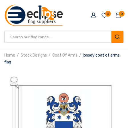
0
0
Products
search
Home
Stock Designs
Coat Of Arms
jossey coat of arms
flag