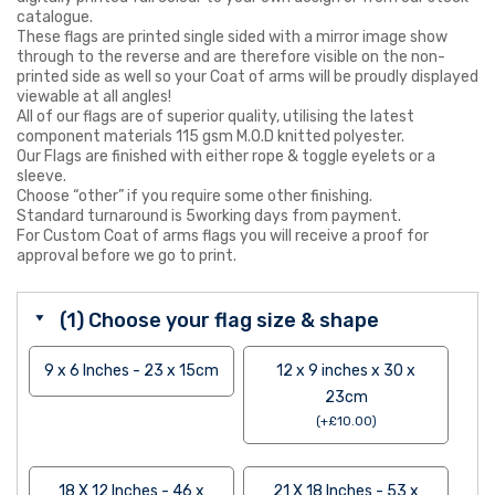
catalogue.
These flags are printed single sided with a mirror image show
through to the reverse and are therefore visible on the non-
printed side as well so your Coat of arms will be proudly displayed
viewable at all angles!
All of our flags are of superior quality, utilising the latest
component materials 115 gsm M.O.D knitted polyester.
Our Flags are finished with either rope & toggle eyelets or a
sleeve.
Choose “other” if you require some other finishing.
Standard turnaround is 5working days from payment.
For Custom Coat of arms flags you will receive a proof for
approval before we go to print.
(1) Choose your flag size & shape
9 x 6 Inches - 23 x 15cm
12 x 9 inches x 30 x
23cm
(
+
£
10.00
)
18 X 12 Inches - 46 x
21 X 18 Inches - 53 x