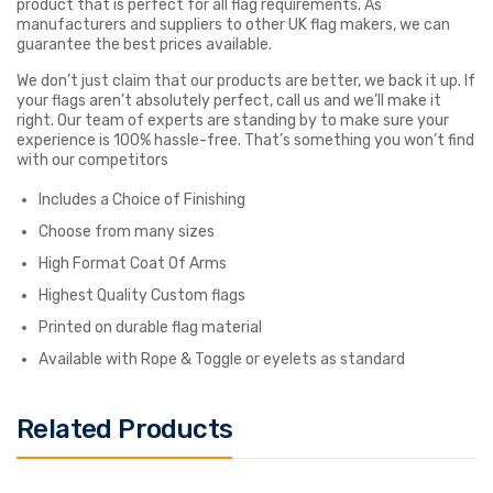
product that is perfect for all flag requirements. As
manufacturers and suppliers to other UK flag makers, we can
guarantee the best prices available.
We don’t just claim that our products are better, we back it up. If
your flags aren’t absolutely perfect, call us and we’ll make it
right. Our team of experts are standing by to make sure your
experience is 100% hassle-free. That’s something you won’t find
with our competitors
Includes a Choice of Finishing
Choose from many sizes
High Format Coat Of Arms
Highest Quality Custom flags
Printed on durable flag material
Available with Rope & Toggle or eyelets as standard
Related Products