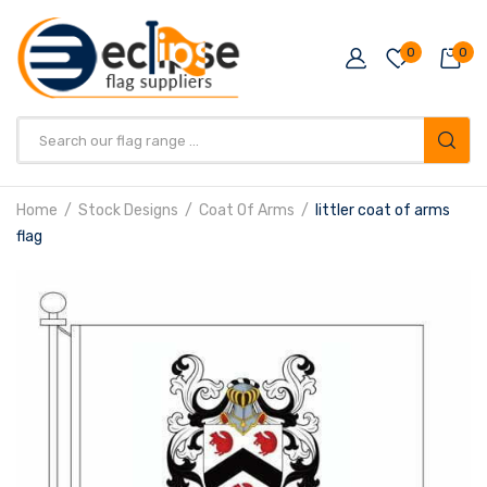
0
0
Products
search
Home
Stock Designs
Coat Of Arms
littler coat of arms
flag