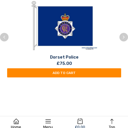
Dorset Police
£
75.00
ADD TO CART
Home
Menu
£
0.00
Top