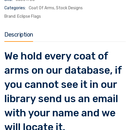
Categories:
Coat Of Arms
,
Stock Designs
Brand:
Eclipse Flags
Description
We hold every coat of
arms on our database, if
you cannot see it in our
library send us an email
with your name and we
will locate it.