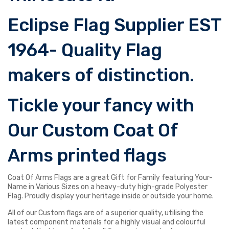
Eclipse Flag Supplier EST
1964- Quality Flag
makers of distinction.
Tickle your fancy with
Our Custom Coat Of
Arms printed flags
Coat Of Arms Flags are a great Gift for Family featuring Your-
Name in Various Sizes on a heavy-duty high-grade Polyester
Flag. Proudly display your heritage inside or outside your home.
All of our Custom flags are of a superior quality, utilising the
latest component materials for a highly visual and colourful