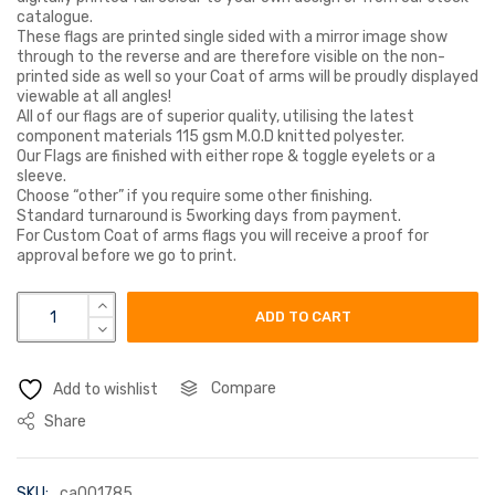
catalogue.
These flags are printed single sided with a mirror image show
through to the reverse and are therefore visible on the non-
printed side as well so your Coat of arms will be proudly displayed
viewable at all angles!
All of our flags are of superior quality, utilising the latest
component materials 115 gsm M.O.D knitted polyester.
Our Flags are finished with either rope & toggle eyelets or a
sleeve.
Choose “other” if you require some other finishing.
Standard turnaround is 5working days from payment.
For Custom Coat of arms flags you will receive a proof for
approval before we go to print.
littler coat of arms flag quantity
ADD TO CART
Compare
Add to wishlist
Share
SKU:
ca001785