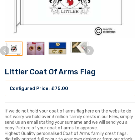
Littler Coat Of Arms Flag
£
75.00
If we do not hold your coat of arms flag here on the website do
not worry we hold over 3 million family crests in our Files, simply
send us an email stating your surname and we will send you a
copy Picture of your coat of arms to approve.
Highest Quality personalised Coat of Arms family crest flags,
digitally printed full colour to your own design or from our stock