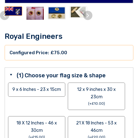
Royal Engineers
£
75.00
(1) Choose your flag size & shape
9 x 6 Inches - 23 x 15cm
12 x 9 inches x 30 x
23cm
(
+
£
10.00
)
18 X 12 Inches - 46 x
21 X 18 Inches - 53 x
30cm
46cm
(
+
£
15.00
)
(
+
£
20.00
)