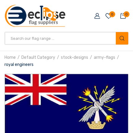
0
0
Products
search
Home
Default Category
stock-designs
army-flags
royal engineers