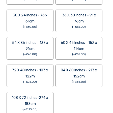
30 X 24 Inches - 76 x
36 X 30 Inches - 91 x
61cm
76cm
(
+
£
30.00
)
(
+
£
35.00
)
54 X 36 Inches - 137 x
60 X 45 Inches - 152 x
91cm
114cm
(
+
£
45.00
)
(
+
£
55.00
)
72 X 48 Inches - 183 x
84 X 60 Inches - 213 x
122m
152cm
(
+
£
75.00
)
(
+
£
85.00
)
108 X 72 Inches-274 x
183cm
(
+
£
110.00
)