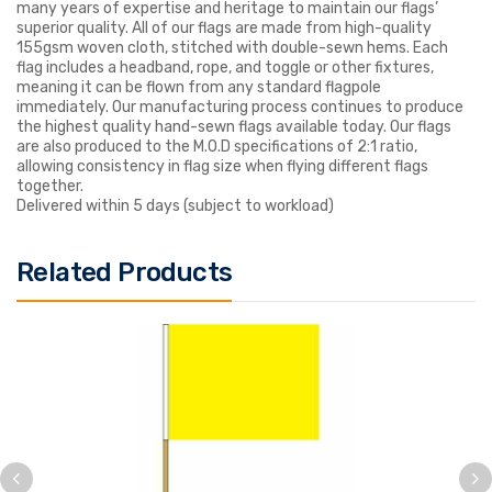
many years of expertise and heritage to maintain our flags’
superior quality. All of our flags are made from high-quality
155gsm woven cloth, stitched with double-sewn hems. Each
flag includes a headband, rope, and toggle or other fixtures,
meaning it can be flown from any standard flagpole
immediately. Our manufacturing process continues to produce
the highest quality hand-sewn flags available today. Our flags
are also produced to the M.O.D specifications of 2:1 ratio,
allowing consistency in flag size when flying different flags
together.
Delivered within 5 days (subject to workload)
Related Products