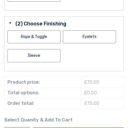
(2) Choose Finishing
Rope & Toggle
Eyelets
Sleeve
Product price:
£75.00
Total options:
£0.00
Order total:
£75.00