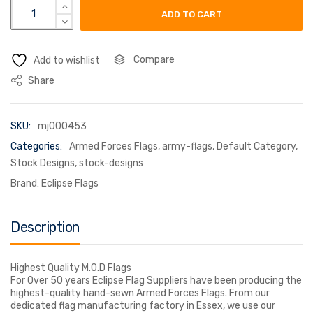
royal engineers quantity
ADD TO CART
Compare
Add to wishlist
Share
SKU:
mj000453
Categories:
Armed Forces Flags
,
army-flags
,
Default Category
,
Stock Designs
,
stock-designs
Brand:
Eclipse Flags
Description
Highest Quality M.O.D Flags
For Over 50 years Eclipse Flag Suppliers have been producing the
highest-quality hand-sewn Armed Forces Flags. From our
dedicated flag manufacturing factory in Essex, we use our