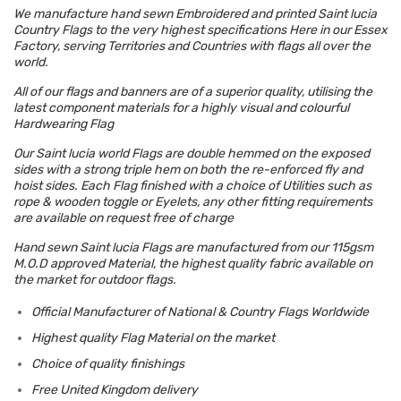
We manufacture hand sewn Embroidered and printed Saint lucia
Country Flags to the very highest specifications Here in our Essex
Factory, serving Territories and Countries with flags all over the
world.
All of our flags and banners are of a superior quality, utilising the
latest component materials for a highly visual and colourful
Hardwearing Flag
Our Saint lucia world Flags are double hemmed on the exposed
sides with a strong triple hem on both the re-enforced fly and
hoist sides. Each Flag finished with a choice of Utilities such as
rope & wooden toggle or Eyelets, any other fitting requirements
are available on request free of charge
Hand sewn Saint lucia Flags are manufactured from our 115gsm
M.O.D approved Material, the highest quality fabric available on
the market for outdoor flags.
Official Manufacturer of National & Country Flags Worldwide
Highest quality Flag Material on the market
Choice of quality finishings
Free United Kingdom delivery