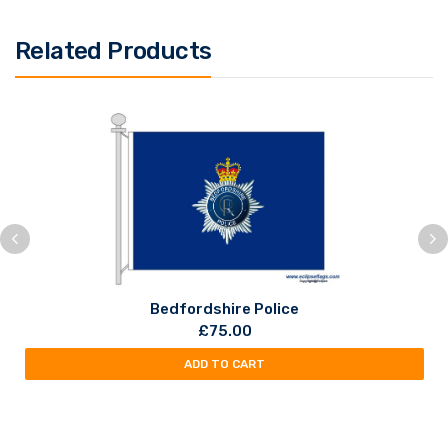
Related Products
Bedfordshire Police
£
75.00
ADD TO CART