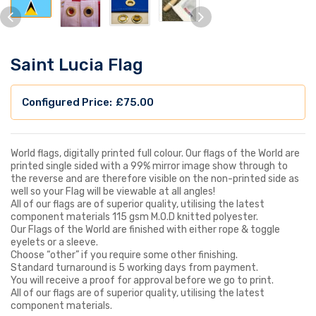
Saint Lucia Flag
£
75.00
World flags, digitally printed full colour. Our flags of the World are
printed single sided with a 99% mirror image show through to
the reverse and are therefore visible on the non-printed side as
well so your Flag will be viewable at all angles!
All of our flags are of superior quality, utilising the latest
component materials 115 gsm M.O.D knitted polyester.
Our Flags of the World are finished with either rope & toggle
eyelets or a sleeve.
Choose “other” if you require some other finishing.
Standard turnaround is 5 working days from payment.
You will receive a proof for approval before we go to print.
All of our flags are of superior quality, utilising the latest
component materials.