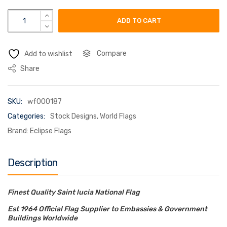
saint lucia flag quantity
ADD TO CART
Compare
Add to wishlist
Share
SKU:
wf000187
Categories:
Stock Designs
,
World Flags
Brand:
Eclipse Flags
Description
Finest Quality Saint lucia National Flag
Est 1964 Official Flag Supplier to Embassies & Government
Buildings Worldwide