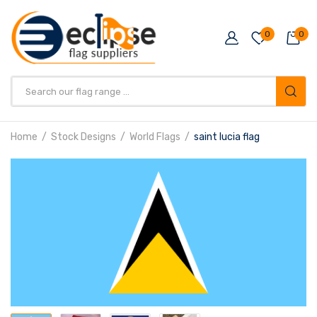
0
0
Products
search
Home
Stock Designs
World Flags
saint lucia flag