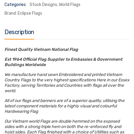
Categories:
Stock Designs
,
World Flags
Brand:
Eclipse Flags
Description
Finest Quality Vietnam National Flag
Est 1964 Official Flag Supplier to Embassies & Government
Buildings Worldwide
We manufacture hand sewn Embroidered and printed Vietnam
Country Flags to the very highest specifications Here in our Essex
Factory, serving Territories and Countries with flags all over the
world.
All of our flags and banners are of a superior quality, utilising the
latest component materials for a highly visual and colourful
Hardwearing Flag
Our Vietnam world Flags are double hemmed on the exposed
sides with a strong triple hem on both the re-enforced fly and
hoist sides. Each Flag finished with a choice of Utilities such as