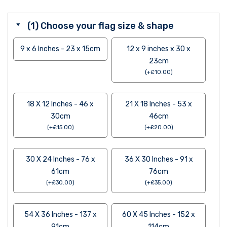
(1) Choose your flag size & shape
9 x 6 Inches - 23 x 15cm
12 x 9 inches x 30 x
23cm
(
+
£
10.00
)
18 X 12 Inches - 46 x
21 X 18 Inches - 53 x
30cm
46cm
(
+
£
15.00
)
(
+
£
20.00
)
30 X 24 Inches - 76 x
36 X 30 Inches - 91 x
61cm
76cm
(
+
£
30.00
)
(
+
£
35.00
)
54 X 36 Inches - 137 x
60 X 45 Inches - 152 x
91cm
114cm