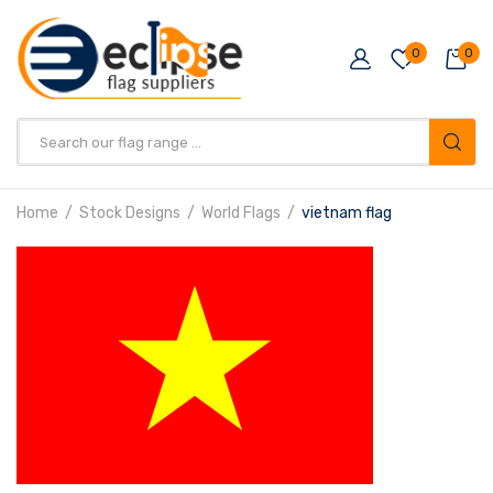
0
0
Products
search
Home
Stock Designs
World Flags
vietnam flag