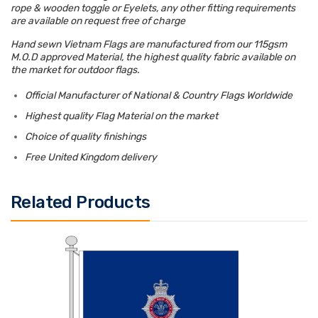
rope & wooden toggle or Eyelets, any other fitting requirements
are available on request free of charge
Hand sewn Vietnam Flags are manufactured from our 115gsm
M.O.D approved Material, the highest quality fabric available on
the market for outdoor flags.
Official Manufacturer of National & Country Flags Worldwide
Highest quality Flag Material on the market
Choice of quality finishings
Free United Kingdom delivery
Related Products