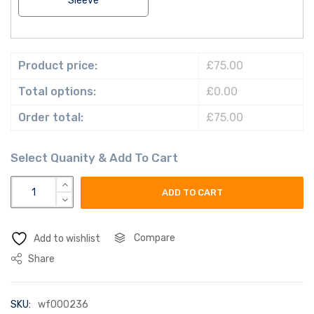
Sleeve
Product price:
£75.00
Total options:
£0.00
Order total:
£75.00
vietnam flag quantity
ADD TO CART
Compare
Add to wishlist
Share
SKU:
wf000236