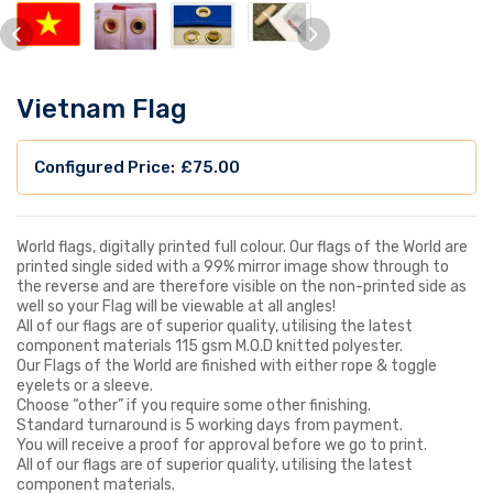
Vietnam Flag
£
75.00
World flags, digitally printed full colour. Our flags of the World are
printed single sided with a 99% mirror image show through to
the reverse and are therefore visible on the non-printed side as
well so your Flag will be viewable at all angles!
All of our flags are of superior quality, utilising the latest
component materials 115 gsm M.O.D knitted polyester.
Our Flags of the World are finished with either rope & toggle
eyelets or a sleeve.
Choose “other” if you require some other finishing.
Standard turnaround is 5 working days from payment.
You will receive a proof for approval before we go to print.
All of our flags are of superior quality, utilising the latest
component materials.