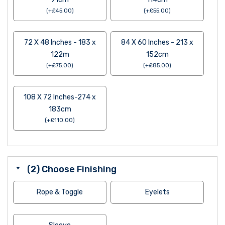
(
+
£
45.00
)
(
+
£
55.00
)
72 X 48 Inches - 183 x
84 X 60 Inches - 213 x
122m
152cm
(
+
£
75.00
)
(
+
£
85.00
)
108 X 72 Inches-274 x
183cm
(
+
£
110.00
)
(2) Choose Finishing
Rope & Toggle
Eyelets