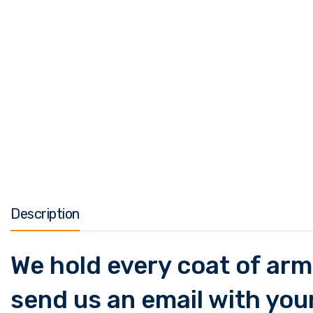
Description
We hold every coat of arms
send us an email with your