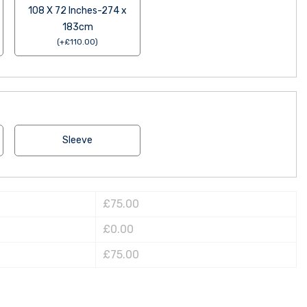
108 X 72 Inches-274 x
183cm
(
+
£
110.00
)
Sleeve
£75.00
£0.00
£75.00