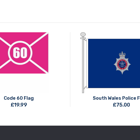
Code 60 Flag
South Wales Police 
£
19.99
£
75.00