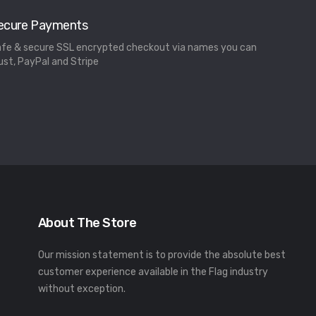
ecure Payments
fe & secure SSL encrypted checkout via names you can
ust, PayPal and Stripe
About The Store
Our mission statement is to provide the absolute best
customer experience available in the Flag industry
without exception.