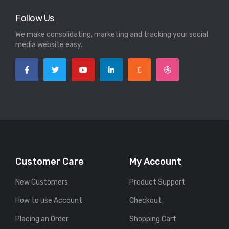
Follow Us
We make consolidating, marketing and tracking your social
media website easy.
Customer Care
My Account
New Customers
Product Support
How to use Account
Checkout
Placing an Order
Shopping Cart