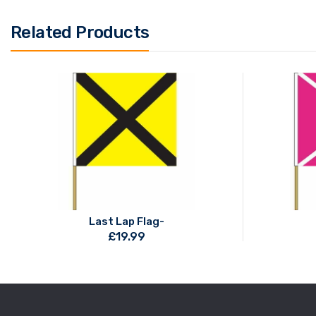
Related Products
Last Lap Flag-
£
19.99