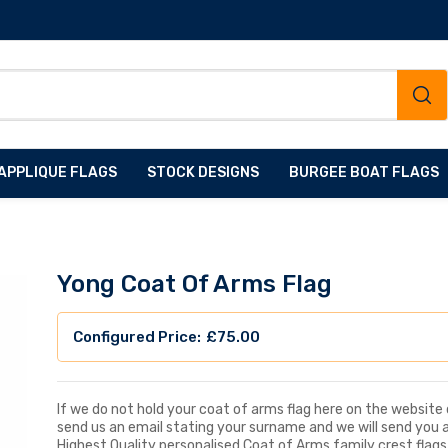
APPLIQUE FLAGS
STOCK DESIGNS
BURGEE BOAT FLAGS
Yong Coat Of Arms Flag
£
75.00
If we do not hold your coat of arms flag here on the website d
send us an email stating your surname and we will send you 
Highest Quality personalised Coat of Arms family crest flags, 