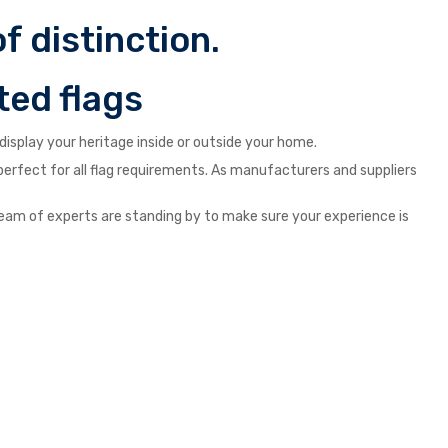
f distinction.
ted flags
isplay your heritage inside or outside your home.
s perfect for all flag requirements. As manufacturers and suppliers
ur team of experts are standing by to make sure your experience is