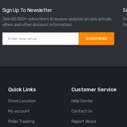
Sign Up To Newsletter
S
Join 60.000+ subscribers & receive updates on new arrivals,
Sa
offers and other discount information.
tr
SUBSCRIBE
Quick Links
Customer Service
Store Location
Help Center
My account
Contact Us
Order Tracking
Report Abuse