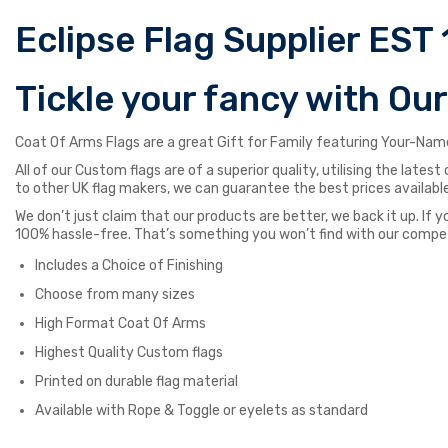
Eclipse Flag Supplier EST 
Tickle your fancy with Ou
Coat Of Arms Flags are a great Gift for Family featuring Your-Name
All of our Custom flags are of a superior quality, utilising the late
to other UK flag makers, we can guarantee the best prices available
We don’t just claim that our products are better, we back it up. If y
100% hassle-free. That’s something you won’t find with our compe
Includes a Choice of Finishing
Choose from many sizes
High Format Coat Of Arms
Highest Quality Custom flags
Printed on durable flag material
Available with Rope & Toggle or eyelets as standard