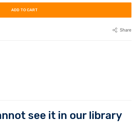
ADD TO CART
Share
not see it in our library
.