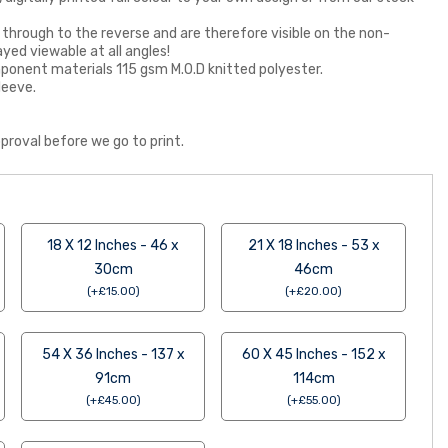
 through to the reverse and are therefore visible on the non-
ayed viewable at all angles!
 component materials 115 gsm M.O.D knitted polyester.
leeve.
proval before we go to print.
18 X 12 Inches - 46 x
21 X 18 Inches - 53 x
30cm
46cm
(
+
£
15.00
)
(
+
£
20.00
)
54 X 36 Inches - 137 x
60 X 45 Inches - 152 x
91cm
114cm
(
+
£
45.00
)
(
+
£
55.00
)