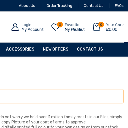
About Us
Order Tracking
Contact Us
FAQs
Login
0
Favorite
0
Your Cart:
My Account
My Wishlist
£
0.00
ACCESSORIES
NEW OFFERS
CONTACT US
o not worry we hold over 3 million family crests in our Files, simply
a copy Picture of your coat of arms to approve.
digitally printed full colour to your own design or from our stock