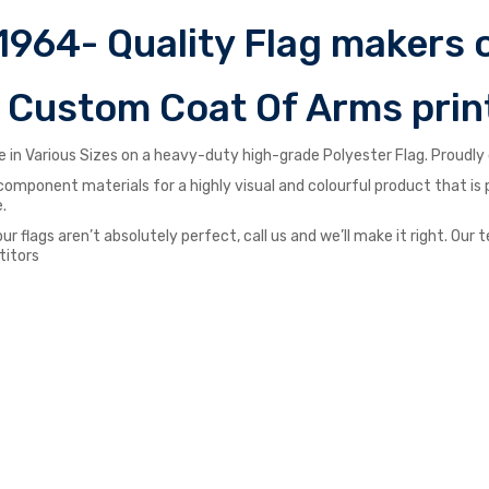
1964- Quality Flag makers o
r Custom Coat Of Arms prin
 in Various Sizes on a heavy-duty high-grade Polyester Flag. Proudly d
st component materials for a highly visual and colourful product that i
.
our flags aren’t absolutely perfect, call us and we’ll make it right. O
titors