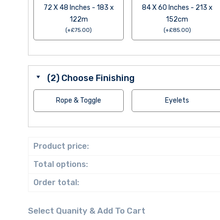
72 X 48 Inches - 183 x
84 X 60 Inches - 213 x
122m
152cm
(
+
£
75.00
)
(
+
£
85.00
)
(2) Choose Finishing
Rope & Toggle
Eyelets
Product price:
Total options:
Order total: