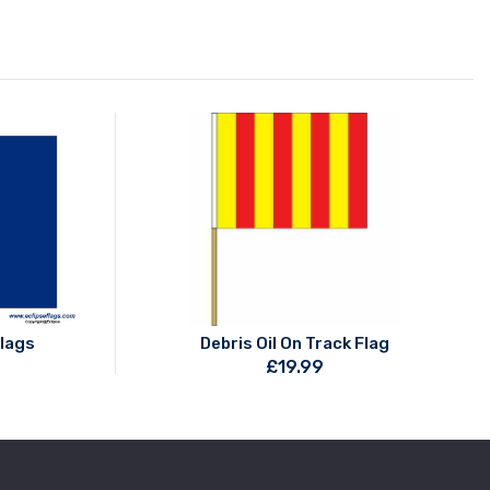
Flags
Debris Oil On Track Flag
£
19.99