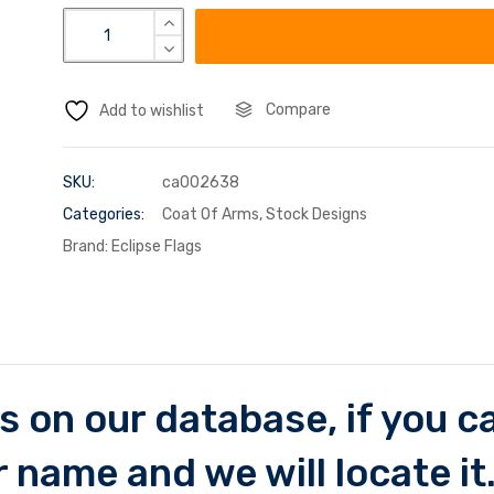
Compare
Add to wishlist
SKU:
ca002638
Categories:
Coat Of Arms
,
Stock Designs
Brand:
Eclipse Flags
 on our database, if you can
 name and we will locate it