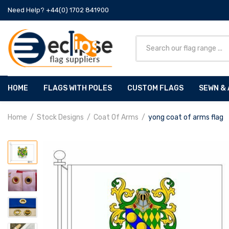
Need Help? +44(0) 1702 841900
HOME
FLAGS WITH POLES
CUSTOM FLAGS
SEWN & 
Home
Stock Designs
Coat Of Arms
yong coat of arms flag