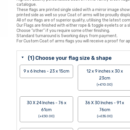
catalogue.
These flags are printed single sided with a mirror image show
printed side as well so your Coat of arms will be proudly displ
All of our flags are of superior quality, utilising the latest
Our Flags are finished with either rope & toggle eyelets or a s
Choose “other” if you require some other finishing.
Standard turnaround is 5working days from payment.
For Custom Coat of arms flags you will receive a proof for ap
(1) Choose your flag size & shape
9 x 6 Inches - 23 x 15cm
12 x 9 inches x 30 x
23cm
(
+
£
10.00
)
30 X 24 Inches - 76 x
36 X 30 Inches - 91 x
61cm
76cm
(
+
£
30.00
)
(
+
£
35.00
)