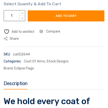
zaremba coat of arms flag quantity
ADD TO CART
Compare
Add to wishlist
Share
SKU:
ca002644
Categories:
Coat Of Arms
,
Stock Designs
Brand:
Eclipse Flags
Description
We hold every coat of