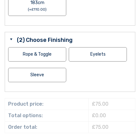
183cm
(
+
£
110.00
)
(2) Choose Finishing
Rope & Toggle
Eyelets
Sleeve
Product price:
£75.00
Total options:
£0.00
Order total:
£75.00