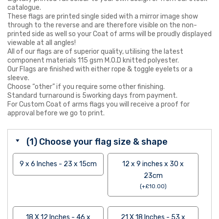
catalogue.
These flags are printed single sided with a mirror image show
through to the reverse and are therefore visible on the non-
printed side as well so your Coat of arms will be proudly displayed
viewable at all angles!
All of our flags are of superior quality, utilising the latest
component materials 115 gsm M.O.D knitted polyester.
Our Flags are finished with either rope & toggle eyelets or a
sleeve.
Choose “other” if you require some other finishing.
Standard turnaround is 5working days from payment.
For Custom Coat of arms flags you will receive a proof for
approval before we go to print.
(1) Choose your flag size & shape
9 x 6 Inches - 23 x 15cm
12 x 9 inches x 30 x
23cm
(
+
£
10.00
)
18 X 12 Inches - 46 x
21 X 18 Inches - 53 x