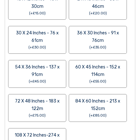
30cm
46cm
(
+
£
15.00
)
(
+
£
20.00
)
30 X 24 Inches - 76 x
36 X 30 Inches - 91 x
61cm
76cm
(
+
£
30.00
)
(
+
£
35.00
)
54 X 36 Inches - 137 x
60 X 45 Inches - 152 x
91cm
114cm
(
+
£
45.00
)
(
+
£
55.00
)
72 X 48 Inches - 183 x
84 X 60 Inches - 213 x
122m
152cm
(
+
£
75.00
)
(
+
£
85.00
)
108 X 72 Inches-274 x