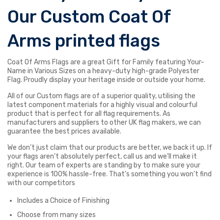
Our Custom Coat Of
Arms printed flags
Coat Of Arms Flags are a great Gift for Family featuring Your-
Name in Various Sizes on a heavy-duty high-grade Polyester
Flag. Proudly display your heritage inside or outside your home.
All of our Custom flags are of a superior quality, utilising the
latest component materials for a highly visual and colourful
product that is perfect for all flag requirements. As
manufacturers and suppliers to other UK flag makers, we can
guarantee the best prices available.
We don’t just claim that our products are better, we back it up. If
your flags aren’t absolutely perfect, call us and we’ll make it
right. Our team of experts are standing by to make sure your
experience is 100% hassle-free. That’s something you won’t find
with our competitors
Includes a Choice of Finishing
Choose from many sizes