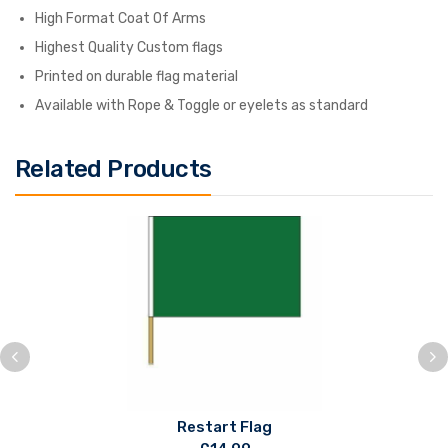
High Format Coat Of Arms
Highest Quality Custom flags
Printed on durable flag material
Available with Rope & Toggle or eyelets as standard
Related Products
Restart Flag