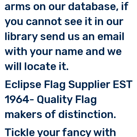
arms on our database, if
you cannot see it in our
library send us an email
with your name and we
will locate it.
Eclipse Flag Supplier EST
1964- Quality Flag
makers of distinction.
Tickle your fancy with