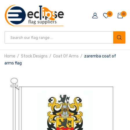
0
0
Products
search
Home
Stock Designs
Coat Of Arms
zaremba coat of
arms flag