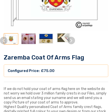
Zaremba Coat Of Arms Flag
£
75.00
If we do not hold your coat of arms flag here on the website do
not worry we hold over 3 million family crests in our Files, simply
send us an email stating your surname and we will send you a
copy Picture of your coat of arms to approve.
Highest Quality personalised Coat of Arms family crest flags,
digitally printed full colour to your own design or from our stock