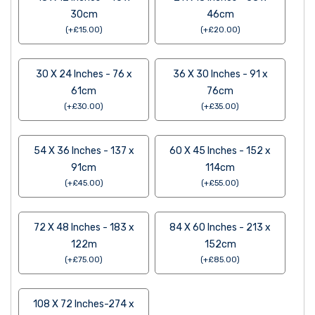
30cm
46cm
(
+
£
15.00
)
(
+
£
20.00
)
30 X 24 Inches - 76 x
36 X 30 Inches - 91 x
61cm
76cm
(
+
£
30.00
)
(
+
£
35.00
)
54 X 36 Inches - 137 x
60 X 45 Inches - 152 x
91cm
114cm
(
+
£
45.00
)
(
+
£
55.00
)
72 X 48 Inches - 183 x
84 X 60 Inches - 213 x
122m
152cm
(
+
£
75.00
)
(
+
£
85.00
)
108 X 72 Inches-274 x