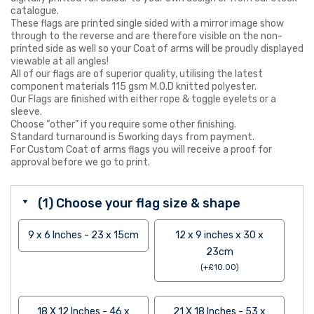
catalogue.
These flags are printed single sided with a mirror image show
through to the reverse and are therefore visible on the non-
printed side as well so your Coat of arms will be proudly displayed
viewable at all angles!
All of our flags are of superior quality, utilising the latest
component materials 115 gsm M.O.D knitted polyester.
Our Flags are finished with either rope & toggle eyelets or a
sleeve.
Choose “other” if you require some other finishing.
Standard turnaround is 5working days from payment.
For Custom Coat of arms flags you will receive a proof for
approval before we go to print.
(1) Choose your flag size & shape
9 x 6 Inches - 23 x 15cm
12 x 9 inches x 30 x
23cm
(
+
£
10.00
)
18 X 12 Inches - 46 x
21 X 18 Inches - 53 x