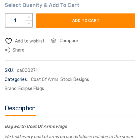
bagworth coat of arms flag quantity
ADD TO CART
Compare
Add to wishlist
Share
SKU:
ca000271
Categories:
Coat Of Arms
,
Stock Designs
Brand:
Eclipse Flags
Description
Bagworth Coat Of Arms Flags
We hold every coat of arms on our database but due to the sheer