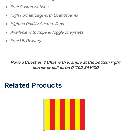
Free Customisations
High Format Bagworth Coat Of Arms
Highest Quality Custom flags
Available with Rope & Toggle or eyelets
Free UK Delivery
Have a Question ? Chat with Frankie at the bottom right
corner or call us on 01702 841900
Related Products