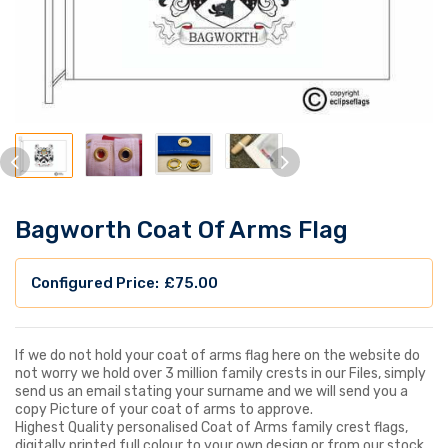
Bagworth Coat Of Arms Flag
£
75.00
If we do not hold your coat of arms flag here on the website do
not worry we hold over 3 million family crests in our Files, simply
send us an email stating your surname and we will send you a
copy Picture of your coat of arms to approve.
Highest Quality personalised Coat of Arms family crest flags,
digitally printed full colour to your own design or from our stock