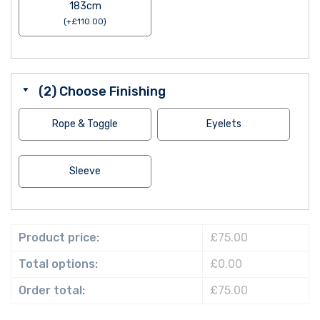
183cm
(
+
£
110.00
)
(2) Choose Finishing
Rope & Toggle
Eyelets
Sleeve
Product price:
£75.00
Total options:
£0.00
Order total:
£75.00