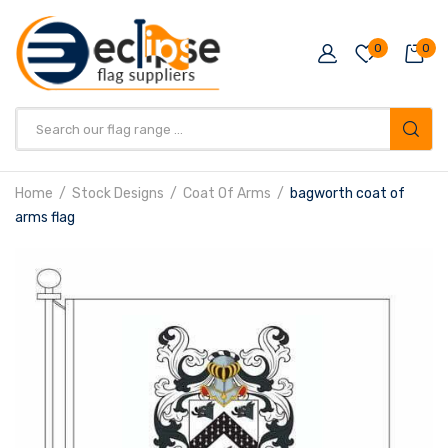
0
0
Products
search
Home
Stock Designs
Coat Of Arms
bagworth coat of
arms flag