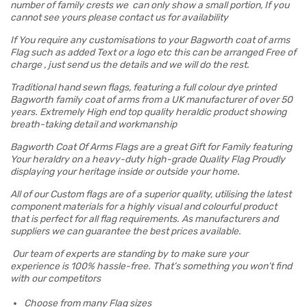
number of family crests we can only show a small portion, If you
cannot see yours please contact us for availability
If You require any customisations to your Bagworth coat of arms
Flag such as added Text or a logo etc this can be arranged Free of
charge , just send us the details and we will do the rest.
Traditional hand sewn flags, featuring a full colour dye printed
Bagworth family coat of arms from a UK manufacturer of over 50
years. Extremely High end top quality heraldic product showing
breath-taking detail and workmanship
Bagworth Coat Of Arms Flags are a great Gift for Family featuring
Your heraldry on a heavy-duty high-grade Quality Flag Proudly
displaying your heritage inside or outside your home.
All of our Custom flags are of a superior quality, utilising the latest
component materials for a highly visual and colourful product
that is perfect for all flag requirements. As manufacturers and
suppliers we can guarantee the best prices available.
Our team of experts are standing by to make sure your
experience is 100% hassle-free. That’s something you won’t find
with our competitors
Choose from many Flag sizes