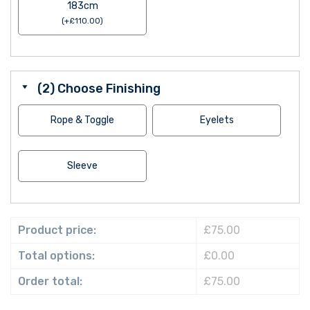
183cm
(
+
£
110.00
)
(2) Choose Finishing
Rope & Toggle
Eyelets
Sleeve
Product price:
£75.00
Total options:
£0.00
Order total:
£75.00