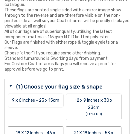
catalogue.
These flags are printed single sided with a mirror image show
through to the reverse and are therefore visible on the non-
printed side as well so your Coat of arms will be proudly displayed
viewable at all angles!
All of our flags are of superior quality, utilising the latest
component materials 115 gsm M.O.D knitted polyester.
Our Flags are finished with either rope & toggle eyelets or a
sleeve.
Choose “other” if you require some other finishing.
Standard turnaround is 5working days from payment.
For Custom Coat of arms flags you will receive a proof for
approval before we go to print.
(1) Choose your flag size & shape
9 x 6 Inches - 23 x 15cm
12 x 9 inches x 30 x
23cm
(
+
£
10.00
)
18 X 12 Inches - 46 x
21 X 18 Inches - 53 x