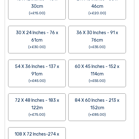
30cm
46cm
(
+
£
15.00
)
(
+
£
20.00
)
30 X 24 Inches - 76 x
36 X 30 Inches - 91 x
61cm
76cm
(
+
£
30.00
)
(
+
£
35.00
)
54 X 36 Inches - 137 x
60 X 45 Inches - 152 x
91cm
114cm
(
+
£
45.00
)
(
+
£
55.00
)
72 X 48 Inches - 183 x
84 X 60 Inches - 213 x
122m
152cm
(
+
£
75.00
)
(
+
£
85.00
)
108 X 72 Inches-274 x