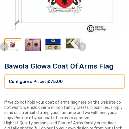
Bawola Glowa Coat Of Arms Flag
£
75.00
If we do not hold your coat of arms flag here on the website do
not worry we hold over 3 million family crests in our Files, simply
send us an email stating your surname and we will send you a
copy Picture of your coat of arms to approve.
Highest Quality personalised Coat of Arms family crest flags,
digitally printed full colour to your own design or from our stock