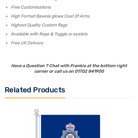
Free Customisations
High Format Bawola glowa Coat Of Arms
Highest Quality Custom flags
Available with Rope & Toggle or eyelets
Free UK Delivery
Have a Question ? Chat with Frankie at the bottom right
corner or call us on 01702 841900
Related Products