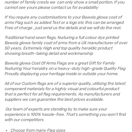
number of family crests we can only show a small portion, If you
cannot see yours please contact us for availability
If You require any customisations to your Bawola glowa coat of
arms Flag such as added Text or a logo etc this can be arranged
Free of charge , just send us the details and we will do the rest.
Traditional hand sewn flags, featuring a full colour dye printed
Bawola glowa family coat of arms from a UK manufacturer of over
50 years. Extremely High end top quality heraldic product
showing breath-taking detail and workmanship
Bawola glowa Coat Of Arms Flags are a great Gift for Family
featuring Your heraldry on a heavy-duty high-grade Quality Flag
Proudly displaying your heritage inside or outside your home.
All of our Custom flags are of a superior quality, utilising the latest
component materials for a highly visual and colourful product
that is perfect for all flag requirements. As manufacturers and
suppliers we can guarantee the best prices available.
Our team of experts are standing by to make sure your
experience is 100% hassle-free. That’s something you won’t find
with our competitors
Choose from many Flag sizes