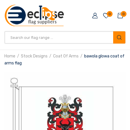
0
0
Products
search
Home
Stock Designs
Coat Of Arms
bawola glowa coat of
arms flag