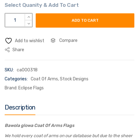
bawola glowa coat of arms flag quantity
ADD TO CART
Compare
Add to wishlist
Share
SKU:
ca000318
Categories:
Coat Of Arms
,
Stock Designs
Brand:
Eclipse Flags
Description
Bawola glowa Coat Of Arms Flags
We hold every coat of arms on our database but due to the sheer