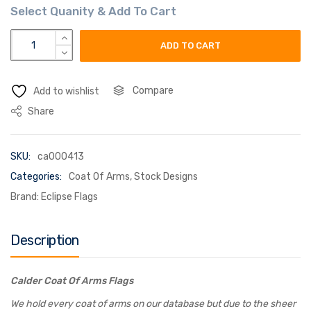
calder coat of arms flag quantity
ADD TO CART
Compare
Add to wishlist
Share
SKU:
ca000413
Categories:
Coat Of Arms
,
Stock Designs
Brand:
Eclipse Flags
Description
Calder Coat Of Arms Flags
We hold every coat of arms on our database but due to the sheer