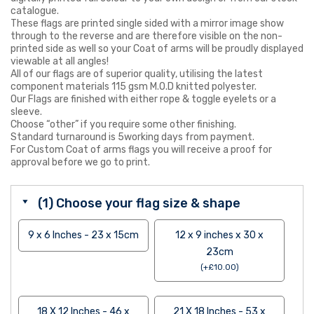
catalogue.
These flags are printed single sided with a mirror image show
through to the reverse and are therefore visible on the non-
printed side as well so your Coat of arms will be proudly displayed
viewable at all angles!
All of our flags are of superior quality, utilising the latest
component materials 115 gsm M.O.D knitted polyester.
Our Flags are finished with either rope & toggle eyelets or a
sleeve.
Choose “other” if you require some other finishing.
Standard turnaround is 5working days from payment.
For Custom Coat of arms flags you will receive a proof for
approval before we go to print.
(1) Choose your flag size & shape
9 x 6 Inches - 23 x 15cm
12 x 9 inches x 30 x
23cm
(
+
£
10.00
)
18 X 12 Inches - 46 x
21 X 18 Inches - 53 x