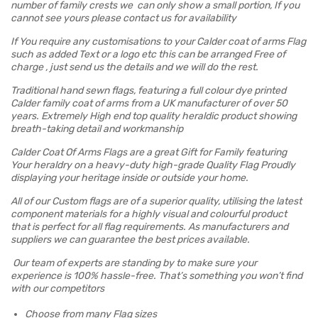
number of family crests we can only show a small portion, If you
cannot see yours please contact us for availability
If You require any customisations to your Calder coat of arms Flag
such as added Text or a logo etc this can be arranged Free of
charge , just send us the details and we will do the rest.
Traditional hand sewn flags, featuring a full colour dye printed
Calder family coat of arms from a UK manufacturer of over 50
years. Extremely High end top quality heraldic product showing
breath-taking detail and workmanship
Calder Coat Of Arms Flags are a great Gift for Family featuring
Your heraldry on a heavy-duty high-grade Quality Flag Proudly
displaying your heritage inside or outside your home.
All of our Custom flags are of a superior quality, utilising the latest
component materials for a highly visual and colourful product
that is perfect for all flag requirements. As manufacturers and
suppliers we can guarantee the best prices available.
Our team of experts are standing by to make sure your
experience is 100% hassle-free. That’s something you won’t find
with our competitors
Choose from many Flag sizes