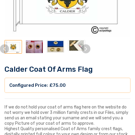
Calder Coat Of Arms Flag
£
75.00
If we do not hold your coat of arms flag here on the website do
not worry we hold over 3 million family crests in our Files, simply
send us an email stating your surname and we will send you a
copy Picture of your coat of arms to approve.
Highest Quality personalised Coat of Arms family crest flags,
digitally printed full colour to your own design or from our stock