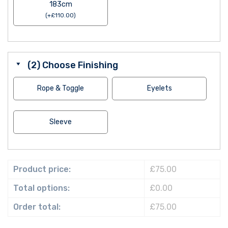
183cm
(
+
£
110.00
)
(2) Choose Finishing
Rope & Toggle
Eyelets
Sleeve
Product price:
£75.00
Total options:
£0.00
Order total:
£75.00