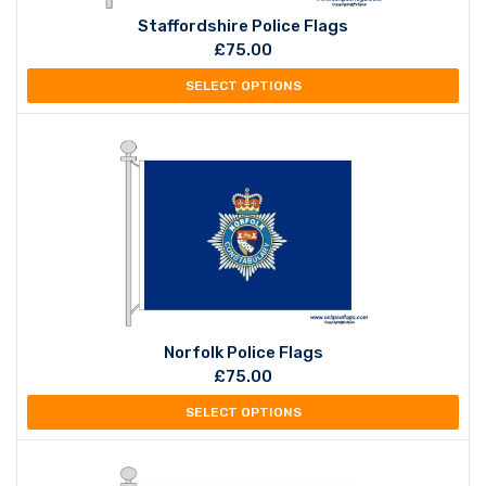
Staffordshire Police Flags
£
75.00
SELECT OPTIONS
Norfolk Police Flags
£
75.00
SELECT OPTIONS