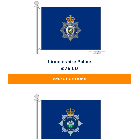
Lincolnshire Police
£
75.00
SELECT OPTIONS