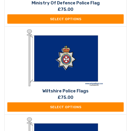
Ministry Of Defence Police Flag
£
75.00
SELECT OPTIONS
Wiltshire Police Flags
£
75.00
SELECT OPTIONS