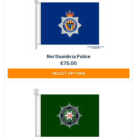
Northumbria Police
£
75.00
SELECT OPTIONS