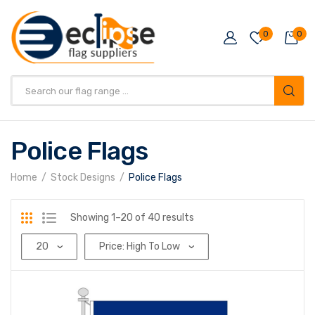
0
0
Products
search
Police Flags
Home
Stock Designs
Police Flags
Sorted
Showing 1–20 of 40 results
by
price:
high
to
low