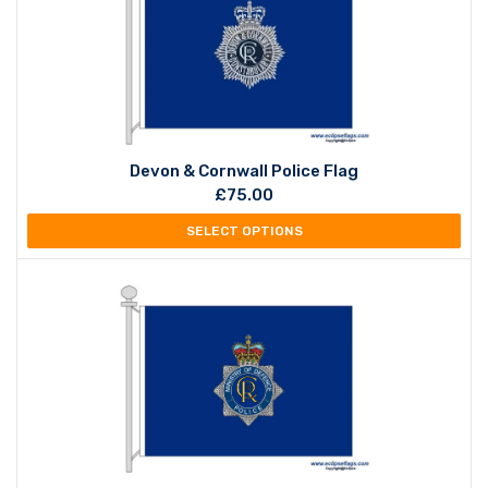
Devon & Cornwall Police Flag
£
75.00
SELECT OPTIONS