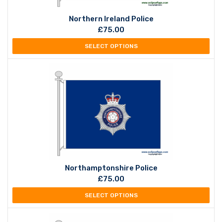
Northern Ireland Police
£
75.00
SELECT OPTIONS
Northamptonshire Police
£
75.00
SELECT OPTIONS