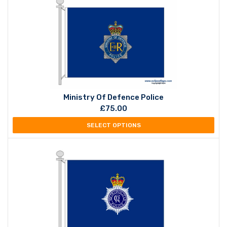
Ministry Of Defence Police
£
75.00
SELECT OPTIONS