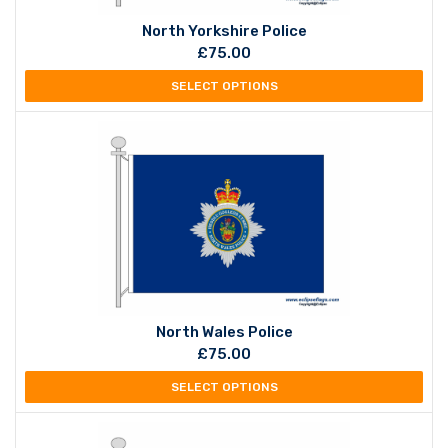
North Yorkshire Police
£
75.00
SELECT OPTIONS
North Wales Police
£
75.00
SELECT OPTIONS