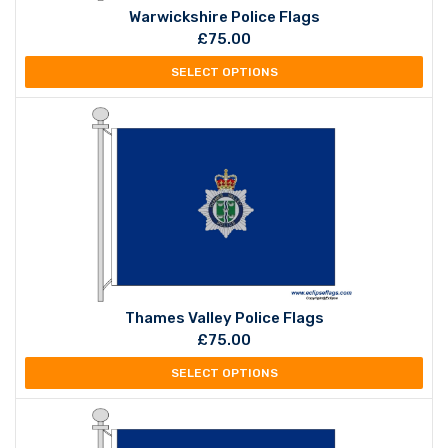
Warwickshire Police Flags
£
75.00
SELECT OPTIONS
Thames Valley Police Flags
£
75.00
SELECT OPTIONS