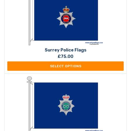
Surrey Police Flags
£
75.00
SELECT OPTIONS