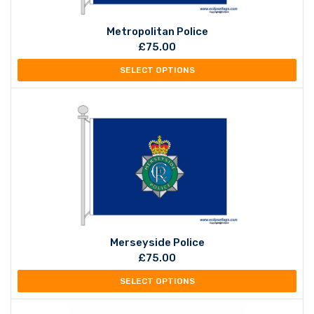
Metropolitan Police
£
75.00
SELECT OPTIONS
Merseyside Police
£
75.00
SELECT OPTIONS