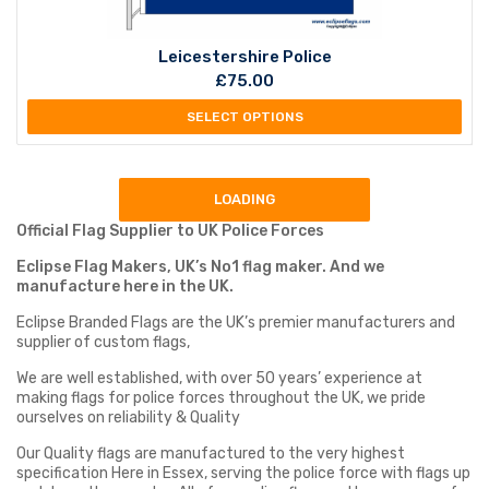
Leicestershire Police
£
75.00
SELECT OPTIONS
LOADING
Official Flag Supplier to UK Police Forces
Eclipse Flag Makers, UK’s No1 flag maker. And we
manufacture here in the UK.
Eclipse Branded Flags are the UK’s premier manufacturers and
supplier of custom flags,
We are well established, with over 50 years’ experience at
making flags for police forces throughout the UK, we pride
ourselves on reliability & Quality
Our Quality flags are manufactured to the very highest
specification Here in Essex, serving the police force with flags up