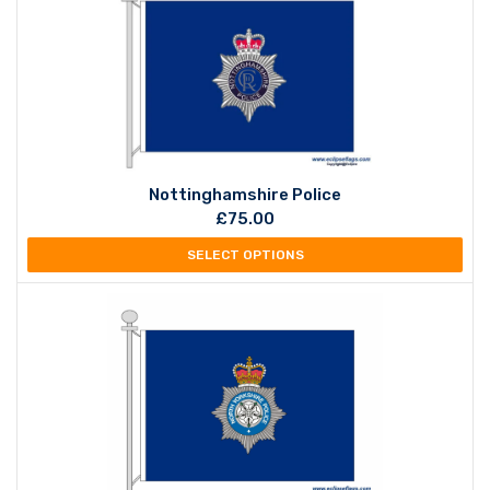
Nottinghamshire Police
£
75.00
SELECT OPTIONS