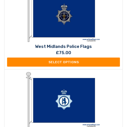
West Midlands Police Flags
£
75.00
SELECT OPTIONS