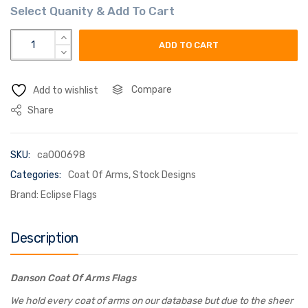
danson coat of arms flag quantity
ADD TO CART
Compare
Add to wishlist
Share
SKU:
ca000698
Categories:
Coat Of Arms
,
Stock Designs
Brand:
Eclipse Flags
Description
Danson Coat Of Arms Flags
We hold every coat of arms on our database but due to the sheer