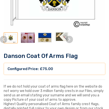
Danson Coat Of Arms Flag
£
75.00
If we do not hold your coat of arms flag here on the website do
not worry we hold over 3 million family crests in our Files, simply
send us an email stating your surname and we will send you a
copy Picture of your coat of arms to approve.
Highest Quality personalised Coat of Arms family crest flags,
digitally printed full colour to your own design or from our stock