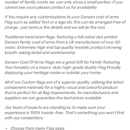
number of family crests we can only show a small portion, If you
cannot see yours please contact us for availability
If You require any customisations to your Danson coat of arms
Flag such as added Text or a logo etc this can be arranged Free of
charge , just send us the details and we will do the rest.
Traditional hand sewn flags, featuring a full colour dye printed
Danson family coat of arms from a UK manufacturer of over 50
years. Extremely High end top quality heraldic product showing
breath-taking detail and workmanship
Danson Coat Of Arms Flags are a great Gift for Family featuring
Your heraldry on a heavy-duty high-grade Quality Flag Proudly
displaying your heritage inside or outside your home.
All of our Custom flags are of a superior quality, utilising the latest
component materials for a highly visual and colourful product
that is perfect for all flag requirements. As manufacturers and
suppliers we can guarantee the best prices available.
Our team of experts are standing by to make sure your
experience is 100% hassle-free. That’s something you won’t find
with our competitors
Choose from many Flag sizes