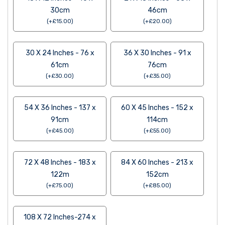
30cm
46cm
(
+
£
15.00
)
(
+
£
20.00
)
30 X 24 Inches - 76 x
36 X 30 Inches - 91 x
61cm
76cm
(
+
£
30.00
)
(
+
£
35.00
)
54 X 36 Inches - 137 x
60 X 45 Inches - 152 x
91cm
114cm
(
+
£
45.00
)
(
+
£
55.00
)
72 X 48 Inches - 183 x
84 X 60 Inches - 213 x
122m
152cm
(
+
£
75.00
)
(
+
£
85.00
)
108 X 72 Inches-274 x