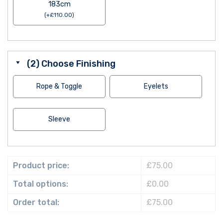
183cm
(
+
£
110.00
)
(2) Choose Finishing
Rope & Toggle
Eyelets
Sleeve
Product price:
£75.00
Total options:
£0.00
Order total:
£75.00