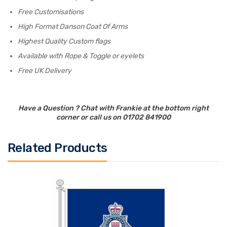
Free Customisations
High Format Danson Coat Of Arms
Highest Quality Custom flags
Available with Rope & Toggle or eyelets
Free UK Delivery
Have a Question ? Chat with Frankie at the bottom right
corner or call us on 01702 841900
Related Products