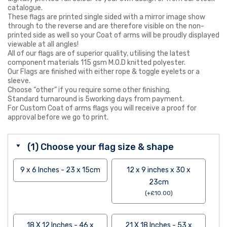
catalogue.
These flags are printed single sided with a mirror image show
through to the reverse and are therefore visible on the non-
printed side as well so your Coat of arms will be proudly displayed
viewable at all angles!
All of our flags are of superior quality, utilising the latest
component materials 115 gsm M.O.D knitted polyester.
Our Flags are finished with either rope & toggle eyelets or a
sleeve.
Choose “other” if you require some other finishing.
Standard turnaround is 5working days from payment.
For Custom Coat of arms flags you will receive a proof for
approval before we go to print.
(1) Choose your flag size & shape
9 x 6 Inches - 23 x 15cm
12 x 9 inches x 30 x
23cm
(
+
£
10.00
)
18 X 12 Inches - 46 x
21 X 18 Inches - 53 x