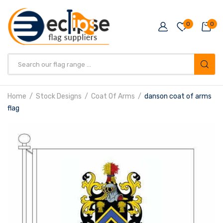
0
0
Products
search
Home
Stock Designs
Coat Of Arms
danson coat of arms
flag