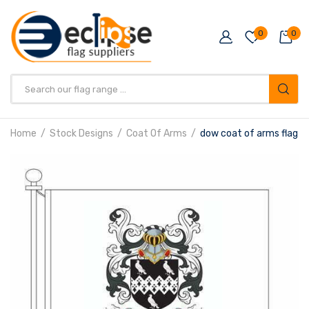
0
0
Products
search
Home
Stock Designs
Coat Of Arms
dow coat of arms flag