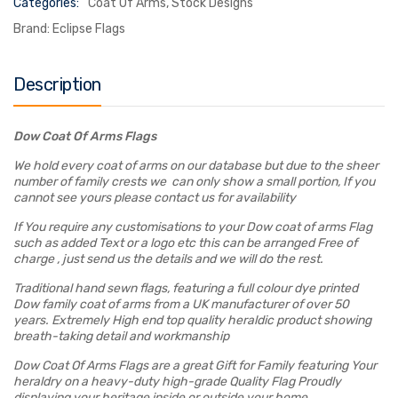
Categories:
Coat Of Arms
,
Stock Designs
Brand:
Eclipse Flags
Description
Dow Coat Of Arms Flags
We hold every coat of arms on our database but due to the sheer
number of family crests we can only show a small portion, If you
cannot see yours please contact us for availability
If You require any customisations to your Dow coat of arms Flag
such as added Text or a logo etc this can be arranged Free of
charge , just send us the details and we will do the rest.
Traditional hand sewn flags, featuring a full colour dye printed
Dow family coat of arms from a UK manufacturer of over 50
years. Extremely High end top quality heraldic product showing
breath-taking detail and workmanship
Dow Coat Of Arms Flags are a great Gift for Family featuring Your
heraldry on a heavy-duty high-grade Quality Flag Proudly
displaying your heritage inside or outside your home.