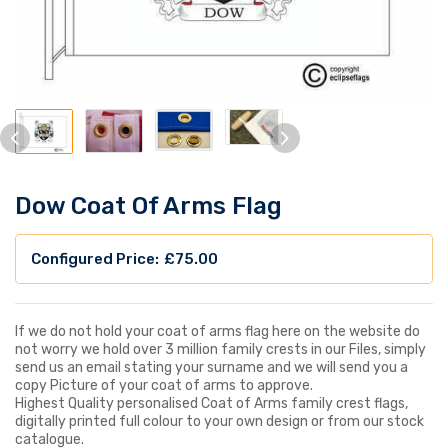
Dow Coat Of Arms Flag
£
75.00
If we do not hold your coat of arms flag here on the website do
not worry we hold over 3 million family crests in our Files, simply
send us an email stating your surname and we will send you a
copy Picture of your coat of arms to approve.
Highest Quality personalised Coat of Arms family crest flags,
digitally printed full colour to your own design or from our stock
catalogue.