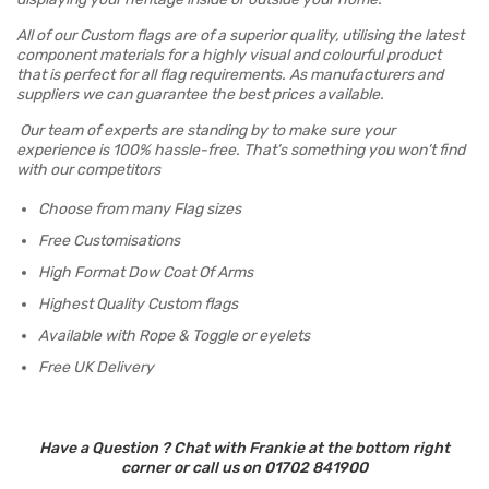
All of our Custom flags are of a superior quality, utilising the latest
component materials for a highly visual and colourful product
that is perfect for all flag requirements. As manufacturers and
suppliers we can guarantee the best prices available.
Our team of experts are standing by to make sure your
experience is 100% hassle-free. That’s something you won’t find
with our competitors
Choose from many Flag sizes
Free Customisations
High Format Dow Coat Of Arms
Highest Quality Custom flags
Available with Rope & Toggle or eyelets
Free UK Delivery
Have a Question ? Chat with Frankie at the bottom right
corner or call us on 01702 841900