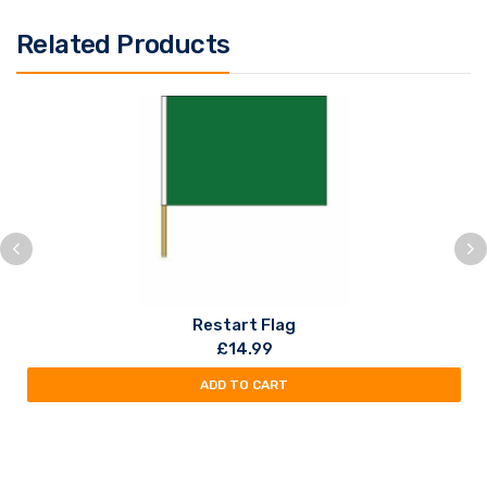
Related Products
Restart Flag
£
14.99
ADD TO CART