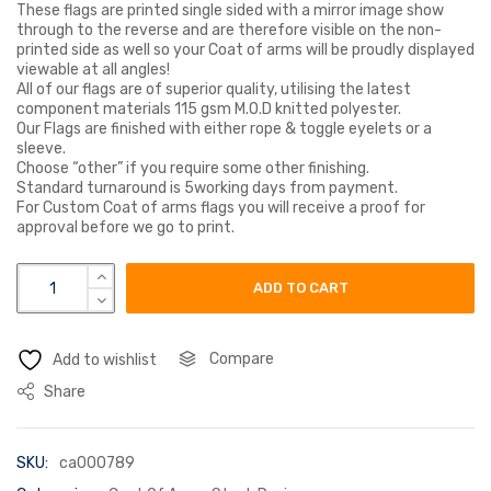
These flags are printed single sided with a mirror image show
through to the reverse and are therefore visible on the non-
printed side as well so your Coat of arms will be proudly displayed
viewable at all angles!
All of our flags are of superior quality, utilising the latest
component materials 115 gsm M.O.D knitted polyester.
Our Flags are finished with either rope & toggle eyelets or a
sleeve.
Choose “other” if you require some other finishing.
Standard turnaround is 5working days from payment.
For Custom Coat of arms flags you will receive a proof for
approval before we go to print.
dow coat of arms flag quantity
ADD TO CART
Compare
Add to wishlist
Share
SKU:
ca000789