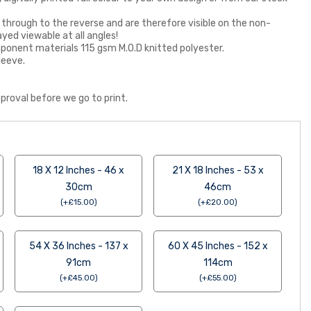
 through to the reverse and are therefore visible on the non-
ayed viewable at all angles!
 component materials 115 gsm M.O.D knitted polyester.
leeve.
proval before we go to print.
18 X 12 Inches - 46 x
21 X 18 Inches - 53 x
30cm
46cm
(
+
£
15.00
)
(
+
£
20.00
)
54 X 36 Inches - 137 x
60 X 45 Inches - 152 x
91cm
114cm
(
+
£
45.00
)
(
+
£
55.00
)