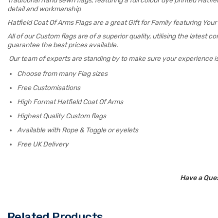
Traditional hand sewn flags, featuring a full colour dye printed Hat
detail and workmanship
Hatfield Coat Of Arms Flags are a great Gift for Family featuring Yo
All of our Custom flags are of a superior quality, utilising the latest
guarantee the best prices available.
Our team of experts are standing by to make sure your experience i
Choose from many Flag sizes
Free Customisations
High Format Hatfield Coat Of Arms
Highest Quality Custom flags
Available with Rope & Toggle or eyelets
Free UK Delivery
Have a Ques
Related Products