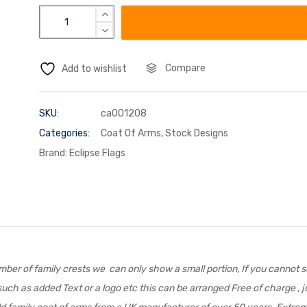
Compare
Add to wishlist
SKU:
ca001208
Categories:
Coat Of Arms
,
Stock Designs
Brand:
Eclipse Flags
er of family crests we can only show a small portion, If you cannot se
uch as added Text or a logo etc this can be arranged Free of charge , ju