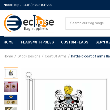
Need Help? +44(0) 1702 841900
HOME
FLAGS WITH POLES
CUSTOM FLAGS
SEWN & 
Home
Stock Designs
Coat Of Arms
hatfield coat of arms fl