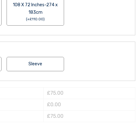
108 X 72 Inches-274 x
183cm
(
+
£
110.00
)
Sleeve
£75.00
£0.00
£75.00