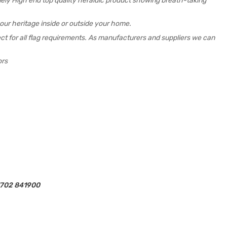
emely High end top quality heraldic product showing breath-taking
your heritage inside or outside your home.
rfect for all flag requirements. As manufacturers and suppliers we can
ors
01702 841900