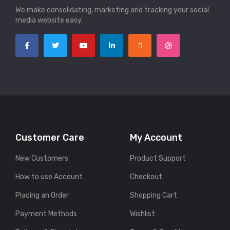
We make consolidating, marketing and tracking your social
media website easy.
Customer Care
My Account
New Customers
Product Support
How to use Account
Checkout
Placing an Order
Shopping Cart
Payment Methods
Wishlist