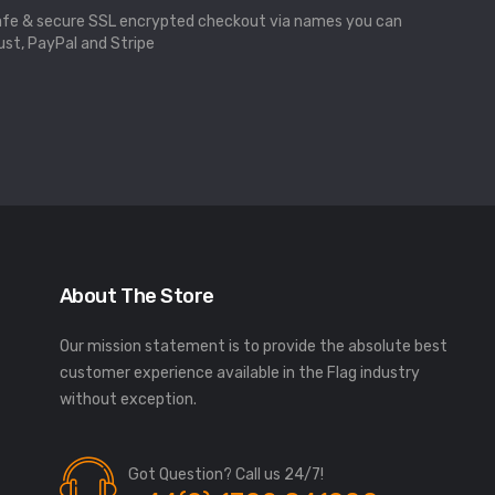
fe & secure SSL encrypted checkout via names you can
ust, PayPal and Stripe
About The Store
Our mission statement is to provide the absolute best
customer experience available in the Flag industry
without exception.
Got Question? Call us 24/7!