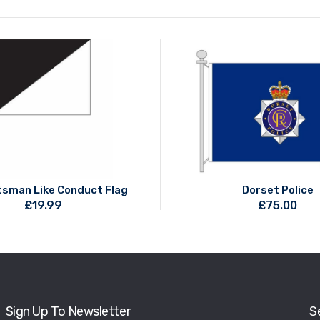
sman Like Conduct Flag
Dorset Police
£
19.99
£
75.00
Sign Up To Newsletter
S