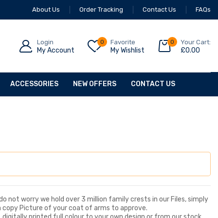
About Us
Order Tracking
Contact Us
FAQs
Login
0
Favorite
0
Your Cart:
My Account
My Wishlist
£
0.00
ACCESSORIES
NEW OFFERS
CONTACT US
o not worry we hold over 3 million family crests in our Files, simply
a copy Picture of your coat of arms to approve.
digitally printed full colour to your own design or from our stock