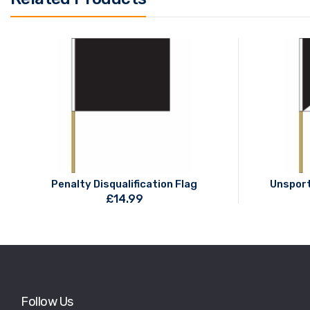
Penalty Disqualification Flag
Unsport
£
14.99
Follow Us