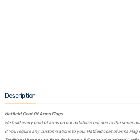
Description
Hatfield Coat Of Arms Flags
We hold every coat of arms on our database but due to the sheer numb
If You require any customisations to your Hatfield coat of arms Flag s