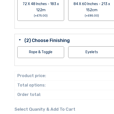
72 X 48 Inches - 183 x
84 X 60 Inches - 213 x
122m
152cm
(
+
£
75.00
)
(
+
£
85.00
)
(2) Choose Finishing
Rope & Toggle
Eyelets
Product price:
Total options:
Order total: