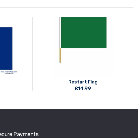
Restart Flag
£
14.99
ecure Payments