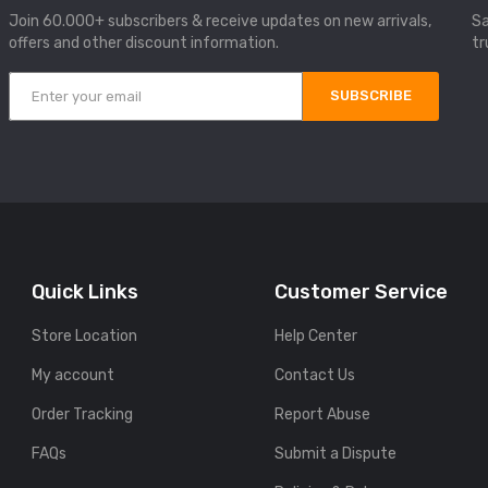
Join 60.000+ subscribers & receive updates on new arrivals,
Sa
offers and other discount information.
tr
SUBSCRIBE
Quick Links
Customer Service
Store Location
Help Center
My account
Contact Us
Order Tracking
Report Abuse
FAQs
Submit a Dispute