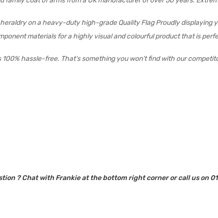
field family coat of arms from a UK manufacturer of over 50 years. Extr
ur heraldry on a heavy-duty high-grade Quality Flag Proudly displaying 
 component materials for a highly visual and colourful product that is pe
s 100% hassle-free. That’s something you won’t find with our competit
tion ? Chat with Frankie at the bottom right corner or call us on 