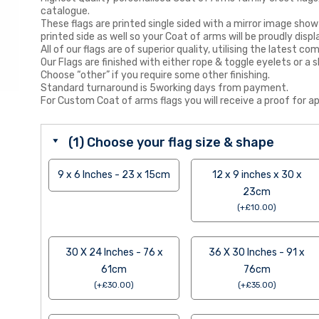
catalogue.
These flags are printed single sided with a mirror image show
printed side as well so your Coat of arms will be proudly displ
All of our flags are of superior quality, utilising the latest
Our Flags are finished with either rope & toggle eyelets or a s
Choose “other” if you require some other finishing.
Standard turnaround is 5working days from payment.
For Custom Coat of arms flags you will receive a proof for ap
(1) Choose your flag size & shape
9 x 6 Inches - 23 x 15cm
12 x 9 inches x 30 x
23cm
(
+
£
10.00
)
30 X 24 Inches - 76 x
36 X 30 Inches - 91 x
61cm
76cm
(
+
£
30.00
)
(
+
£
35.00
)