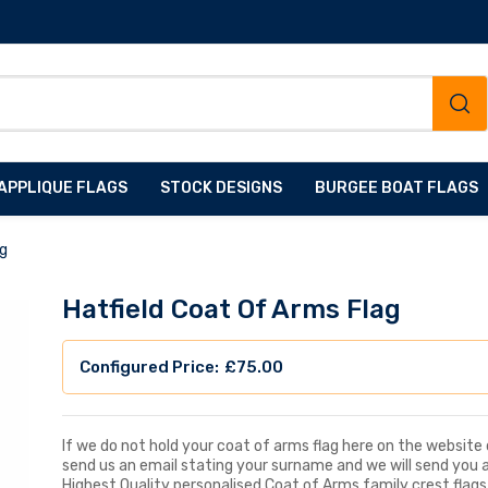
APPLIQUE FLAGS
STOCK DESIGNS
BURGEE BOAT FLAGS
ag
Hatfield Coat Of Arms Flag
£
75.00
If we do not hold your coat of arms flag here on the website d
send us an email stating your surname and we will send you 
Highest Quality personalised Coat of Arms family crest flags, 