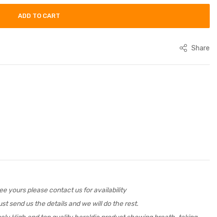
ADD TO CART
Share
e yours please contact us for availability
st send us the details and we will do the rest.