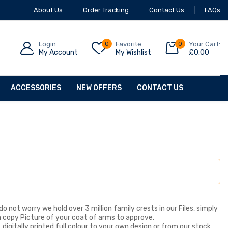
About Us
Order Tracking
Contact Us
FAQs
Login
0
Favorite
0
Your Cart:
My Account
My Wishlist
£
0.00
ACCESSORIES
NEW OFFERS
CONTACT US
o not worry we hold over 3 million family crests in our Files, simply
a copy Picture of your coat of arms to approve.
digitally printed full colour to your own design or from our stock