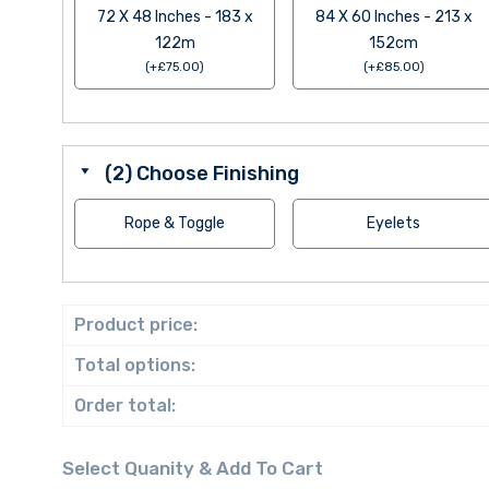
72 X 48 Inches - 183 x
84 X 60 Inches - 213 x
122m
152cm
(
+
£
75.00
)
(
+
£
85.00
)
(2) Choose Finishing
Rope & Toggle
Eyelets
Product price:
Total options:
Order total: