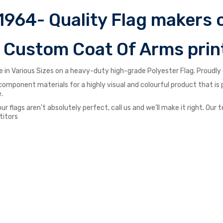
1964- Quality Flag makers o
r Custom Coat Of Arms prin
 in Various Sizes on a heavy-duty high-grade Polyester Flag. Proudly d
st component materials for a highly visual and colourful product that i
.
our flags aren’t absolutely perfect, call us and we’ll make it right. O
titors