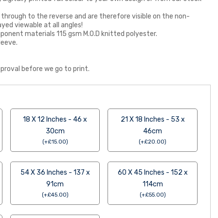
 through to the reverse and are therefore visible on the non-
ayed viewable at all angles!
 component materials 115 gsm M.O.D knitted polyester.
leeve.
proval before we go to print.
18 X 12 Inches - 46 x
21 X 18 Inches - 53 x
30cm
46cm
(
+
£
15.00
)
(
+
£
20.00
)
54 X 36 Inches - 137 x
60 X 45 Inches - 152 x
91cm
114cm
(
+
£
45.00
)
(
+
£
55.00
)