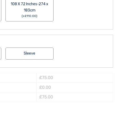
108 X 72 Inches-274 x
183cm
(
+
£
110.00
)
Sleeve
£75.00
£0.00
£75.00