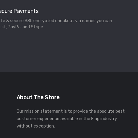
ecure Payments
fe & secure SSL encrypted checkout via names you can
ust, PayPal and Stripe
About The Store
Our mission statement is to provide the absolute best
customer experience available in the Flag industry
without exception.