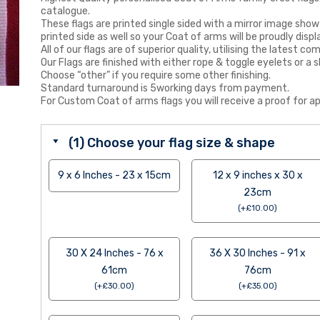
catalogue.
These flags are printed single sided with a mirror image show
printed side as well so your Coat of arms will be proudly displ
All of our flags are of superior quality, utilising the latest
Our Flags are finished with either rope & toggle eyelets or a s
Choose “other” if you require some other finishing.
Standard turnaround is 5working days from payment.
For Custom Coat of arms flags you will receive a proof for ap
(1) Choose your flag size & shape
9 x 6 Inches - 23 x 15cm
12 x 9 inches x 30 x
23cm
(
+
£
10.00
)
30 X 24 Inches - 76 x
36 X 30 Inches - 91 x
61cm
76cm
(
+
£
30.00
)
(
+
£
35.00
)