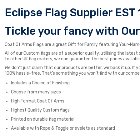
Eclipse Flag Supplier EST 
Tickle your fancy with Ou
Coat Of Arms Flags are a great Gift for Family featuring Your-Name
All of our Custom flags are of a superior quality, utilising the late
to other UK flag makers, we can guarantee the best prices available
We don’t just claim that our products are better, we back it up. If y
100% hassle-free. That’s something you won’t find with our compe
Includes a Choice of Finishing
Choose from many sizes
High Format Coat Of Arms
Highest Quality Custom flags
Printed on durable flag material
Available with Rope & Toggle or eyelets as standard