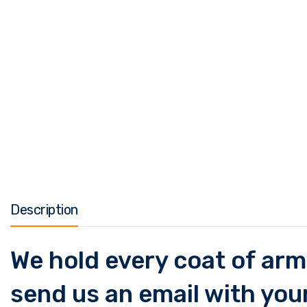
Description
We hold every coat of arms
send us an email with your