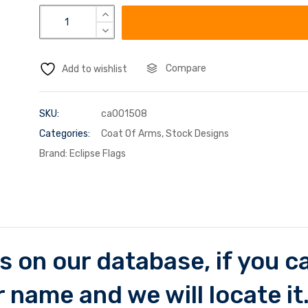
Compare
Add to wishlist
SKU:
ca001508
Categories:
Coat Of Arms
,
Stock Designs
Brand:
Eclipse Flags
 on our database, if you can
 name and we will locate it