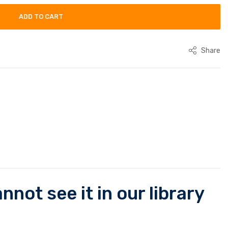
ADD TO CART
Share
not see it in our library
.