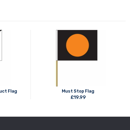
uct Flag
Must Stop Flag
£
19.99