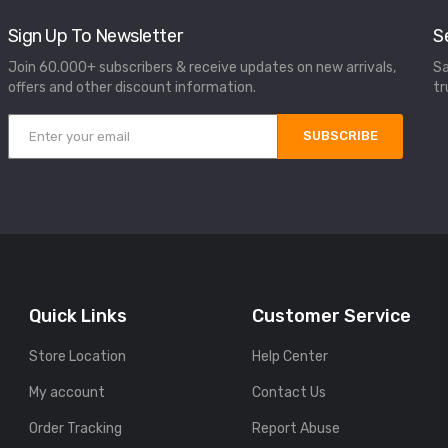
Sign Up To Newsletter
S
Join 60.000+ subscribers & receive updates on new arrivals,
Sa
offers and other discount information.
tr
SUBSCRIBE
Quick Links
Customer Service
Store Location
Help Center
My account
Contact Us
Order Tracking
Report Abuse