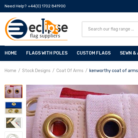
Need Help? +44(0) 1702 841900
HOME
FLAGS WITH POLES
CUSTOM FLAGS
SEWN & 
Home
Stock Designs
Coat Of Arms
kenworthy coat of arms 