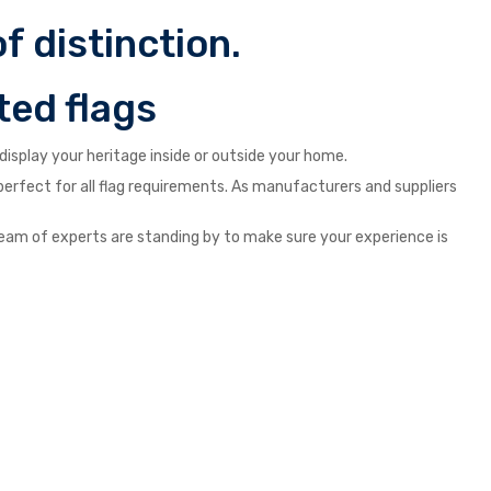
f distinction.
ted flags
isplay your heritage inside or outside your home.
s perfect for all flag requirements. As manufacturers and suppliers
ur team of experts are standing by to make sure your experience is