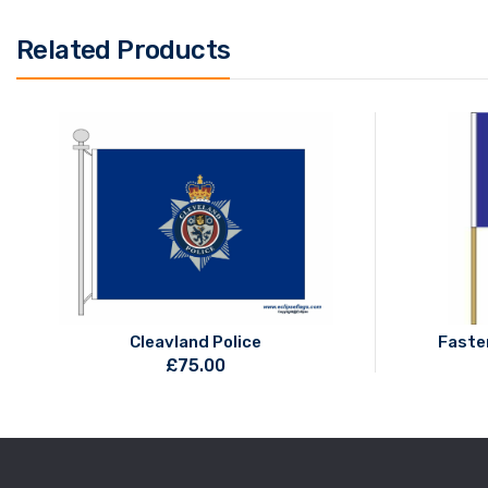
Related Products
Cleavland Police
Faste
£
75.00