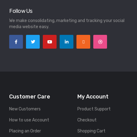
Follow Us
We make consolidating, marketing and tracking your social
media website easy.
Customer Care
My Account
New Customers
Product Support
How to use Account
Checkout
Placing an Order
Shopping Cart