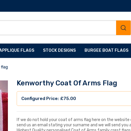
APPLIQUE FLAGS
STOCK DESIGNS
BURGEE BOAT FLAGS
flag
Kenworthy Coat Of Arms Flag
£
75.00
If we do not hold your coat of arms flag here on the website d
send us an email stating your surname and we will send you 
Highest Quality personalised Coat of Arms family crest flags, 