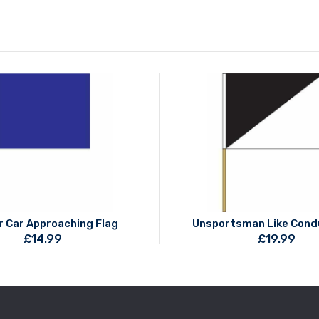
r Car Approaching Flag
Unsportsman Like Cond
£
14.99
£
19.99