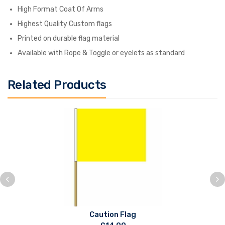
High Format Coat Of Arms
Highest Quality Custom flags
Printed on durable flag material
Available with Rope & Toggle or eyelets as standard
Related Products
Caution Flag