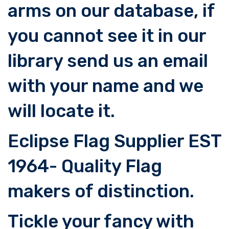
arms on our database, if
you cannot see it in our
library send us an email
with your name and we
will locate it.
Eclipse Flag Supplier EST
1964- Quality Flag
makers of distinction.
Tickle your fancy with