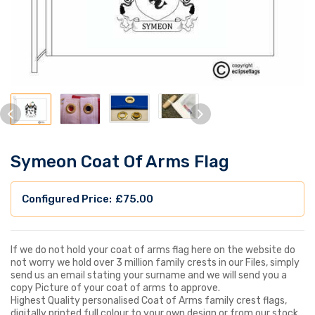
Symeon Coat Of Arms Flag
£
75.00
If we do not hold your coat of arms flag here on the website do
not worry we hold over 3 million family crests in our Files, simply
send us an email stating your surname and we will send you a
copy Picture of your coat of arms to approve.
Highest Quality personalised Coat of Arms family crest flags,
digitally printed full colour to your own design or from our stock