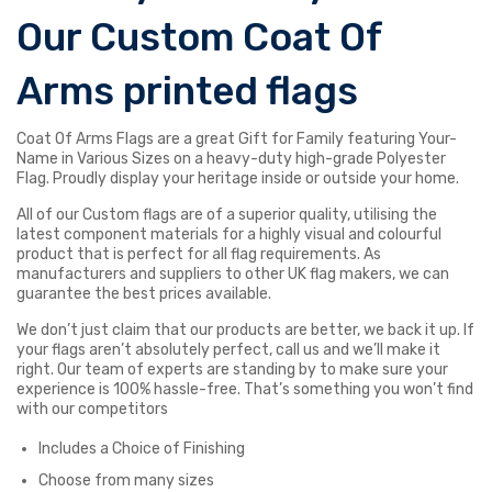
Our Custom Coat Of
Arms printed flags
Coat Of Arms Flags are a great Gift for Family featuring Your-
Name in Various Sizes on a heavy-duty high-grade Polyester
Flag. Proudly display your heritage inside or outside your home.
All of our Custom flags are of a superior quality, utilising the
latest component materials for a highly visual and colourful
product that is perfect for all flag requirements. As
manufacturers and suppliers to other UK flag makers, we can
guarantee the best prices available.
We don’t just claim that our products are better, we back it up. If
your flags aren’t absolutely perfect, call us and we’ll make it
right. Our team of experts are standing by to make sure your
experience is 100% hassle-free. That’s something you won’t find
with our competitors
Includes a Choice of Finishing
Choose from many sizes