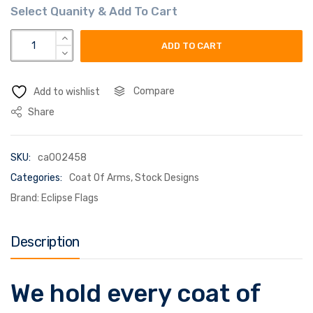
symeon coat of arms flag quantity
ADD TO CART
Compare
Add to wishlist
Share
SKU:
ca002458
Categories:
Coat Of Arms
,
Stock Designs
Brand:
Eclipse Flags
Description
We hold every coat of