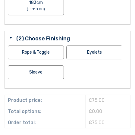
183cm
(
+
£
110.00
)
(2) Choose Finishing
Rope & Toggle
Eyelets
Sleeve
Product price:
£75.00
Total options:
£0.00
Order total:
£75.00