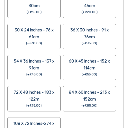
30cm
46cm
(
+
£
15.00
)
(
+
£
20.00
)
30 X 24 Inches - 76 x
36 X 30 Inches - 91 x
61cm
76cm
(
+
£
30.00
)
(
+
£
35.00
)
54 X 36 Inches - 137 x
60 X 45 Inches - 152 x
91cm
114cm
(
+
£
45.00
)
(
+
£
55.00
)
72 X 48 Inches - 183 x
84 X 60 Inches - 213 x
122m
152cm
(
+
£
75.00
)
(
+
£
85.00
)
108 X 72 Inches-274 x