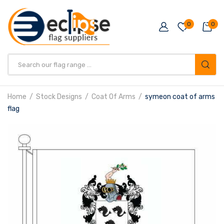
0
0
Products
search
Home
Stock Designs
Coat Of Arms
symeon coat of arms
flag