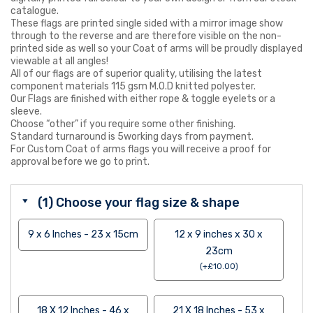
catalogue.
These flags are printed single sided with a mirror image show
through to the reverse and are therefore visible on the non-
printed side as well so your Coat of arms will be proudly displayed
viewable at all angles!
All of our flags are of superior quality, utilising the latest
component materials 115 gsm M.O.D knitted polyester.
Our Flags are finished with either rope & toggle eyelets or a
sleeve.
Choose “other” if you require some other finishing.
Standard turnaround is 5working days from payment.
For Custom Coat of arms flags you will receive a proof for
approval before we go to print.
(1) Choose your flag size & shape
9 x 6 Inches - 23 x 15cm
12 x 9 inches x 30 x
23cm
(
+
£
10.00
)
18 X 12 Inches - 46 x
21 X 18 Inches - 53 x