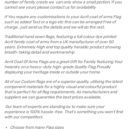
number of family crests we can only show a small portion, If you
cannot see yours please contact us for availability
If You require any customisations to your Acrit coat of arms Flag
such as added Text or a logo etc this can be arranged Free of
charge , just send us the details and we will do the rest.
Traditional hand sewn flags, featuring a full colour dye printed
Acrit family coat of arms from a UK manufacturer of over 50
years. Extremely High end top quality heraldic product showing
breath-taking detail and workmanship
Acrit Coat Of Arms Flags are a great Gift for Family featuring Your
helardry on a heavy-duty high-grade Quality Flag Proudly
displaying your heritage inside or outside your home.
All of our Custom flags are of a superior quality, utilising the latest
component materials for a highly visual and colourful product
that is perfect for all flag requirements. As manufacturers and
suppliers we can guarantee the best prices available.
Our team of experts are standing by to make sure your
experience is 100% hassle-free. That’s something you won’t find
with our competitors
Choose from many Flag sizes