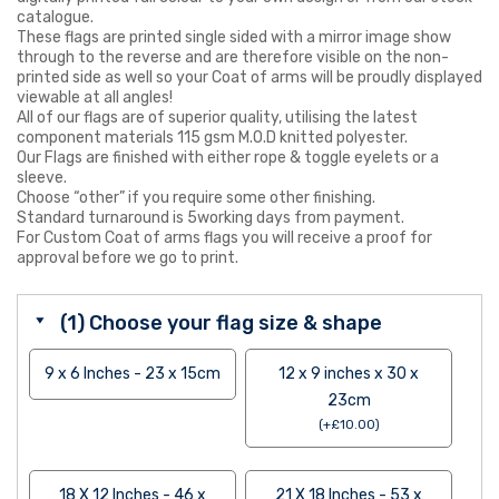
catalogue.
These flags are printed single sided with a mirror image show
through to the reverse and are therefore visible on the non-
printed side as well so your Coat of arms will be proudly displayed
viewable at all angles!
All of our flags are of superior quality, utilising the latest
component materials 115 gsm M.O.D knitted polyester.
Our Flags are finished with either rope & toggle eyelets or a
sleeve.
Choose “other” if you require some other finishing.
Standard turnaround is 5working days from payment.
For Custom Coat of arms flags you will receive a proof for
approval before we go to print.
(1) Choose your flag size & shape
9 x 6 Inches - 23 x 15cm
12 x 9 inches x 30 x
23cm
(
+
£
10.00
)
18 X 12 Inches - 46 x
21 X 18 Inches - 53 x