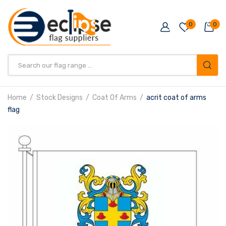
0
0
Products
search
Home
Stock Designs
Coat Of Arms
acrit coat of arms
flag