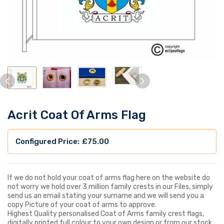
Acrit Coat Of Arms Flag
£
75.00
If we do not hold your coat of arms flag here on the website do
not worry we hold over 3 million family crests in our Files, simply
send us an email stating your surname and we will send you a
copy Picture of your coat of arms to approve.
Highest Quality personalised Coat of Arms family crest flags,
digitally printed full colour to your own design or from our stock