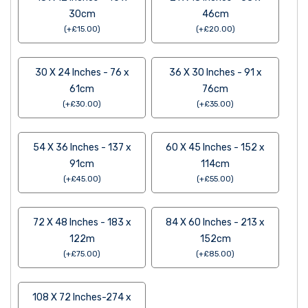
30cm
46cm
(
+
£
15.00
)
(
+
£
20.00
)
30 X 24 Inches - 76 x
36 X 30 Inches - 91 x
61cm
76cm
(
+
£
30.00
)
(
+
£
35.00
)
54 X 36 Inches - 137 x
60 X 45 Inches - 152 x
91cm
114cm
(
+
£
45.00
)
(
+
£
55.00
)
72 X 48 Inches - 183 x
84 X 60 Inches - 213 x
122m
152cm
(
+
£
75.00
)
(
+
£
85.00
)
108 X 72 Inches-274 x