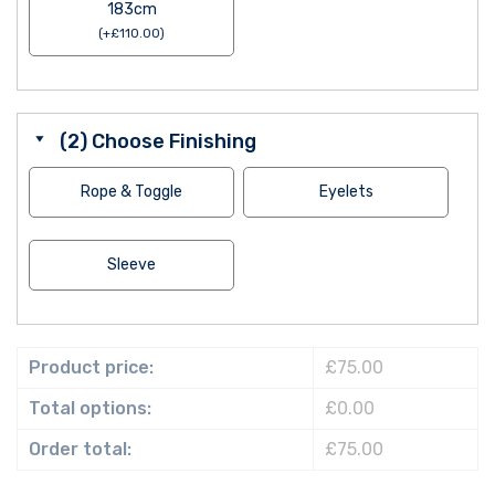
183cm
(
+
£
110.00
)
(2) Choose Finishing
Rope & Toggle
Eyelets
Sleeve
Product price:
£75.00
Total options:
£0.00
Order total:
£75.00