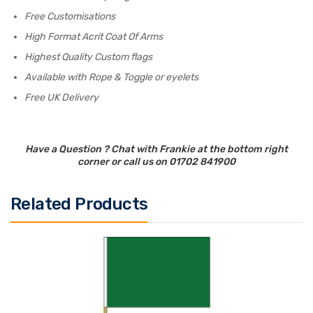
Free Customisations
High Format Acrit Coat Of Arms
Highest Quality Custom flags
Available with Rope & Toggle or eyelets
Free UK Delivery
Have a Question ? Chat with Frankie at the bottom right
corner or call us on 01702 841900
Related Products