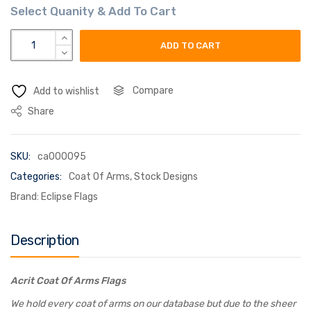
acrit coat of arms flag quantity
ADD TO CART
Compare
Add to wishlist
Share
SKU:
ca000095
Categories:
Coat Of Arms
,
Stock Designs
Brand:
Eclipse Flags
Description
Acrit Coat Of Arms Flags
We hold every coat of arms on our database but due to the sheer