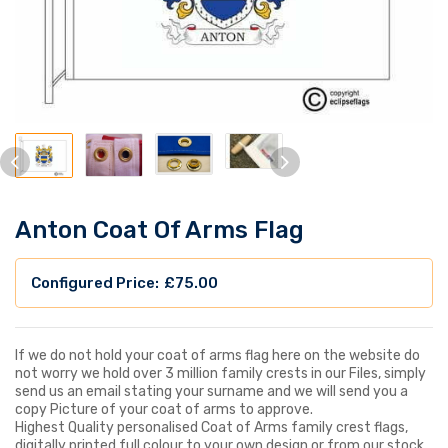
Anton Coat Of Arms Flag
£
75.00
If we do not hold your coat of arms flag here on the website do
not worry we hold over 3 million family crests in our Files, simply
send us an email stating your surname and we will send you a
copy Picture of your coat of arms to approve.
Highest Quality personalised Coat of Arms family crest flags,
digitally printed full colour to your own design or from our stock