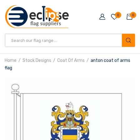
0
0
Products
search
Home
Stock Designs
Coat Of Arms
anton coat of arms
flag