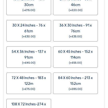
30cm
46cm
(
+
£
15.00
)
(
+
£
20.00
)
30 X 24 Inches - 76 x
36 X 30 Inches - 91 x
61cm
76cm
(
+
£
30.00
)
(
+
£
35.00
)
54 X 36 Inches - 137 x
60 X 45 Inches - 152 x
91cm
114cm
(
+
£
45.00
)
(
+
£
55.00
)
72 X 48 Inches - 183 x
84 X 60 Inches - 213 x
122m
152cm
(
+
£
75.00
)
(
+
£
85.00
)
108 X 72 Inches-274 x