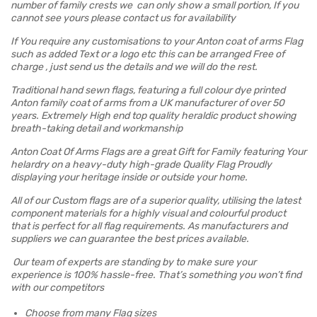
number of family crests we can only show a small portion, If you
cannot see yours please contact us for availability
If You require any customisations to your Anton coat of arms Flag
such as added Text or a logo etc this can be arranged Free of
charge , just send us the details and we will do the rest.
Traditional hand sewn flags, featuring a full colour dye printed
Anton family coat of arms from a UK manufacturer of over 50
years. Extremely High end top quality heraldic product showing
breath-taking detail and workmanship
Anton Coat Of Arms Flags are a great Gift for Family featuring Your
helardry on a heavy-duty high-grade Quality Flag Proudly
displaying your heritage inside or outside your home.
All of our Custom flags are of a superior quality, utilising the latest
component materials for a highly visual and colourful product
that is perfect for all flag requirements. As manufacturers and
suppliers we can guarantee the best prices available.
Our team of experts are standing by to make sure your
experience is 100% hassle-free. That’s something you won’t find
with our competitors
Choose from many Flag sizes