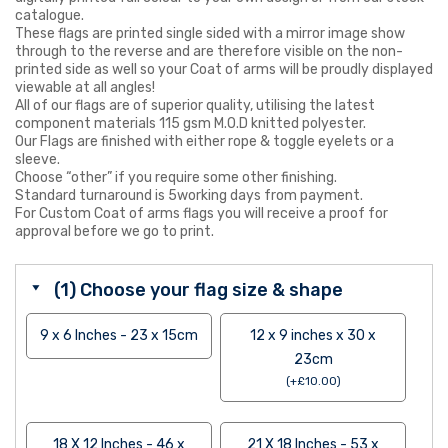
catalogue.
These flags are printed single sided with a mirror image show
through to the reverse and are therefore visible on the non-
printed side as well so your Coat of arms will be proudly displayed
viewable at all angles!
All of our flags are of superior quality, utilising the latest
component materials 115 gsm M.O.D knitted polyester.
Our Flags are finished with either rope & toggle eyelets or a
sleeve.
Choose “other” if you require some other finishing.
Standard turnaround is 5working days from payment.
For Custom Coat of arms flags you will receive a proof for
approval before we go to print.
(1) Choose your flag size & shape
9 x 6 Inches - 23 x 15cm
12 x 9 inches x 30 x
23cm
(
+
£
10.00
)
18 X 12 Inches - 46 x
21 X 18 Inches - 53 x