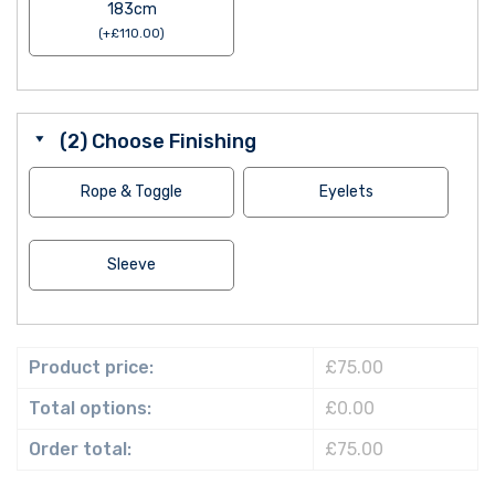
183cm
(
+
£
110.00
)
(2) Choose Finishing
Rope & Toggle
Eyelets
Sleeve
Product price:
£75.00
Total options:
£0.00
Order total:
£75.00