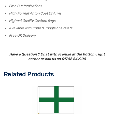
Free Customisations
High Format Anton Coat Of Arms
Highest Quality Custom flags
Available with Rope & Toggle or eyelets
Free UK Delivery
Have a Question ? Chat with Frankie at the bottom right
corner or call us on 01702 841900
Related Products