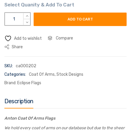
anton coat of arms flag quantity
ADD TO CART
Compare
Add to wishlist
Share
SKU:
ca000202
Categories:
Coat Of Arms
,
Stock Designs
Brand:
Eclipse Flags
Description
Anton Coat Of Arms Flags
We hold every coat of arms on our database but due to the sheer