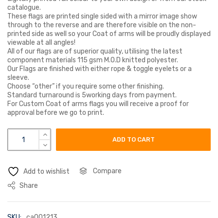
catalogue.
These flags are printed single sided with a mirror image show
through to the reverse and are therefore visible on the non-
printed side as well so your Coat of arms will be proudly displayed
viewable at all angles!
All of our flags are of superior quality, utilising the latest
component materials 115 gsm M.O.D knitted polyester.
Our Flags are finished with either rope & toggle eyelets or a
sleeve.
Choose “other” if you require some other finishing.
Standard turnaround is 5working days from payment.
For Custom Coat of arms flags you will receive a proof for
approval before we go to print.
hawes coat of arms flag quantity
ADD TO CART
Compare
Add to wishlist
Share
SKU:
ca001213