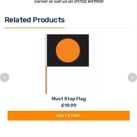
corner or call us on 01702 841900
Related Products
Must Stop Flag
£
19.99
ADD TO CART