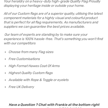
Your heraldry on a heavy-duty high-grade Quality Flag Proudly
displaying your heritage inside or outside your home.
All of our Custom flags are of a superior quality, utilising the latest
component materials for a highly visual and colourful product
that is perfect for all flag requirements. As manufacturers and
suppliers we can guarantee the best prices available.
Our team of experts are standing by to make sure your
experience is 100% hassle-free. That’s something you won’t find
with our competitors
Choose from many Flag sizes
Free Customisations
High Format Hawes Coat Of Arms
Highest Quality Custom flags
Available with Rope & Toggle or eyelets
Free UK Delivery
Have a Question ? Chat with Frankie at the bottom right