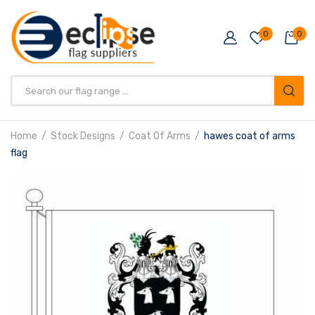
0
0
Products
search
Home
Stock Designs
Coat Of Arms
hawes coat of arms
flag