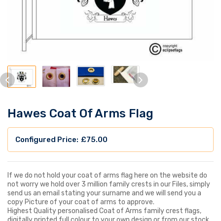
Hawes Coat Of Arms Flag
£
75.00
If we do not hold your coat of arms flag here on the website do
not worry we hold over 3 million family crests in our Files, simply
send us an email stating your surname and we will send you a
copy Picture of your coat of arms to approve.
Highest Quality personalised Coat of Arms family crest flags,
digitally printed full colour to your own design or from our stock