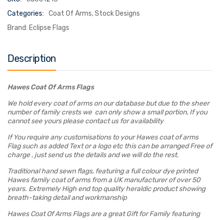
Categories:
Coat Of Arms
,
Stock Designs
Brand:
Eclipse Flags
Description
Hawes Coat Of Arms Flags
We hold every coat of arms on our database but due to the sheer
number of family crests we can only show a small portion, If you
cannot see yours please contact us for availability
If You require any customisations to your Hawes coat of arms
Flag such as added Text or a logo etc this can be arranged Free of
charge , just send us the details and we will do the rest.
Traditional hand sewn flags, featuring a full colour dye printed
Hawes family coat of arms from a UK manufacturer of over 50
years. Extremely High end top quality heraldic product showing
breath-taking detail and workmanship
Hawes Coat Of Arms Flags are a great Gift for Family featuring