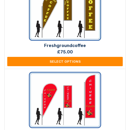
Freshgroundcoffee
£
75.00
SELECT OPTIONS