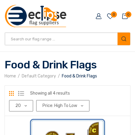
0
0
Products
search
Food & Drink Flags
Home
Default Category
Food & Drink Flags
Sorted
Showing all 4 results
by
price:
high
to
low