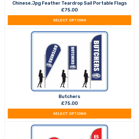
Chinese.jpg Feather Teardrop Sail Portable Flags
£
75.00
SELECT OPTIONS
Butchers
£
75.00
SELECT OPTIONS