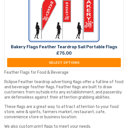
Bakery Flags Feather Teardrop Sail Portable Flags
£
75.00
SELECT OPTIONS
Feather Flags for Food & Beverage
Rclipse Feather teardrop advertising flags offer a full line of food
and beverage feather flags. Feather flags are built to draw
customers from outside into any establishment, and passersby
are defenseless against their attention grabbing abilities.
These flags are a great way to attract attention to your food
store, wine & spirits, farmers market, restaurant, cafe,
convenience store or business location.
We also custom print flags to meet your needs.